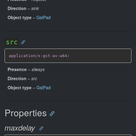
Direction
–
sink
Object type
–
GstPad
src
application/x-gst-av-w64
:
Presence
–
always
Direction
–
src
Object type
–
GstPad
Properties
maxdelay