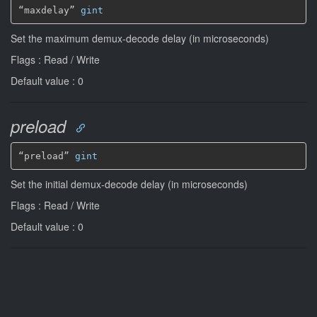
“maxdelay” 
gint
Set the maximum demux-decode delay (in microseconds)
Flags : Read / Write
Default value : 0
preload
“preload” 
gint
Set the initial demux-decode delay (in microseconds)
Flags : Read / Write
Default value : 0