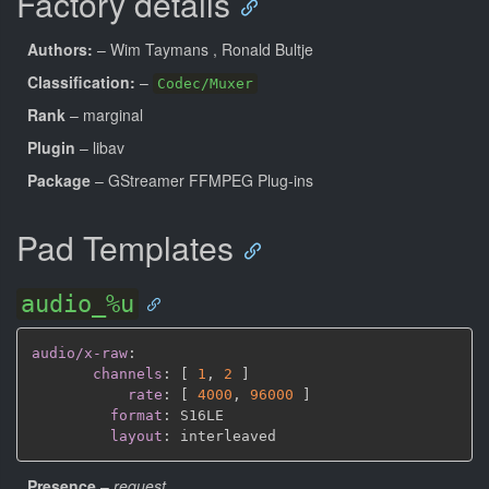
Factory details
Authors:
– Wim Taymans
, Ronald Bultje
Classification:
–
Codec/Muxer
Rank
– marginal
Plugin
– libav
Package
– GStreamer FFMPEG Plug-ins
Pad Templates
audio_%u
audio/x-raw
:
channels
:
[
1
,
2 
]
rate
:
[
4000
,
96000 
]
format
:
 S16LE

layout
:
Presence
–
request