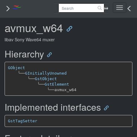
Toggle
navigati
avmux_w64
libav Sony Wave64 muxer
Hierarchy
GObject
╰──
GInitiallyUnowned
╰──
GstObject
╰──
GstElement
╰──
Implemented interfaces
GstTagSetter