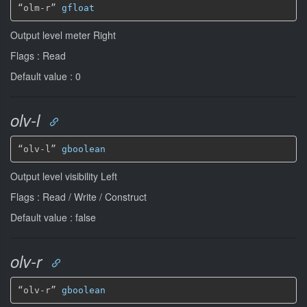
“olm-r” 
gfloat
Output level meter Right
Flags : Read
Default value : 0
olv-l
“olv-l” 
gboolean
Output level visibility Left
Flags : Read / Write / Construct
Default value : false
olv-r
“olv-r” 
gboolean