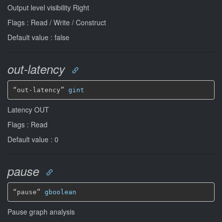
Output level visibility Right
Flags : Read / Write / Construct
Default value : false
out-latency
“out-latency” 
gint
Latency OUT
Flags : Read
Default value : 0
pause
“pause” 
gboolean
Pause graph analysis