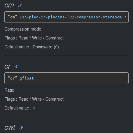
cm
“cm” 
Lsp-plug-in-plugins-lv2-compressor-stereocm
*
Compression mode
Flags : Read / Write / Construct
Default value : Downward (0)
cr
“cr” 
gfloat
Ratio
Flags : Read / Write / Construct
Default value : 4
cwt