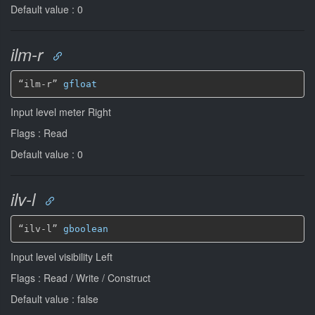
Default value : 0
ilm-r
“ilm-r” 
gfloat
Input level meter Right
Flags : Read
Default value : 0
ilv-l
“ilv-l” 
gboolean
Input level visibility Left
Flags : Read / Write / Construct
Default value : false