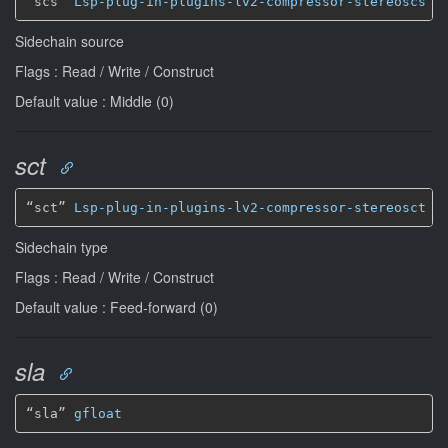
“scs” 
Lsp-plug-in-plugins-lv2-compressor-stereoscs
*
Sidechain source
Flags : Read / Write / Construct
Default value : Middle (0)
sct
“sct” 
Lsp-plug-in-plugins-lv2-compressor-stereosct
*
Sidechain type
Flags : Read / Write / Construct
Default value : Feed-forward (0)
sla
“sla” 
gfloat