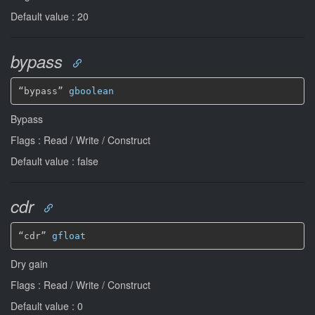
Default value : 20
bypass
“bypass” 
gboolean
Bypass
Flags : Read / Write / Construct
Default value : false
cdr
“cdr” 
gfloat
Dry gain
Flags : Read / Write / Construct
Default value : 0