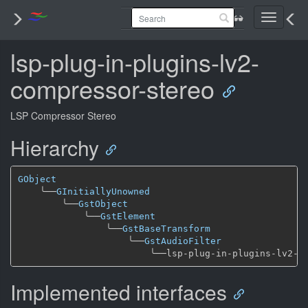
Toggle
navigati
lsp-plug-in-plugins-lv2-
compressor-stereo
LSP Compressor Stereo
Hierarchy
GObject
╰──
GInitiallyUnowned
╰──
GstObject
╰──
GstElement
╰──
GstBaseTransform
╰──
GstAudioFilter
╰──
Implemented interfaces