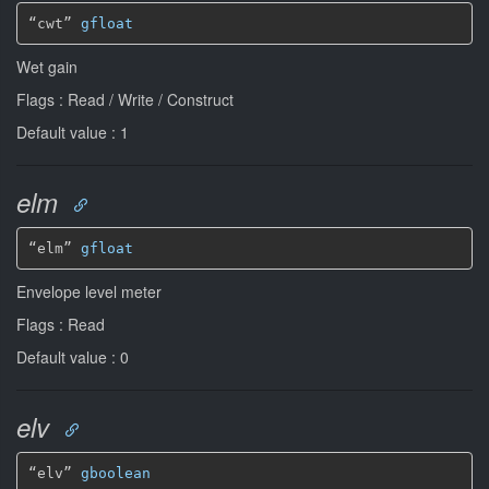
“cwt” 
gfloat
Wet gain
Flags : Read / Write / Construct
Default value : 1
elm
“elm” 
gfloat
Envelope level meter
Flags : Read
Default value : 0
elv
“elv” 
gboolean