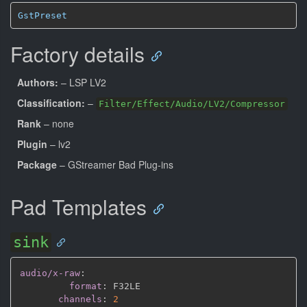
GstPreset
Factory details
Authors:
– LSP LV2
Classification:
–
Filter/Effect/Audio/LV2/Compressor
Rank
– none
Plugin
– lv2
Package
– GStreamer Bad Plug-ins
Pad Templates
sink
audio/x-raw
:
format
:
 F32LE

channels
:
2