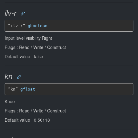
ilv-r
“ilv-r” 
gboolean
Input level visibility Right
Flags : Read / Write / Construct
Default value : false
kn
“kn” 
gfloat
Knee
Flags : Read / Write / Construct
Default value : 0.50118