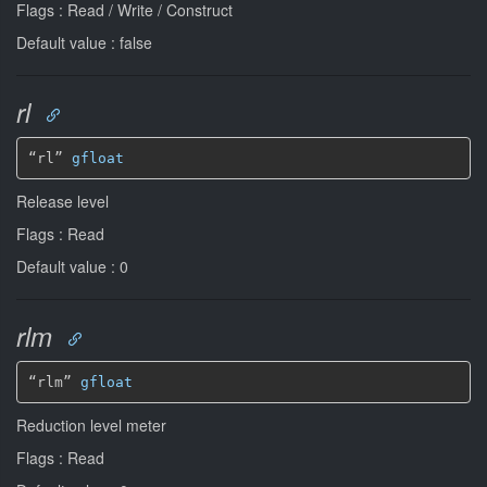
Flags : Read / Write / Construct
Default value : false
rl
“rl” 
gfloat
Release level
Flags : Read
Default value : 0
rlm
“rlm” 
gfloat
Reduction level meter
Flags : Read