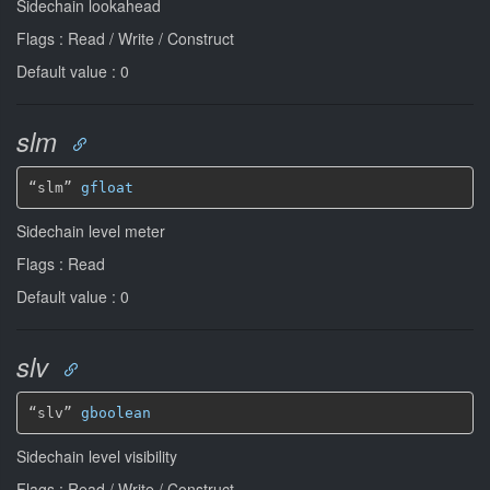
Sidechain lookahead
Flags : Read / Write / Construct
Default value : 0
slm
“slm” 
gfloat
Sidechain level meter
Flags : Read
Default value : 0
slv
“slv” 
gboolean
Sidechain level visibility
Flags : Read / Write / Construct