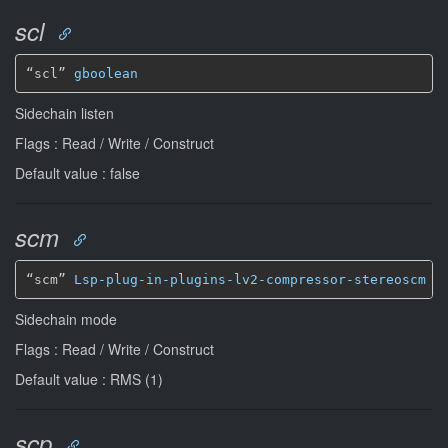
scl
“scl” 
gboolean
Sidechain listen
Flags : Read / Write / Construct
Default value : false
scm
“scm” 
Lsp-plug-in-plugins-lv2-compressor-stereoscm
*
Sidechain mode
Flags : Read / Write / Construct
Default value : RMS (1)
scp