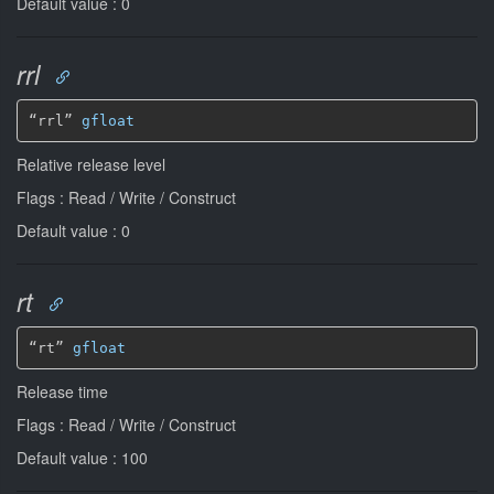
Default value : 0
rrl
“rrl” 
gfloat
Relative release level
Flags : Read / Write / Construct
Default value : 0
rt
“rt” 
gfloat
Release time
Flags : Read / Write / Construct
Default value : 100