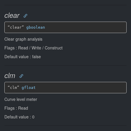
clear
“clear” 
gboolean
Clear graph analysis
Flags : Read / Write / Construct
Default value : false
clm
“clm” 
gfloat
Curve level meter
Flags : Read
Default value : 0