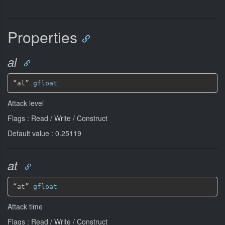
Properties
al
“al” 
gfloat
Attack level
Flags : Read / Write / Construct
Default value : 0.25119
at
“at” 
gfloat
Attack time
Flags : Read / Write / Construct