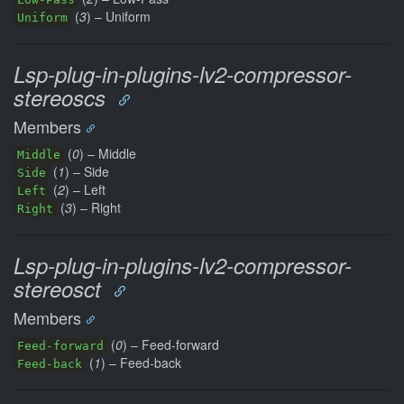
(
3
) – Uniform
Uniform
Lsp-plug-in-plugins-lv2-compressor-
stereoscs
Members
(
0
) – Middle
Middle
(
1
) – Side
Side
(
2
) – Left
Left
(
3
) – Right
Right
Lsp-plug-in-plugins-lv2-compressor-
stereosct
Members
(
0
) – Feed-forward
Feed-forward
(
1
) – Feed-back
Feed-back