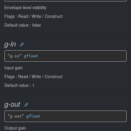
Envelope level visibility
Flags : Read / Write / Construct
Default value : false
g-in
“g-in” 
gfloat
Input gain
Flags : Read / Write / Construct
Default value : 1
g-out
“g-out” 
gfloat
Output gain