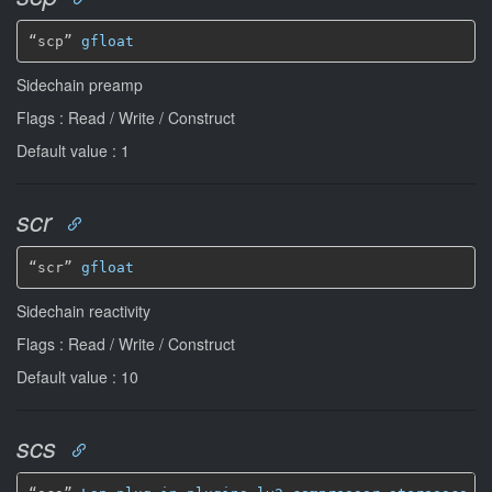
“scp” 
gfloat
Sidechain preamp
Flags : Read / Write / Construct
Default value : 1
scr
“scr” 
gfloat
Sidechain reactivity
Flags : Read / Write / Construct
Default value : 10
scs