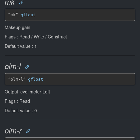
mk
“mk” 
gfloat
Makeup gain
Flags : Read / Write / Construct
Default value : 1
olm-l
“olm-l” 
gfloat
Output level meter Left
Flags : Read
Default value : 0
olm-r