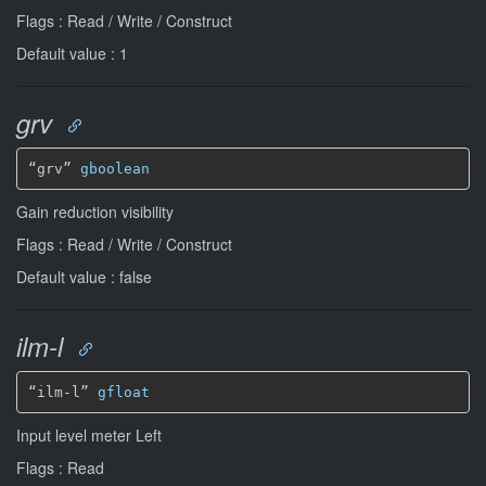
Flags : Read / Write / Construct
Default value : 1
grv
“grv” 
gboolean
Gain reduction visibility
Flags : Read / Write / Construct
Default value : false
ilm-l
“ilm-l” 
gfloat
Input level meter Left
Flags : Read