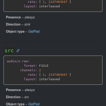
rate
:
[
1
,
2147483647 
]
layout
:
Presence
–
always
Direction
–
sink
Object type
–
GstPad
src
audio/x-raw
:
format
:
 F32LE

channels
:
2
rate
:
[
1
,
2147483647 
]
layout
:
Presence
–
always
Direction
–
src
Object type
–
GstPad