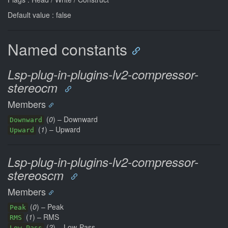
Default value : false
Named constants
Lsp-plug-in-plugins-lv2-compressor-
stereocm
Members
(
0
) – Downward
Downward
(
1
) – Upward
Upward
Lsp-plug-in-plugins-lv2-compressor-
stereoscm
Members
(
0
) – Peak
Peak
(
1
) – RMS
RMS
(
2
) – Low-Pass
Low-Pass