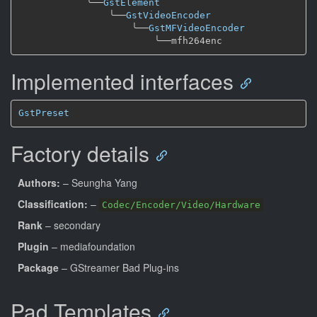
╰──
GstElement
╰──
GstVideoEncoder
╰──
GstMFVideoEncoder
╰──
Implemented interfaces
GstPreset
Factory details
Authors:
– Seungha Yang
Classification:
–
Codec/Encoder/Video/Hardware
Rank
– secondary
Plugin
– mediafoundation
Package
– GStreamer Bad Plug-ins
Pad Templates