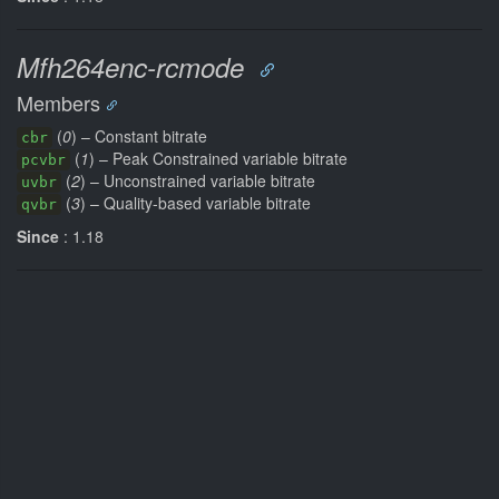
Mfh264enc-rcmode
Members
(
0
) – Constant bitrate
cbr
(
1
) – Peak Constrained variable bitrate
pcvbr
(
2
) – Unconstrained variable bitrate
uvbr
(
3
) – Quality-based variable bitrate
qvbr
Since
: 1.18