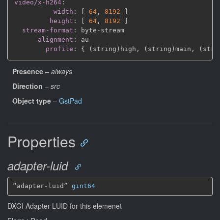
video/x-h264
:
width
:
[
64
,
8192 
]
height
:
[
64
,
8192 
]
stream-format
:
 byte
-
stream

alignment
:
 au

profile
:
{
 (string)high
,
 (string)main
,
 (stri
Presence
–
always
Direction
–
src
Object type
–
GstPad
Properties
adapter-luid
“adapter-luid” 
gint64
DXGI Adapter LUID for this elemenet