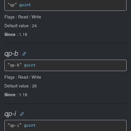
“qp” 
guint
Flags : Read / Write
Default value : 24
Since
: 1.18
qp-b
“qp-b” 
guint
Flags : Read / Write
Default value : 26
Since
: 1.18
qp-i
“qp-i” 
guint