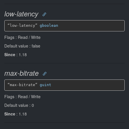
low-latency
“low-latency” 
gboolean
Flags : Read / Write
Default value : false
Since
: 1.18
max-bitrate
“max-bitrate” 
guint
Flags : Read / Write
Default value : 0
Since
: 1.18