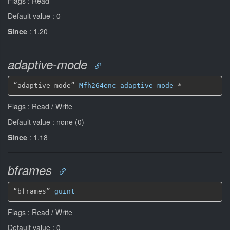
Flags : Read
Default value : 0
Since
: 1.20
adaptive-mode
“adaptive-mode” 
Mfh264enc-adaptive-mode
*
Flags : Read / Write
Default value : none (0)
Since
: 1.18
bframes
“bframes” 
guint
Flags : Read / Write
Default value : 0