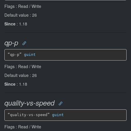
Flags : Read / Write
Default value : 26
Since
: 1.18
qp-p
“qp-p” 
guint
Flags : Read / Write
Default value : 26
Since
: 1.18
quality-vs-speed
“quality-vs-speed” 
guint
Flags : Read / Write