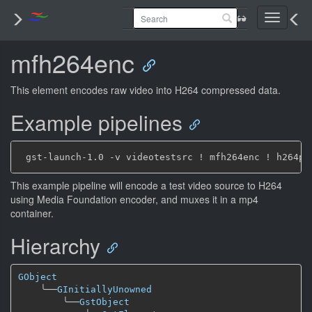
Toggle
navigati
mfh264enc
This element encodes raw video into H264 compressed data.
Example pipelines
This example pipeline will encode a test video source to H264
using Media Foundation encoder, and muxes it in a mp4
container.
Hierarchy
GObject
╰──
GInitiallyUnowned
╰──
GstObject