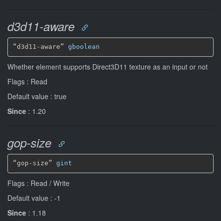
d3d11-aware
“d3d11-aware” 
gboolean
Whether element supports Direct3D11 texture as an input or not
Flags : Read
Default value : true
Since
: 1.20
gop-size
“gop-size” 
gint
Flags : Read / Write
Default value : -1
Since
: 1.18