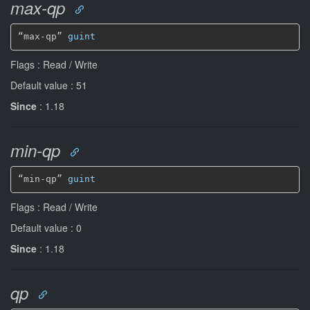
max-qp
“max-qp” 
guint
Flags : Read / Write
Default value : 51
Since
: 1.18
min-qp
“min-qp” 
guint
Flags : Read / Write
Default value : 0
Since
: 1.18
qp