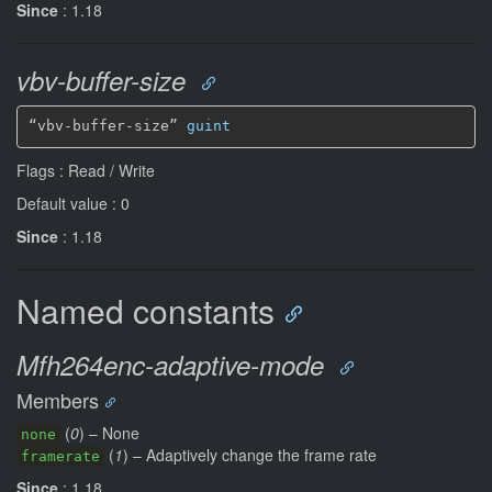
Since
: 1.18
vbv-buffer-size
“vbv-buffer-size” 
guint
Flags : Read / Write
Default value : 0
Since
: 1.18
Named constants
Mfh264enc-adaptive-mode
Members
(
0
) – None
none
(
1
) – Adaptively change the frame rate
framerate
Since
: 1.18