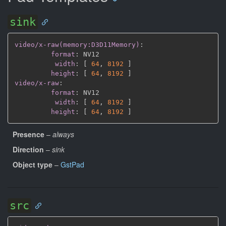
sink
video/x-raw(memory:D3D11Memory)
:
format
:
 NV12

width
:
[
64
,
8192 
]
height
:
[
64
,
8192 
]
video/x-raw
:
format
:
 NV12

width
:
[
64
,
8192 
]
height
:
[
64
,
8192 
]
Presence
–
always
Direction
–
sink
Object type
–
GstPad
src