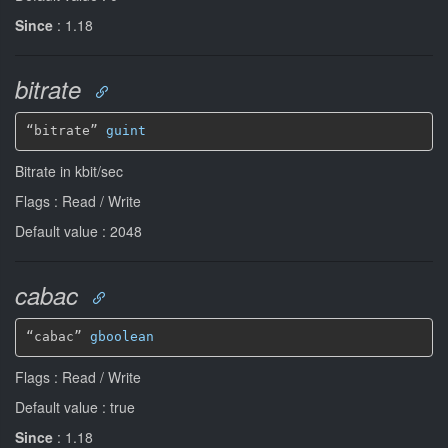
Since
: 1.18
bitrate
“bitrate” 
guint
Bitrate in kbit/sec
Flags : Read / Write
Default value : 2048
cabac
“cabac” 
gboolean
Flags : Read / Write
Default value : true
Since
: 1.18