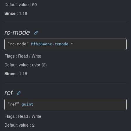
Default value : 50
Since
: 1.18
rc-mode
“rc-mode” 
Mfh264enc-rcmode
*
Flags : Read / Write
Default value : uvbr (2)
Since
: 1.18
ref
“ref” 
guint
Flags : Read / Write
Default value : 2