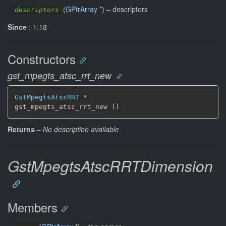
(
GPtrArray
*) –
descriptors
descriptors
Since
: 1.18
Constructors
gst_mpegts_atsc_rrt_new
GstMpegtsAtscRRT
 *

gst_mpegts_atsc_rrt_new ()
Returns
–
No description available
GstMpegtsAtscRRTDimension
Members