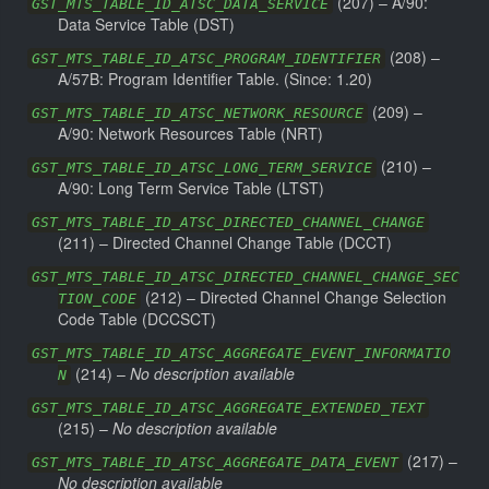
(
207
) –
A/90:
GST_MTS_TABLE_ID_ATSC_DATA_SERVICE
Data Service Table (DST)
(
208
) –
GST_MTS_TABLE_ID_ATSC_PROGRAM_IDENTIFIER
A/57B: Program Identifier Table.
(Since: 1.20)
(
209
) –
GST_MTS_TABLE_ID_ATSC_NETWORK_RESOURCE
A/90: Network Resources Table (NRT)
(
210
) –
GST_MTS_TABLE_ID_ATSC_LONG_TERM_SERVICE
A/90: Long Term Service Table (LTST)
GST_MTS_TABLE_ID_ATSC_DIRECTED_CHANNEL_CHANGE
(
211
) –
Directed Channel Change Table (DCCT)
GST_MTS_TABLE_ID_ATSC_DIRECTED_CHANNEL_CHANGE_SEC
(
212
) –
Directed Channel Change Selection
TION_CODE
Code Table (DCCSCT)
GST_MTS_TABLE_ID_ATSC_AGGREGATE_EVENT_INFORMATIO
(
214
) –
No description available
N
GST_MTS_TABLE_ID_ATSC_AGGREGATE_EXTENDED_TEXT
(
215
) –
No description available
(
217
) –
GST_MTS_TABLE_ID_ATSC_AGGREGATE_DATA_EVENT
No description available