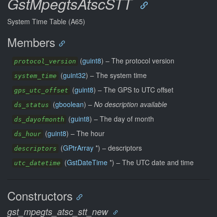
GstMpegtsAtscSTT
System Time Table (A65)
Members
(
guint8
) –
The protocol version
protocol_version
(
guint32
) –
The system time
system_time
(
guint8
) –
The GPS to UTC offset
gps_utc_offset
(
gboolean
) –
No description available
ds_status
(
guint8
) –
The day of month
ds_dayofmonth
(
guint8
) –
The hour
ds_hour
(
GPtrArray
*) –
descriptors
descriptors
(
GstDateTime
*) –
The UTC date and time
utc_datetime
Constructors
gst_mpegts_atsc_stt_new