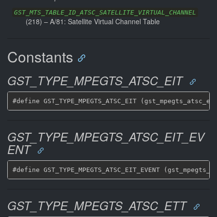
GST_MTS_TABLE_ID_ATSC_SATELLITE_VIRTUAL_CHANNEL
(
218
) –
A/81: Satellite Virtual Channel Table
Constants
GST_TYPE_MPEGTS_ATSC_EIT
GST_TYPE_MPEGTS_ATSC_EIT_EV
ENT
GST_TYPE_MPEGTS_ATSC_ETT