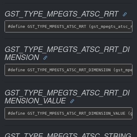
GST_TYPE_MPEGTS_ATSC_RRT
GST_TYPE_MPEGTS_ATSC_RRT_DI
MENSION
GST_TYPE_MPEGTS_ATSC_RRT_DI
MENSION_VALUE
GST_TYPE_MPEGTS_ATSC_STRING