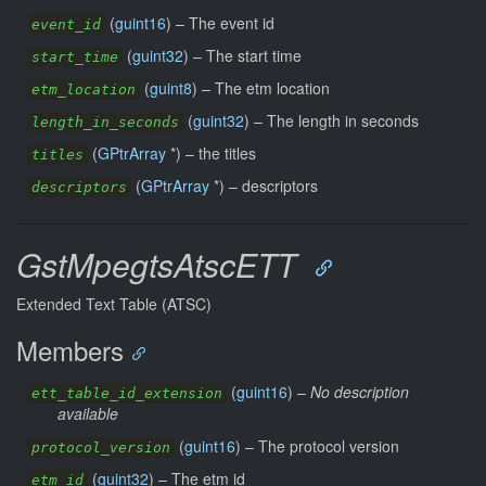
(
guint16
) –
The event id
event_id
(
guint32
) –
The start time
start_time
(
guint8
) –
The etm location
etm_location
(
guint32
) –
The length in seconds
length_in_seconds
(
GPtrArray
*) –
the titles
titles
(
GPtrArray
*) –
descriptors
descriptors
GstMpegtsAtscETT
Extended Text Table (ATSC)
Members
(
guint16
) –
No description
ett_table_id_extension
available
(
guint16
) –
The protocol version
protocol_version
(
guint32
) –
The etm id
etm_id