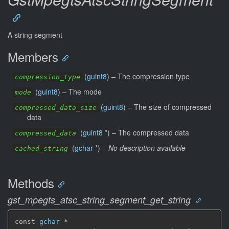
A string segment
Members
(
guint8
) –
The compression type
compression_type
(
guint8
) –
The mode
mode
(
guint8
) –
The size of compressed
compressed_data_size
data
(
guint8
*) –
The compressed data
compressed_data
(
gchar
*) –
No description available
cached_string
Methods
gst_mpegts_atsc_string_segment_get_string
const 
gchar
 *
