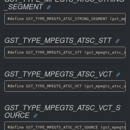
_SEGMENT
GST_TYPE_MPEGTS_ATSC_STT
GST_TYPE_MPEGTS_ATSC_VCT
GST_TYPE_MPEGTS_ATSC_VCT_S
OURCE