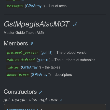
(
GPtrArray
*) –
List of texts
messages
GstMpegtsAtscMGT
Master Guide Table (A65)
Members
(
guint8
) –
The protocol version
protocol_version
(
guint16
) –
The numbers of subtables
tables_defined
(
GPtrArray
*) –
the tables
tables
(
GPtrArray
*) –
descriptors
descriptors
Constructors
gst_mpegts_atsc_mgt_new
GstMpegtsAtscMGT
 *
