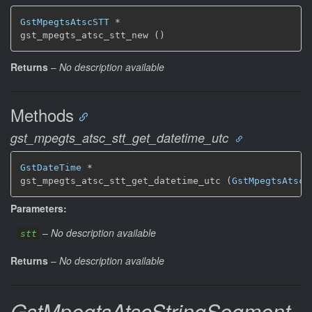
GstMpegtsAtscSTT
 *

gst_mpegts_atsc_stt_new ()
Returns
–
No description available
Methods
gst_mpegts_atsc_stt_get_datetime_utc
GstDateTime
 *

gst_mpegts_atsc_stt_get_datetime_utc (
GstMpegtsAtscS
Parameters:
–
No description available
stt
Returns
–
No description available
GstMpegtsAtscStringSegment