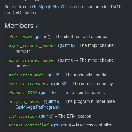
Source from a
GstMpegtsAtscVCT
, can be used both for TVCT
and CVCT tables
Members
(
gchar
*) –
The short name of a source
short_name
(
guint16
) –
The major channel
major_channel_number
number
(
guint16
) –
The minor channel
minor_channel_number
number
(
guint8
) –
The modulation mode
modulation_mode
(
guint32
) –
The carrier frequency
carrier_frequency
(
guint16
) –
The transport stream ID
channel_TSID
(
guint16
) –
The program number (see
program_number
GstMpegtsPatProgram
)
(
guint8
) –
The ETM location
ETM_location
(
gboolean
) –
is access controlled
access_controlled