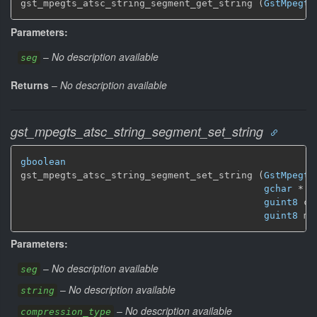
gst_mpegts_atsc_string_segment_get_string (
GstMpegts
Parameters:
–
No description available
seg
Returns
–
No description available
gst_mpegts_atsc_string_segment_set_string
gboolean
gst_mpegts_atsc_string_segment_set_string (
GstMpegts
gchar
 * s
guint8
 co
guint8
 mo
Parameters:
–
No description available
seg
–
No description available
string
–
No description available
compression_type