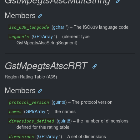
Members
(
gchar
*) –
The ISO639 language code
iso_639_langcode
(
GPtrArray
*) –
(element-type
segments
GstMpegtsAtscStringSegment)
GstMpegtsAtscRRT
Region Rating Table (A65)
Members
(
guint8
) –
The protocol version
protocol_version
(
GPtrArray
*) –
the names
names
(
guint8
) –
the number of dimensions
dimensions_defined
defined for this rating table
(
GPtrArray
*) –
A set of dimensions
dimensions