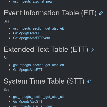
gst_mpegts_atsc_rrt_new
Event Information Table (EIT)
See:
gst_mpegts_section_get_atsc_eit
GstMpegtsAtscEIT
GstMpegtsAtscEITEvent
Extended Text Table (ETT)
See:
gst_mpegts_section_get_atsc_ett
GstMpegtsAtscETT
System Time Table (STT)
See:
gst_mpegts_section_get_atsc_stt
GstMpegtsAtscSTT
gst_mpegts_atsc_stt_new