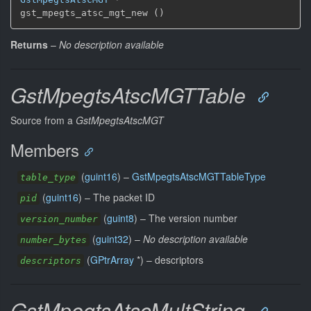
gst_mpegts_atsc_mgt_new ()
Returns
–
No description available
GstMpegtsAtscMGTTable
Source from a
GstMpegtsAtscMGT
Members
(
guint16
) –
GstMpegtsAtscMGTTableType
table_type
(
guint16
) –
The packet ID
pid
(
guint8
) –
The version number
version_number
(
guint32
) –
No description available
number_bytes
(
GPtrArray
*) –
descriptors
descriptors
GstMpegtsAtscMultString