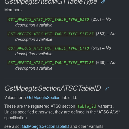
GstMpegtsAtscMGTTableType
Members
(
256
) –
No
GST_MPEGTS_ATSC_MGT_TABLE_TYPE_EIT0
description available
(
383
) –
No
GST_MPEGTS_ATSC_MGT_TABLE_TYPE_EIT127
description available
(
512
) –
No
GST_MPEGTS_ATSC_MGT_TABLE_TYPE_ETT0
description available
(
639
) –
No
GST_MPEGTS_ATSC_MGT_TABLE_TYPE_ETT127
description available
GstMpegtsSectionATSCTableID
Values for a
GstMpegtsSection
table_id.
These are the registered ATSC section
variants.
table_id
Unless specified otherwise, they are defined in the "ATSC A/65"
specification.
see also:
GstMpegtsSectionTableID
and other variants.