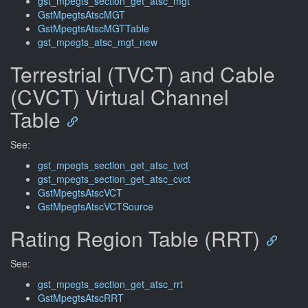
gst_mpegts_section_get_atsc_mgt
GstMpegtsAtscMGT
GstMpegtsAtscMGTTable
gst_mpegts_atsc_mgt_new
Terrestrial (TVCT) and Cable
(CVCT) Virtual Channel
Table
See:
gst_mpegts_section_get_atsc_tvct
gst_mpegts_section_get_atsc_cvct
GstMpegtsAtscVCT
GstMpegtsAtscVCTSource
Rating Region Table (RRT)
See:
gst_mpegts_section_get_atsc_rrt
GstMpegtsAtscRRT