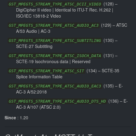
(
128
) –
GST_MPEGTS_STREAM_TYPE_ATSC_DCII_VIDEO
DigiCipher II video | Identical to ITU-T Rec. H.262 |
ISO/IEC 13818-2 Video
(
129
) –
ATSC
GST_MPEGTS_STREAM_TYPE_ATSC_AUDIO_AC3
A/53 Audio | AC-3
(
130
) –
GST_MPEGTS_STREAM_TYPE_ATSC_SUBTITLING
SCTE-27 Subtitling
(
131
) –
GST_MPEGTS_STREAM_TYPE_ATSC_ISOCH_DATA
SCTE-19 Isochronous data | Reserved
(
134
) –
SCTE-35
GST_MPEGTS_STREAM_TYPE_ATSC_SIT
Splice Information Table
(
135
) –
E-
GST_MPEGTS_STREAM_TYPE_ATSC_AUDIO_EAC3
AC-3 A/52:2018
(
136
) –
E-
GST_MPEGTS_STREAM_TYPE_ATSC_AUDIO_DTS_HD
AC-3 A/107 (ATSC 2.0)
Since
: 1.20