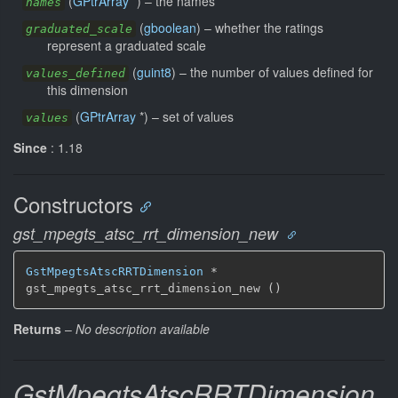
(
GPtrArray
*) –
the names
names
(
gboolean
) –
whether the ratings
graduated_scale
represent a graduated scale
(
guint8
) –
the number of values defined for
values_defined
this dimension
(
GPtrArray
*) –
set of values
values
Since
: 1.18
Constructors
gst_mpegts_atsc_rrt_dimension_new
GstMpegtsAtscRRTDimension
 *

gst_mpegts_atsc_rrt_dimension_new ()
Returns
–
No description available
GstMpegtsAtscRRTDimension