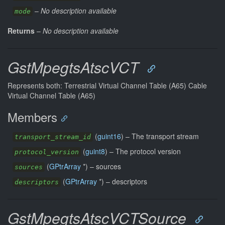
–
No description available
mode
Returns
–
No description available
GstMpegtsAtscVCT
Represents both: Terrestrial Virtual Channel Table (A65) Cable
Virtual Channel Table (A65)
Members
(
guint16
) –
The transport stream
transport_stream_id
(
guint8
) –
The protocol version
protocol_version
(
GPtrArray
*) –
sources
sources
(
GPtrArray
*) –
descriptors
descriptors
GstMpegtsAtscVCTSource