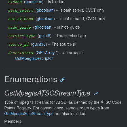
(
gboolean
) –
is hidden
hidden
(
gboolean
) –
is path select, CVCT only
path_select
(
gboolean
) –
is out of band, CVCT only
out_of_band
(
gboolean
) –
is hide guide
hide_guide
(
guint8
) –
The service type
service_type
(
guint16
) –
The source id
source_id
(
GPtrArray
*) –
an array of
descriptors
GstMpegtsDescriptor
Enumerations
GstMpegtsATSCStreamType
Type of mpeg-ts streams for ATSC, as defined by the ATSC Code
Points Registry. For convenience, some stream types from
GstMpegtsScteStreamType
are also included.
Members