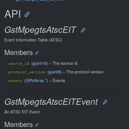
API
GstMpegtsAtscEIT
Event Information Table (ATSC)
Members
(
guint16
) –
The source id
source_id
(
guint8
) –
The protocol version
protocol_version
(
GPtrArray
*) –
Events
events
GstMpegtsAtscEITEvent
An ATSC EIT Event
Members