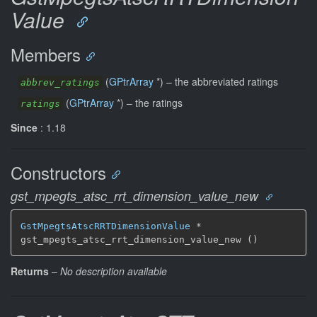
Value
Members
(
GPtrArray
*) –
the abbreviated ratings
abbrev_ratings
(
GPtrArray
*) –
the ratings
ratings
Since
: 1.18
Constructors
gst_mpegts_atsc_rrt_dimension_value_new
GstMpegtsAtscRRTDimensionValue
 *

gst_mpegts_atsc_rrt_dimension_value_new ()
Returns
–
No description available