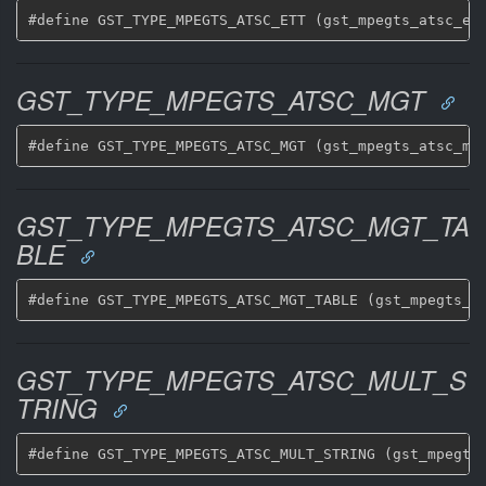
GST_TYPE_MPEGTS_ATSC_MGT
GST_TYPE_MPEGTS_ATSC_MGT_TA
BLE
GST_TYPE_MPEGTS_ATSC_MULT_S
TRING