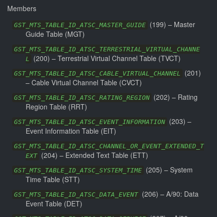
Members
(
199
) –
Master
GST_MTS_TABLE_ID_ATSC_MASTER_GUIDE
Guide Table (MGT)
GST_MTS_TABLE_ID_ATSC_TERRESTRIAL_VIRTUAL_CHANNE
(
200
) –
Terrestrial Virtual Channel Table (TVCT)
L
(
201
)
GST_MTS_TABLE_ID_ATSC_CABLE_VIRTUAL_CHANNEL
–
Cable Virtual Channel Table (CVCT)
(
202
) –
Rating
GST_MTS_TABLE_ID_ATSC_RATING_REGION
Region Table (RRT)
(
203
) –
GST_MTS_TABLE_ID_ATSC_EVENT_INFORMATION
Event Information Table (EIT)
GST_MTS_TABLE_ID_ATSC_CHANNEL_OR_EVENT_EXTENDED_T
(
204
) –
Extended Text Table (ETT)
EXT
(
205
) –
System
GST_MTS_TABLE_ID_ATSC_SYSTEM_TIME
Time Table (STT)
(
206
) –
A/90: Data
GST_MTS_TABLE_ID_ATSC_DATA_EVENT
Event Table (DET)