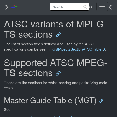
Toggle
navigati
ATSC variants of MPEG-
TS sections
The list of section types defined and used by the ATSC
specifications can be seen in
GstMpegtsSectionATSCTableID
.
Supported ATSC MPEG-
TS sections
These are the sections for which parsing and packetizing code
exists.
Master Guide Table (MGT)
See: