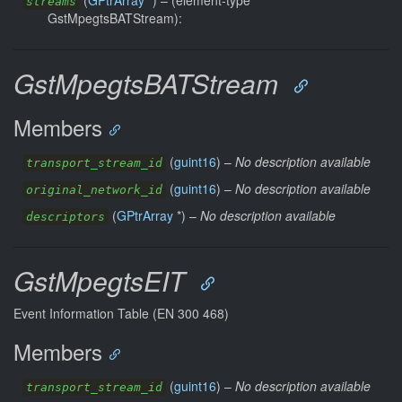
(
GPtrArray
*) –
(element-type
streams
GstMpegtsBATStream):
GstMpegtsBATStream
Members
(
guint16
) –
No description available
transport_stream_id
(
guint16
) –
No description available
original_network_id
(
GPtrArray
*) –
No description available
descriptors
GstMpegtsEIT
Event Information Table (EN 300 468)
Members
(
guint16
) –
No description available
transport_stream_id