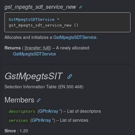
gst_mpegts_sdt_service_new
GstMpegtsSDTService
 *

gst_mpegts_sdt_service_new ()
Allocates and initializes a
GstMpegtsSDTService
.
Returns
(
[
transfer: full
]
)
–
A newly allocated
GstMpegtsSDTService
GstMpegtsSIT
Selection Information Table (EN 300 468)
Members
(
GPtrArray
*) –
List of descriptors
descriptors
(
GPtrArray
*) –
List of services
services
Since
: 1.20