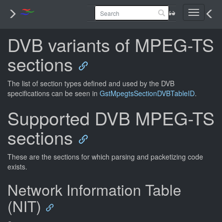
Toggle
navigati
DVB variants of MPEG-TS
sections
The list of section types defined and used by the DVB
specifications can be seen in
GstMpegtsSectionDVBTableID
.
Supported DVB MPEG-TS
sections
These are the sections for which parsing and packetizing code
exists.
Network Information Table
(NIT)