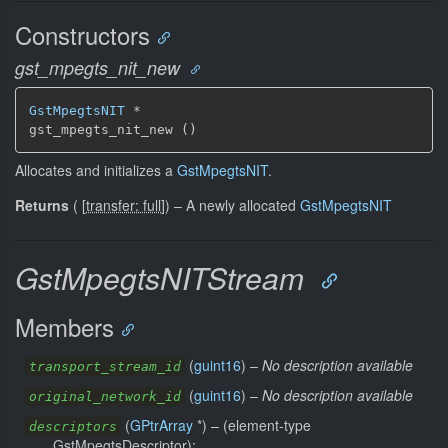
Constructors
gst_mpegts_nit_new
GstMpegtsNIT
 *

gst_mpegts_nit_new ()
Allocates and initializes a
GstMpegtsNIT
.
Returns
(
[
transfer: full
]
)
–
A newly allocated
GstMpegtsNIT
GstMpegtsNITStream
Members
(
guint16
) –
No description available
transport_stream_id
(
guint16
) –
No description available
original_network_id
(
GPtrArray
*) –
(element-type
descriptors
GstMpegtsDescriptor):