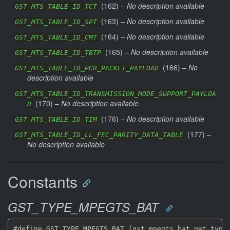
(
162
) –
No description available
GST_MTS_TABLE_ID_TCT
(
163
) –
No description available
GST_MTS_TABLE_ID_SPT
(
164
) –
No description available
GST_MTS_TABLE_ID_CMT
(
165
) –
No description available
GST_MTS_TABLE_ID_TBTP
(
166
) –
No
GST_MTS_TABLE_ID_PCR_PACKET_PAYLOAD
description available
GST_MTS_TABLE_ID_TRANSMISSION_MODE_SUPPORT_PAYLOA
(
170
) –
No description available
D
(
176
) –
No description available
GST_MTS_TABLE_ID_TIM
(
177
) –
GST_MTS_TABLE_ID_LL_FEC_PARITY_DATA_TABLE
No description available
Constants
GST_TYPE_MPEGTS_BAT