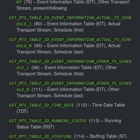
(
79
) –
Event Information Table (EIT), Other Transport
NT
Stream, present/following
GST_MTS_TABLE_ID_EVENT_INFORMATION_ACTUAL_TS_SCHE
(
80
) –
Event Information Table (EIT), Actual
DULE_1
Transport Stream, Schedule (first)
GST_MTS_TABLE_ID_EVENT_INFORMATION_ACTUAL_TS_SCHE
(
95
) –
Event Information Table (EIT), Actual
DULE_N
Transport Stream, Schedule (last)
GST_MTS_TABLE_ID_EVENT_INFORMATION_OTHER_TS_SCHED
(
96
) –
Event Information Table (EIT), Other
ULE_1
Transport Stream, Schedule (first)
GST_MTS_TABLE_ID_EVENT_INFORMATION_OTHER_TS_SCHED
(
111
) –
Event Information Table (EIT), Other
ULE_N
Transport Stream, Schedule (last)
(
112
) –
Time Date Table
GST_MTS_TABLE_ID_TIME_DATE
(TDT)
(
113
) –
Running
GST_MTS_TABLE_ID_RUNNING_STATUS
Status Table (RST)
(
114
) –
Stuffing Table (ST)
GST_MTS_TABLE_ID_STUFFING