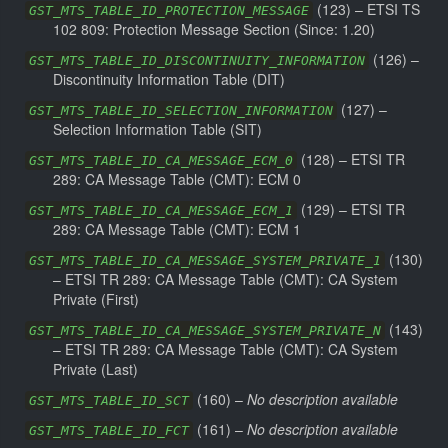
(
123
) –
ETSI TS
GST_MTS_TABLE_ID_PROTECTION_MESSAGE
102 809: Protection Message Section
(Since: 1.20)
(
126
) –
GST_MTS_TABLE_ID_DISCONTINUITY_INFORMATION
Discontinuity Information Table (DIT)
(
127
) –
GST_MTS_TABLE_ID_SELECTION_INFORMATION
Selection Information Table (SIT)
(
128
) –
ETSI TR
GST_MTS_TABLE_ID_CA_MESSAGE_ECM_0
289: CA Message Table (CMT): ECM 0
(
129
) –
ETSI TR
GST_MTS_TABLE_ID_CA_MESSAGE_ECM_1
289: CA Message Table (CMT): ECM 1
(
130
)
GST_MTS_TABLE_ID_CA_MESSAGE_SYSTEM_PRIVATE_1
–
ETSI TR 289: CA Message Table (CMT): CA System
Private (First)
(
143
)
GST_MTS_TABLE_ID_CA_MESSAGE_SYSTEM_PRIVATE_N
–
ETSI TR 289: CA Message Table (CMT): CA System
Private (Last)
(
160
) –
No description available
GST_MTS_TABLE_ID_SCT
(
161
) –
No description available
GST_MTS_TABLE_ID_FCT