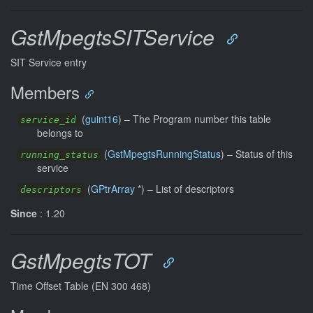
GstMpegtsSITService
SIT Service entry
Members
(
guint16
) –
The Program number this table
service_id
belongs to
(
GstMpegtsRunningStatus
) –
Status of this
running_status
service
(
GPtrArray
*) –
List of descriptors
descriptors
Since
: 1.20
GstMpegtsTOT
Time Offset Table (EN 300 468)