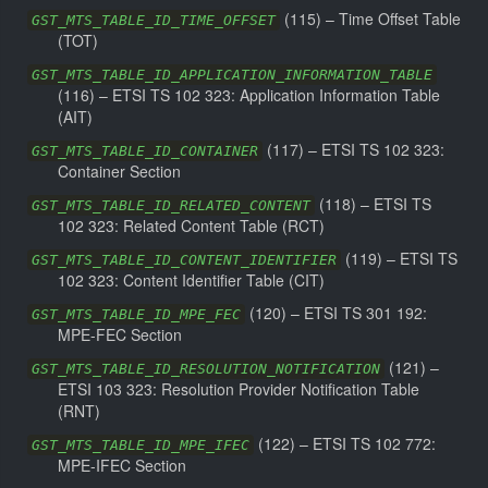
(
115
) –
Time Offset Table
GST_MTS_TABLE_ID_TIME_OFFSET
(TOT)
GST_MTS_TABLE_ID_APPLICATION_INFORMATION_TABLE
(
116
) –
ETSI TS 102 323: Application Information Table
(AIT)
(
117
) –
ETSI TS 102 323:
GST_MTS_TABLE_ID_CONTAINER
Container Section
(
118
) –
ETSI TS
GST_MTS_TABLE_ID_RELATED_CONTENT
102 323: Related Content Table (RCT)
(
119
) –
ETSI TS
GST_MTS_TABLE_ID_CONTENT_IDENTIFIER
102 323: Content Identifier Table (CIT)
(
120
) –
ETSI TS 301 192:
GST_MTS_TABLE_ID_MPE_FEC
MPE-FEC Section
(
121
) –
GST_MTS_TABLE_ID_RESOLUTION_NOTIFICATION
ETSI 103 323: Resolution Provider Notification Table
(RNT)
(
122
) –
ETSI TS 102 772:
GST_MTS_TABLE_ID_MPE_IFEC
MPE-IFEC Section