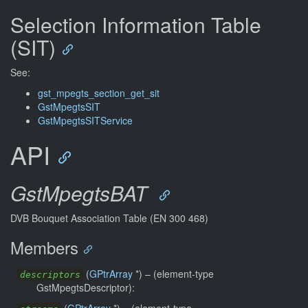
Selection Information Table
(SIT)
See:
gst_mpegts_section_get_sit
GstMpegtsSIT
GstMpegtsSITService
API
GstMpegtsBAT
DVB Bouquet Association Table (EN 300 468)
Members
(
GPtrArray
*) –
(element-type
descriptors
GstMpegtsDescriptor):