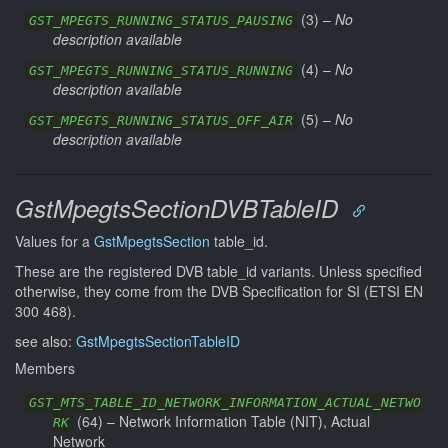
(
3
) –
No
GST_MPEGTS_RUNNING_STATUS_PAUSING
description available
(
4
) –
No
GST_MPEGTS_RUNNING_STATUS_RUNNING
description available
(
5
) –
No
GST_MPEGTS_RUNNING_STATUS_OFF_AIR
description available
GstMpegtsSectionDVBTableID
Values for a
GstMpegtsSection
table_id.
These are the registered DVB table_id variants. Unless specified
otherwise, they come from the DVB Specification for SI (ETSI EN
300 468).
see also:
GstMpegtsSectionTableID
Members
GST_MTS_TABLE_ID_NETWORK_INFORMATION_ACTUAL_NETWO
(
64
) –
Network Information Table (NIT), Actual
RK
Network