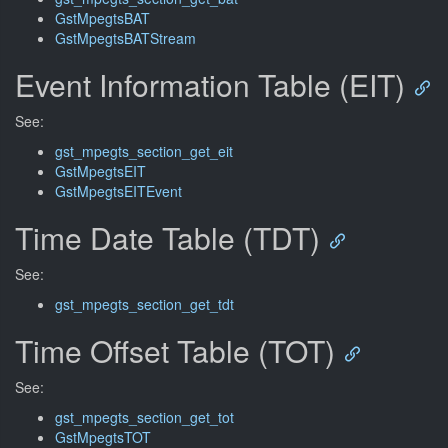
GstMpegtsBAT
GstMpegtsBATStream
Event Information Table (EIT)
See:
gst_mpegts_section_get_eit
GstMpegtsEIT
GstMpegtsEITEvent
Time Date Table (TDT)
See:
gst_mpegts_section_get_tdt
Time Offset Table (TOT)
See:
gst_mpegts_section_get_tot
GstMpegtsTOT