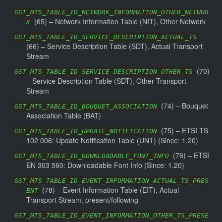
GST_MTS_TABLE_ID_NETWORK_INFORMATION_OTHER_NETWOR
(
65
) –
Network Information Table (NIT), Other Network
K
GST_MTS_TABLE_ID_SERVICE_DESCRIPTION_ACTUAL_TS
(
66
) –
Service Description Table (SDT), Actual Transport
Stream
(
70
)
GST_MTS_TABLE_ID_SERVICE_DESCRIPTION_OTHER_TS
–
Service Description Table (SDT), Other Transport
Stream
(
74
) –
Bouquet
GST_MTS_TABLE_ID_BOUQUET_ASSOCIATION
Association Table (BAT)
(
75
) –
ETSI TS
GST_MTS_TABLE_ID_UPDATE_NOTIFICATION
102 006: Update Notification Table (UNT)
(Since: 1.20)
(
76
) –
ETSI
GST_MTS_TABLE_ID_DOWNLOADABLE_FONT_INFO
EN 303 560: Downloadable Font Info
(Since: 1.20)
GST_MTS_TABLE_ID_EVENT_INFORMATION_ACTUAL_TS_PRES
(
78
) –
Event Information Table (EIT), Actual
ENT
Transport Stream, present/following
GST_MTS_TABLE_ID_EVENT_INFORMATION_OTHER_TS_PRESE