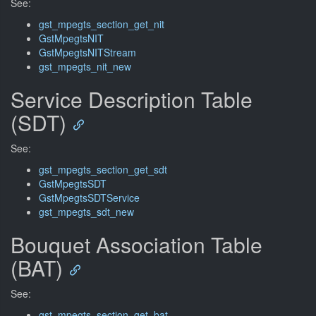
See:
gst_mpegts_section_get_nit
GstMpegtsNIT
GstMpegtsNITStream
gst_mpegts_nit_new
Service Description Table
(SDT)
See:
gst_mpegts_section_get_sdt
GstMpegtsSDT
GstMpegtsSDTService
gst_mpegts_sdt_new
Bouquet Association Table
(BAT)
See:
gst_mpegts_section_get_bat