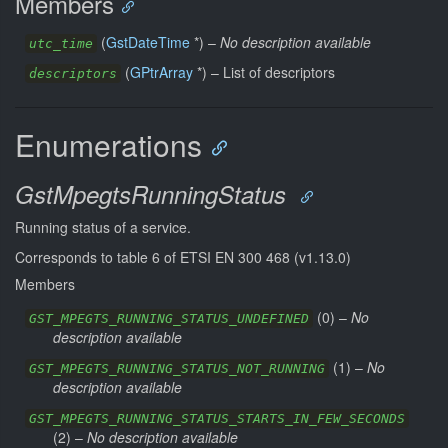
Members
(
GstDateTime
*) –
No description available
utc_time
(
GPtrArray
*) –
List of descriptors
descriptors
Enumerations
GstMpegtsRunningStatus
Running status of a service.
Corresponds to table 6 of ETSI EN 300 468 (v1.13.0)
Members
(
0
) –
No
GST_MPEGTS_RUNNING_STATUS_UNDEFINED
description available
(
1
) –
No
GST_MPEGTS_RUNNING_STATUS_NOT_RUNNING
description available
GST_MPEGTS_RUNNING_STATUS_STARTS_IN_FEW_SECONDS
(
2
) –
No description available