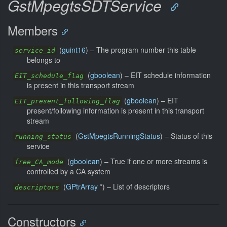
GstMpegtsSDTService
Members
(
guint16
) –
The program number this table
service_id
belongs to
(
gboolean
) –
EIT schedule information
EIT_schedule_flag
is present in this transport stream
(
gboolean
) –
EIT
EIT_present_following_flag
present/following information is present in this transport
stream
(
GstMpegtsRunningStatus
) –
Status of this
running_status
service
(
gboolean
) –
True if one or more streams is
free_CA_mode
controlled by a CA system
(
GPtrArray
*) –
List of descriptors
descriptors
Constructors