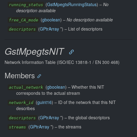
(
GstMpegtsRunningStatus
) –
No
running_status
description available
(
gboolean
) –
No description available
free_CA_mode
(
GPtrArray
*) –
List of descriptors
descriptors
GstMpegtsNIT
Network Information Table (ISO/IEC 13818-1 / EN 300 468)
Members
(
gboolean
) –
Whether this NIT
actual_network
corresponds to the actual stream
(
guint16
) –
ID of the network that this NIT
network_id
describes
(
GPtrArray
*) –
the global descriptors
descriptors
(
GPtrArray
*) –
the streams
streams