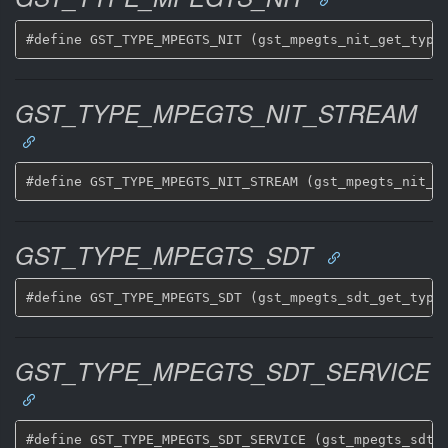
GST_TYPE_MPEGTS_NIT_STREAM
GST_TYPE_MPEGTS_SDT
GST_TYPE_MPEGTS_SDT_SERVICE