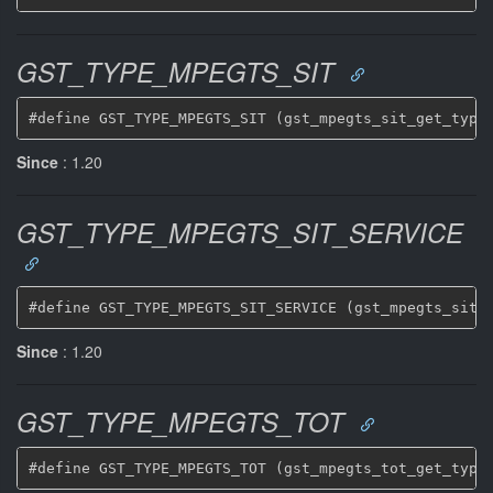
GST_TYPE_MPEGTS_SIT
Since
: 1.20
GST_TYPE_MPEGTS_SIT_SERVICE
Since
: 1.20
GST_TYPE_MPEGTS_TOT