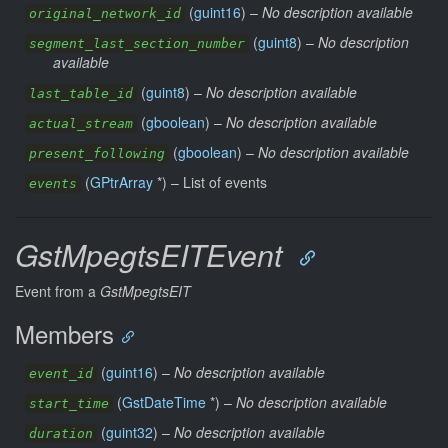
(
guint16
) –
No description available
original_network_id
(
guint8
) –
No description
segment_last_section_number
available
(
guint8
) –
No description available
last_table_id
(
gboolean
) –
No description available
actual_stream
(
gboolean
) –
No description available
present_following
(
GPtrArray
*) –
List of events
events
GstMpegtsEITEvent
Event from a
GstMpegtsEIT
Members
(
guint16
) –
No description available
event_id
(
GstDateTime
*) –
No description available
start_time
(
guint32
) –
No description available
duration