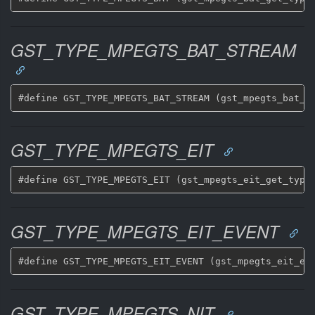
GST_TYPE_MPEGTS_BAT_STREAM
GST_TYPE_MPEGTS_EIT
GST_TYPE_MPEGTS_EIT_EVENT
GST_TYPE_MPEGTS_NIT