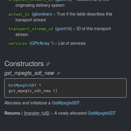
originating delivery system
(
gboolean
) –
True if the table describes this
actual_ts
transport stream
(
guint16
) –
ID of this transport
transport_stream_id
stream
(
GPtrArray
*) –
List of services
services
Constructors
gst_mpegts_sdt_new
GstMpegtsSDT
 *

gst_mpegts_sdt_new ()
Allocates and initializes a
GstMpegtsSDT
.
Returns
(
[
transfer: full
]
)
–
A newly allocated
GstMpegtsSDT