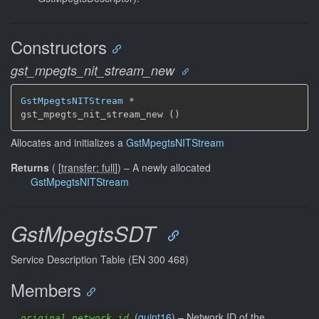
Constructors
gst_mpegts_nit_stream_new
GstMpegtsNITStream
 *

gst_mpegts_nit_stream_new ()
Allocates and initializes a
GstMpegtsNITStream
Returns
(
[
transfer: full
]
)
–
A newly allocated
GstMpegtsNITStream
GstMpegtsSDT
Service Description Table (EN 300 468)
Members
(
guint16
) –
Network ID of the
original_network_id