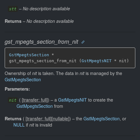
–
No description available
stt
Returns
–
No description available
gst_mpegts_section_from_nit
GstMpegtsSection
 *

gst_mpegts_section_from_nit (
GstMpegtsNIT
 * nit)
Ownership of
nit
is taken. The data in
nit
is managed by the
GstMpegtsSection
Parameters:
(
[
transfer: full
]
)
–
a
GstMpegtsNIT
to create the
nit
GstMpegtsSection
from
Returns
(
[
transfer: full
]
[
nullable
]
)
–
the
GstMpegtsSection
, or
NULL
if
nit
is invalid