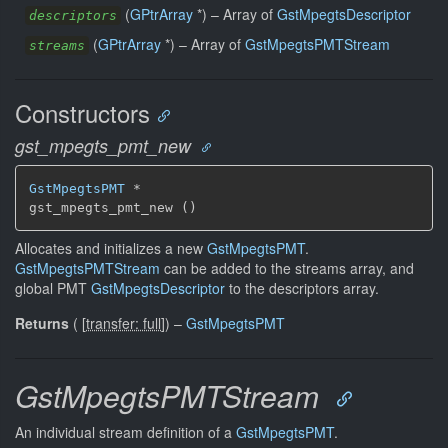
(
GPtrArray
*) –
Array of
GstMpegtsDescriptor
descriptors
(
GPtrArray
*) –
Array of
GstMpegtsPMTStream
streams
Constructors
gst_mpegts_pmt_new
GstMpegtsPMT
 *

gst_mpegts_pmt_new ()
Allocates and initializes a new
GstMpegtsPMT
.
GstMpegtsPMTStream
can be added to the streams array, and
global PMT
GstMpegtsDescriptor
to the descriptors array.
Returns
(
[
transfer: full
]
)
–
GstMpegtsPMT
GstMpegtsPMTStream
An individual stream definition of a
GstMpegtsPMT
.