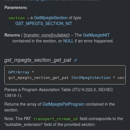
Parameters:
–
a
GstMpegtsSection
of type
section
GST_MPEGTS_SECTION_NIT
Returns
(
[
transfer: none
]
[
nullable
]
)
–
The
GstMpegtsNIT
contained in the section, or
NULL
if an error happened.
gst_mpegts_section_get_pat
GPtrArray
 *

gst_mpegts_section_get_pat (
GstMpegtsSection
 * secti
Parses a Program Association Table (ITU H.222.0, ISO/IEC
13818-1).
Returns the array of
GstMpegtsPatProgram
contained in the
section.
Note: The PAT
field corresponds to the
transport_stream_id
"subtable_extension" field of the provided
section
.