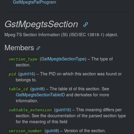
GstMpegtsPatProgram
GstMpegtsSection
Mpeg-TS Section Information (SI) (ISO/IEC 13818-1) object.
Members
(
GstMpegtsSectionType
) –
The type of
section_type
section.
(
guint16
) –
The PID on which this section was found or
pid
belongs to.
(
guint8
) –
The table id of this section. See
table_id
GstMpegtsSectionTableID
and derivates for more
information.
(
guint16
) –
This meaning differs per
subtable_extension
section. See the documentation of the parsed section type
for the meaning of this field
(
guint8
) –
Version of the section.
version_number