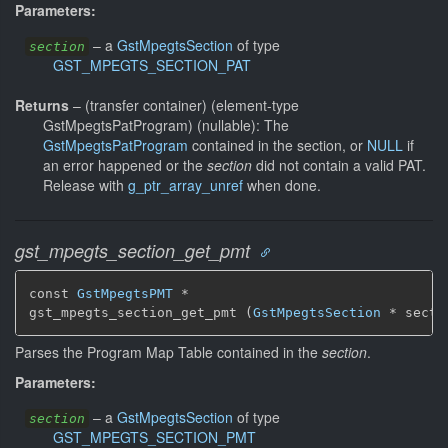
Parameters:
–
a
GstMpegtsSection
of type
section
GST_MPEGTS_SECTION_PAT
Returns
–
(transfer container) (element-type
GstMpegtsPatProgram) (nullable): The
GstMpegtsPatProgram
contained in the section, or
NULL
if
an error happened or the
section
did not contain a valid PAT.
Release with
g_ptr_array_unref
when done.
gst_mpegts_section_get_pmt
const 
GstMpegtsPMT
 *

gst_mpegts_section_get_pmt (
GstMpegtsSection
 * secti
Parses the Program Map Table contained in the
section
.
Parameters:
–
a
GstMpegtsSection
of type
section
GST_MPEGTS_SECTION_PMT