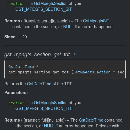
–
a
GstMpegtsSection
of type
section
GST_MPEGTS_SECTION_SIT
Returns
(
[
transfer: none
]
[
nullable
]
)
–
The
GstMpegtsSIT
contained in the section, or
NULL
if an error happened.
Since
: 1.20
gst_mpegts_section_get_tdt
GstDateTime
 *

gst_mpegts_section_get_tdt (
GstMpegtsSection
 * secti
Returns the
GstDateTime
of the TDT
Parameters:
–
a
GstMpegtsSection
of type
section
GST_MPEGTS_SECTION_TDT
Returns
(
[
transfer: full
]
[
nullable
]
)
–
The
GstDateTime
contained
in the section, or
NULL
if an error happened. Release with