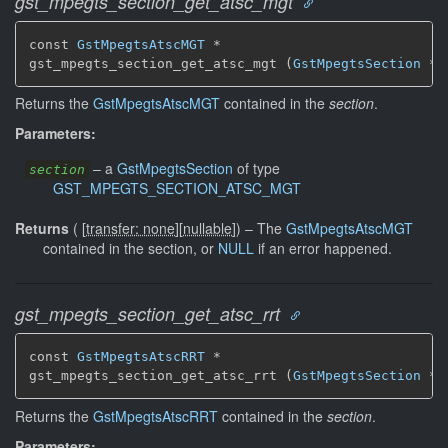
gst_mpegts_section_get_atsc_mgt
const 
GstMpegtsAtscMGT
 *

gst_mpegts_section_get_atsc_mgt (
GstMpegtsSection
 * 
Returns the
GstMpegtsAtscMGT
contained in the
section
.
Parameters:
–
a
GstMpegtsSection
of type
section
GST_MPEGTS_SECTION_ATSC_MGT
Returns
(
[
transfer: none
]
[
nullable
]
)
–
The
GstMpegtsAtscMGT
contained in the section, or
NULL
if an error happened.
gst_mpegts_section_get_atsc_rrt
const 
GstMpegtsAtscRRT
 *

gst_mpegts_section_get_atsc_rrt (
GstMpegtsSection
 * 
Returns the
GstMpegtsAtscRRT
contained in the
section
.
Parameters: