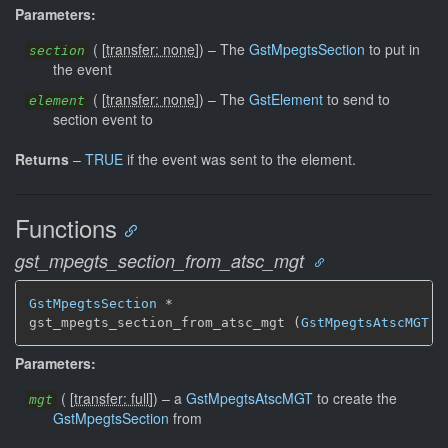
Parameters:
(
[
transfer: none
]
)
–
The
GstMpegtsSection
to put in
section
the event
(
[
transfer: none
]
)
–
The
GstElement
to send to
element
section event to
Returns
–
TRUE
if the event was sent to the element.
Functions
gst_mpegts_section_from_atsc_mgt
GstMpegtsSection
 *

gst_mpegts_section_from_atsc_mgt (
GstMpegtsAtscMGT
 *
Parameters:
(
[
transfer: full
]
)
–
a
GstMpegtsAtscMGT
to create the
mgt
GstMpegtsSection
from