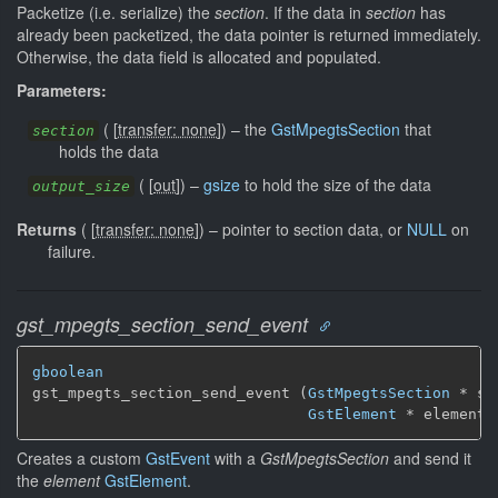
Packetize (i.e. serialize) the
section
. If the data in
section
has
already been packetized, the data pointer is returned immediately.
Otherwise, the data field is allocated and populated.
Parameters:
(
[
transfer: none
]
)
–
the
GstMpegtsSection
that
section
holds the data
(
[
out
]
)
–
gsize
to hold the size of the data
output_size
Returns
(
[
transfer: none
]
)
–
pointer to section data, or
NULL
on
failure.
gst_mpegts_section_send_event
gboolean
gst_mpegts_section_send_event (
GstMpegtsSection
 * se
GstElement
 * element)
Creates a custom
GstEvent
with a
GstMpegtsSection
and send it
the
element
GstElement
.