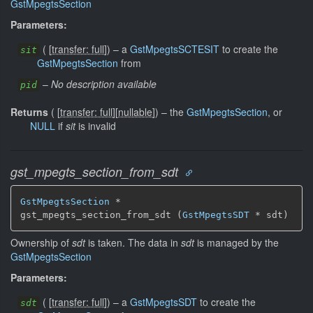
GstMpegtsSection
Parameters:
(
[
transfer: full
]
)
–
a
GstMpegtsSCTESIT
to create the
sit
GstMpegtsSection
from
–
No description available
pid
Returns
(
[
transfer: full
]
[
nullable
]
)
–
the
GstMpegtsSection
, or
NULL
if
sit
is invalid
gst_mpegts_section_from_sdt
GstMpegtsSection
 *

gst_mpegts_section_from_sdt (
GstMpegtsSDT
 * sdt)
Ownership of
sdt
is taken. The data in
sdt
is managed by the
GstMpegtsSection
Parameters:
(
[
transfer: full
]
)
–
a
GstMpegtsSDT
to create the
sdt