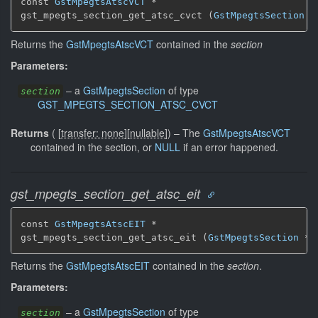
const 
GstMpegtsAtscVCT
 *

gst_mpegts_section_get_atsc_cvct (
GstMpegtsSection
 *
Returns the
GstMpegtsAtscVCT
contained in the
section
Parameters:
–
a
GstMpegtsSection
of type
section
GST_MPEGTS_SECTION_ATSC_CVCT
Returns
(
[
transfer: none
]
[
nullable
]
)
–
The
GstMpegtsAtscVCT
contained in the section, or
NULL
if an error happened.
gst_mpegts_section_get_atsc_eit
const 
GstMpegtsAtscEIT
 *

gst_mpegts_section_get_atsc_eit (
GstMpegtsSection
 * 
Returns the
GstMpegtsAtscEIT
contained in the
section
.
Parameters:
–
a
GstMpegtsSection
of type
section