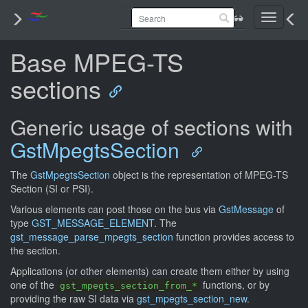
Toggle
navigati
Base MPEG-TS
sections
Generic usage of sections with
GstMpegtsSection
The
GstMpegtsSection
object is the representation of MPEG-TS
Section (SI or PSI).
Various elements can post those on the bus via
GstMessage
of
type
GST_MESSAGE_ELEMENT
. The
gst_message_parse_mpegts_section
function provides access to
the section.
Applications (or other elements) can create them either by using
one of the
functions, or by
gst_mpegts_section_from_*
providing the raw SI data via
gst_mpegts_section_new
.