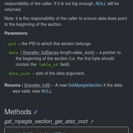
responsibility of the caller. If it is not big enough,
NULL
will be
returned.
Note: it is the responsibility of the caller to ensure
data
does point
to the beginning of the section.
Parameters:
–
the PID to which this section belongs
pid
(
[
transfer: full
]
[
array
length=data_size]
)
–
a pointer to
data
the beginning of the section (i.e. the first byte should
contain the
field).
table_id
–
size of the
data
argument.
data_size
Returns
(
[
transfer: full
]
)
–
A new
GstMpegtsSection
if the data
was valid, else
NULL
Methods
gst_mpegts_section_get_atsc_cvct