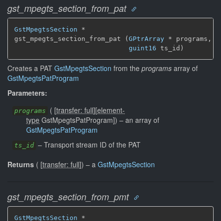
gst_mpegts_section_from_pat
GstMpegtsSection
 *

gst_mpegts_section_from_pat (
GPtrArray
 * programs,

guint16
 ts_id)
Creates a PAT
GstMpegtsSection
from the
programs
array of
GstMpegtsPatProgram
Parameters:
(
[
transfer: full
]
[
element-
programs
type
GstMpegtsPatProgram]
)
–
an array of
GstMpegtsPatProgram
–
Transport stream ID of the PAT
ts_id
Returns
(
[
transfer: full
]
)
–
a
GstMpegtsSection
gst_mpegts_section_from_pmt
GstMpegtsSection
 *
