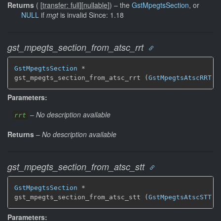
Returns
(
[
transfer: full
]
[
nullable
]
)
–
the
GstMpegtsSection
, or
NULL
if
mgt
is invalid Since: 1.18
gst_mpegts_section_from_atsc_rrt
GstMpegtsSection
 *

gst_mpegts_section_from_atsc_rrt (
GstMpegtsAtscRRT
 *
Parameters:
–
No description available
rrt
Returns
–
No description available
gst_mpegts_section_from_atsc_stt
GstMpegtsSection
 *

gst_mpegts_section_from_atsc_stt (
GstMpegtsAtscSTT
 *
Parameters: