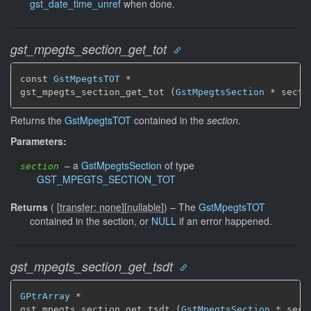
gst_date_time_unref
when done.
gst_mpegts_section_get_tot
const 
GstMpegtsTOT
 *

gst_mpegts_section_get_tot (
GstMpegtsSection
 * secti
Returns the
GstMpegtsTOT
contained in the
section
.
Parameters:
–
a
GstMpegtsSection
of type
section
GST_MPEGTS_SECTION_TOT
Returns
(
[
transfer: none
]
[
nullable
]
)
–
The
GstMpegtsTOT
contained in the section, or
NULL
if an error happened.
gst_mpegts_section_get_tsdt
GPtrArray
 *

gst_mpegts_section_get_tsdt (
GstMpegtsSection
 * sect