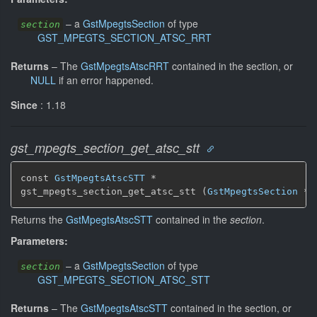
–
a
GstMpegtsSection
of type
section
GST_MPEGTS_SECTION_ATSC_RRT
Returns
–
The
GstMpegtsAtscRRT
contained in the section, or
NULL
if an error happened.
Since
: 1.18
gst_mpegts_section_get_atsc_stt
const 
GstMpegtsAtscSTT
 *

gst_mpegts_section_get_atsc_stt (
GstMpegtsSection
 * 
Returns the
GstMpegtsAtscSTT
contained in the
section
.
Parameters:
–
a
GstMpegtsSection
of type
section
GST_MPEGTS_SECTION_ATSC_STT
Returns
–
The
GstMpegtsAtscSTT
contained in the section, or