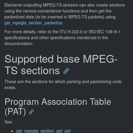
Elements outputting MPEG-TS streams can also create sections
using the various convenience functions and then get the
packetized data (to be inserted in MPEG-TS packets) using
gst_mpegts_section_packetize
.
For more details, refer to the ITU H.222.0 or ISO/IEC 13818-1
specifications and other specifications mentioned in the
documentation.
Supported base MPEG-
TS sections
These are the sections for which parsing and packetizing code
exists.
Program Association Table
(PAT)
See:
gst_mpegts_section_get_pat