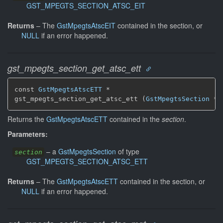
GST_MPEGTS_SECTION_ATSC_EIT
Returns
–
The
GstMpegtsAtscEIT
contained in the section, or
NULL
if an error happened.
gst_mpegts_section_get_atsc_ett
const 
GstMpegtsAtscETT
 *

gst_mpegts_section_get_atsc_ett (
GstMpegtsSection
 * 
Returns the
GstMpegtsAtscETT
contained in the
section
.
Parameters:
–
a
GstMpegtsSection
of type
section
GST_MPEGTS_SECTION_ATSC_ETT
Returns
–
The
GstMpegtsAtscETT
contained in the section, or
NULL
if an error happened.