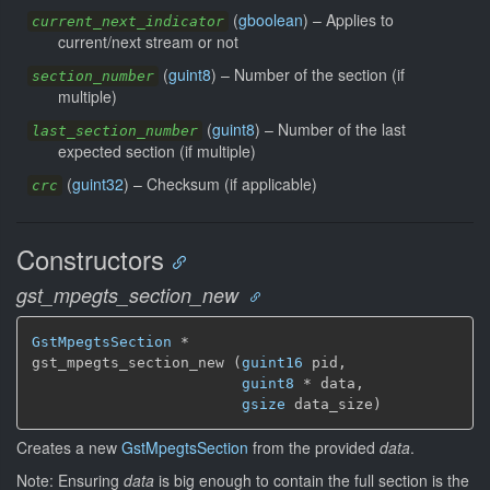
(
gboolean
) –
Applies to
current_next_indicator
current/next stream or not
(
guint8
) –
Number of the section (if
section_number
multiple)
(
guint8
) –
Number of the last
last_section_number
expected section (if multiple)
(
guint32
) –
Checksum (if applicable)
crc
Constructors
gst_mpegts_section_new
GstMpegtsSection
 *

gst_mpegts_section_new (
guint16
 pid,

guint8
 * data,

gsize
 data_size)
Creates a new
GstMpegtsSection
from the provided
data
.
Note: Ensuring
data
is big enough to contain the full section is the