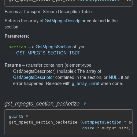
Parses a Transport Stream Description Table.
Returns the array of
GstMpegtsDescriptor
contained in the
section
Parameters:
–
a
GstMpegtsSection
of type
section
GST_MPEGTS_SECTION_TSDT
Returns
–
(transfer container) (element-type
GstMpegtsDescriptor) (nullable): The array of
GstMpegtsDescriptor
contained in the section, or
NULL
if an
error happened. Release with
g_array_unref
when done.
gst_mpegts_section_packetize
guint8
 *

gst_mpegts_section_packetize (
GstMpegtsSection
 * sec
gsize
 * output_size)