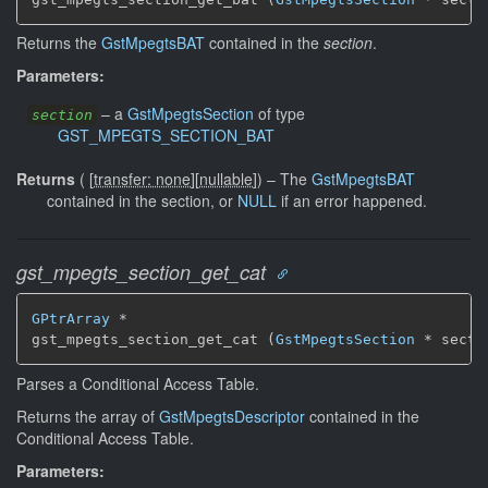
Returns the
GstMpegtsBAT
contained in the
section
.
Parameters:
–
a
GstMpegtsSection
of type
section
GST_MPEGTS_SECTION_BAT
Returns
(
[
transfer: none
]
[
nullable
]
)
–
The
GstMpegtsBAT
contained in the section, or
NULL
if an error happened.
gst_mpegts_section_get_cat
GPtrArray
 *

gst_mpegts_section_get_cat (
GstMpegtsSection
 * secti
Parses a Conditional Access Table.
Returns the array of
GstMpegtsDescriptor
contained in the
Conditional Access Table.
Parameters: