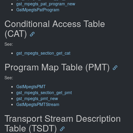
gst_mpegts_pat_program_new
GstMpegtsPatProgram
Conditional Access Table
(CAT)
See:
gst_mpegts_section_get_cat
Program Map Table (PMT)
See:
GstMpegtsPMT
gst_mpegts_section_get_pmt
gst_mpegts_pmt_new
GstMpegtsPMTStream
Transport Stream Description
Table (TSDT)