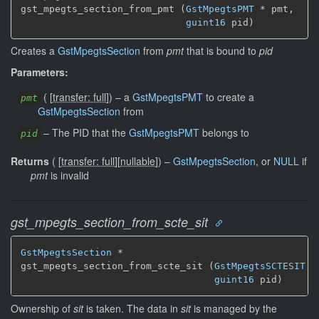
gst_mpegts_section_from_pmt (
GstMpegtsPMT
 * pmt,

guint16
 pid)
Creates a
GstMpegtsSection
from
pmt
that is bound to
pid
Parameters:
(
[
transfer: full
]
)
–
a
GstMpegtsPMT
to create a
pmt
GstMpegtsSection
from
–
The PID that the
GstMpegtsPMT
belongs to
pid
Returns
(
[
transfer: full
]
[
nullable
]
)
–
GstMpegtsSection
, or
NULL
if
pmt
is invalid
gst_mpegts_section_from_scte_sit
GstMpegtsSection
 *

gst_mpegts_section_from_scte_sit (
GstMpegtsSCTESIT
 *
guint16
 pid)
Ownership of
sit
is taken. The data in
sit
is managed by the