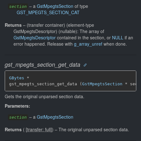
–
a
GstMpegtsSection
of type
section
GST_MPEGTS_SECTION_CAT
Returns
–
(transfer container) (element-type
GstMpegtsDescriptor) (nullable): The array of
GstMpegtsDescriptor
contained in the section, or
NULL
if an
error happened. Release with
g_array_unref
when done.
gst_mpegts_section_get_data
GBytes
 *

gst_mpegts_section_get_data (
GstMpegtsSection
 * sect
Gets the original unparsed section data.
Parameters:
–
a
GstMpegtsSection
section
Returns
(
[
transfer: full
]
)
–
The original unparsed section data.