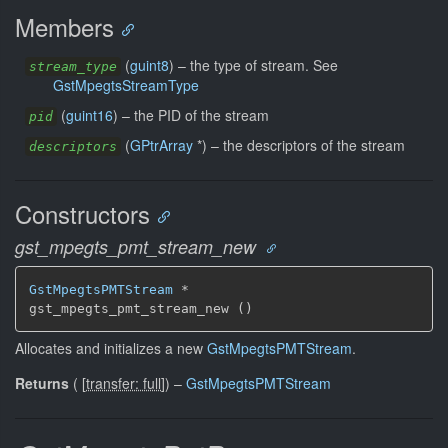
Members
(
guint8
) –
the type of stream. See
stream_type
GstMpegtsStreamType
(
guint16
) –
the PID of the stream
pid
(
GPtrArray
*) –
the descriptors of the stream
descriptors
Constructors
gst_mpegts_pmt_stream_new
GstMpegtsPMTStream
 *

gst_mpegts_pmt_stream_new ()
Allocates and initializes a new
GstMpegtsPMTStream
.
Returns
(
[
transfer: full
]
)
–
GstMpegtsPMTStream