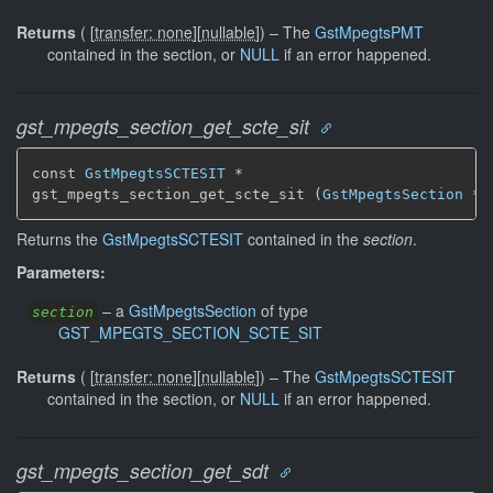
Returns
(
[
transfer: none
]
[
nullable
]
)
–
The
GstMpegtsPMT
contained in the section, or
NULL
if an error happened.
gst_mpegts_section_get_scte_sit
const 
GstMpegtsSCTESIT
 *

gst_mpegts_section_get_scte_sit (
GstMpegtsSection
 * 
Returns the
GstMpegtsSCTESIT
contained in the
section
.
Parameters:
–
a
GstMpegtsSection
of type
section
GST_MPEGTS_SECTION_SCTE_SIT
Returns
(
[
transfer: none
]
[
nullable
]
)
–
The
GstMpegtsSCTESIT
contained in the section, or
NULL
if an error happened.
gst_mpegts_section_get_sdt