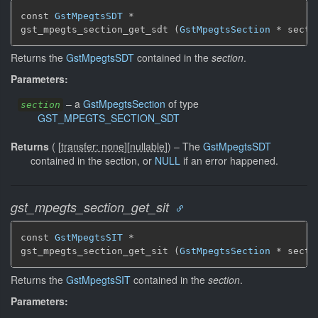
const 
GstMpegtsSDT
 *

gst_mpegts_section_get_sdt (
GstMpegtsSection
 * secti
Returns the
GstMpegtsSDT
contained in the
section
.
Parameters:
–
a
GstMpegtsSection
of type
section
GST_MPEGTS_SECTION_SDT
Returns
(
[
transfer: none
]
[
nullable
]
)
–
The
GstMpegtsSDT
contained in the section, or
NULL
if an error happened.
gst_mpegts_section_get_sit
const 
GstMpegtsSIT
 *

gst_mpegts_section_get_sit (
GstMpegtsSection
 * secti
Returns the
GstMpegtsSIT
contained in the
section
.
Parameters: