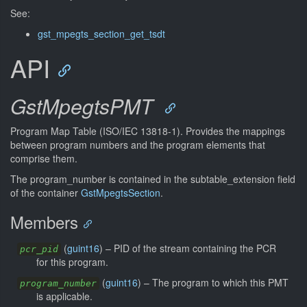
See:
gst_mpegts_section_get_tsdt
API
GstMpegtsPMT
Program Map Table (ISO/IEC 13818-1). Provides the mappings
between program numbers and the program elements that
comprise them.
The program_number is contained in the subtable_extension field
of the container
GstMpegtsSection
.
Members
(
guint16
) –
PID of the stream containing the PCR
pcr_pid
for this program.
(
guint16
) –
The program to which this PMT
program_number
is applicable.