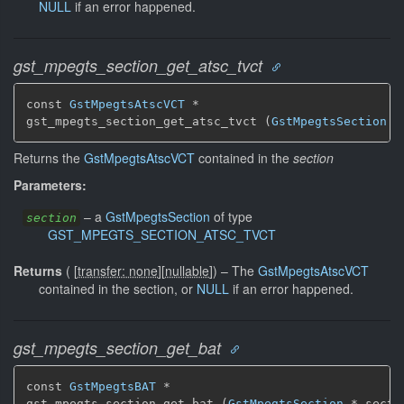
NULL
if an error happened.
gst_mpegts_section_get_atsc_tvct
const 
GstMpegtsAtscVCT
 *

gst_mpegts_section_get_atsc_tvct (
GstMpegtsSection
 *
Returns the
GstMpegtsAtscVCT
contained in the
section
Parameters:
–
a
GstMpegtsSection
of type
section
GST_MPEGTS_SECTION_ATSC_TVCT
Returns
(
[
transfer: none
]
[
nullable
]
)
–
The
GstMpegtsAtscVCT
contained in the section, or
NULL
if an error happened.
gst_mpegts_section_get_bat
const 
GstMpegtsBAT
 *

gst_mpegts_section_get_bat (
GstMpegtsSection
 * secti