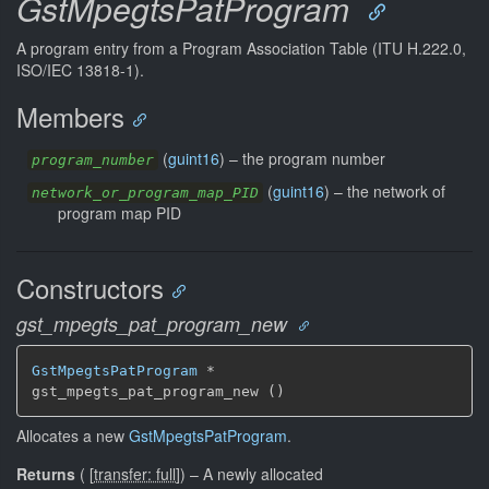
GstMpegtsPatProgram
A program entry from a Program Association Table (ITU H.222.0,
ISO/IEC 13818-1).
Members
(
guint16
) –
the program number
program_number
(
guint16
) –
the network of
network_or_program_map_PID
program map PID
Constructors
gst_mpegts_pat_program_new
GstMpegtsPatProgram
 *

gst_mpegts_pat_program_new ()
Allocates a new
GstMpegtsPatProgram
.
Returns
(
[
transfer: full
]
)
–
A newly allocated