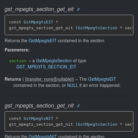
gst_mpegts_section_get_eit
const 
GstMpegtsEIT
 *

gst_mpegts_section_get_eit (
GstMpegtsSection
 * secti
Returns the
GstMpegtsEIT
contained in the
section
.
Parameters:
–
a
GstMpegtsSection
of type
section
GST_MPEGTS_SECTION_EIT
Returns
(
[
transfer: none
]
[
nullable
]
)
–
The
GstMpegtsEIT
contained in the section, or
NULL
if an error happened.
gst_mpegts_section_get_nit
const 
GstMpegtsNIT
 *

gst_mpegts_section_get_nit (
GstMpegtsSection
 * secti
Returns the
GstMpegtsNIT
contained in the
section
.