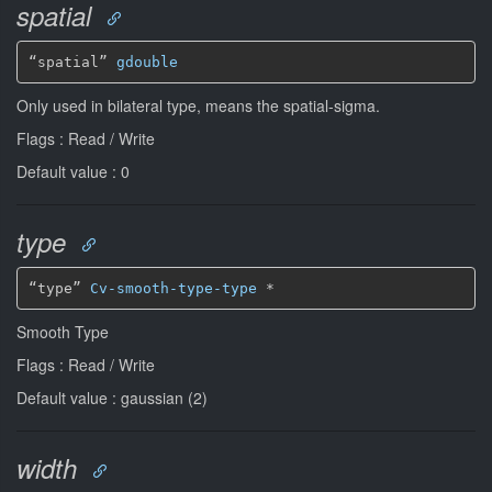
spatial
“spatial” 
gdouble
Only used in bilateral type, means the spatial-sigma.
Flags : Read / Write
Default value : 0
type
“type” 
Cv-smooth-type-type
*
Smooth Type
Flags : Read / Write
Default value : gaussian (2)
width