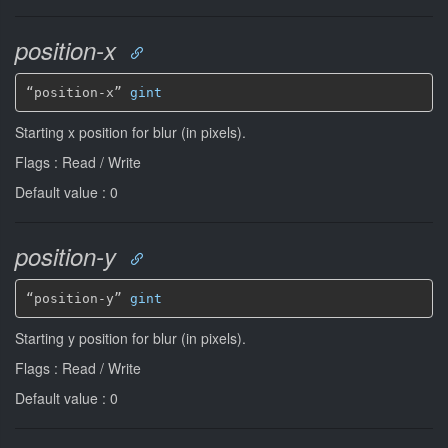
position-x
“position-x” 
gint
Starting x position for blur (in pixels).
Flags : Read / Write
Default value : 0
position-y
“position-y” 
gint
Starting y position for blur (in pixels).
Flags : Read / Write
Default value : 0