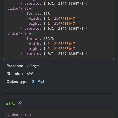
framerate
:
[
 0/1
,
 2147483647/1 
]
video/x-raw
:
format
:
 BGR

width
:
[
1
,
2147483647 
]
height
:
[
1
,
2147483647 
]
framerate
:
[
 0/1
,
 2147483647/1 
]
video/x-raw
:
format
:
 GRAY8

width
:
[
1
,
2147483647 
]
height
:
[
1
,
2147483647 
]
framerate
:
[
 0/1
,
 2147483647/1 
]
Presence
–
always
Direction
–
sink
Object type
–
GstPad
src
video/x-raw
: