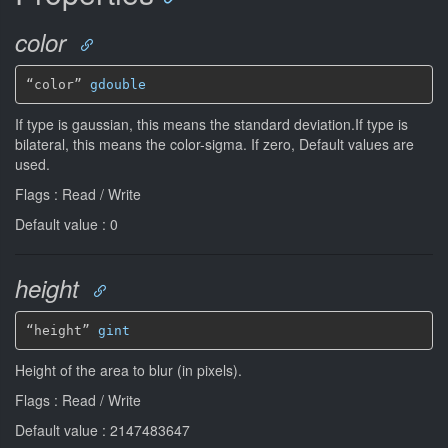
color
“color” 
gdouble
If type is gaussian, this means the standard deviation.If type is
bilateral, this means the color-sigma. If zero, Default values are
used.
Flags : Read / Write
Default value : 0
height
“height” 
gint
Height of the area to blur (in pixels).
Flags : Read / Write
Default value : 2147483647