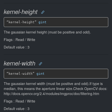
kernel-height
“kernel-height” 
gint
The gaussian kernel height (must be positive and odd).
Flags : Read / Write
Default value : 3
kernel-width
“kernel-width” 
gint
The gaussian kernel width (must be positive and odd).If type is
median, this means the aperture linear size.Check OpenCV docs:
http://docs.opencv.org/2.4/modules/imgproc/doc/filtering.htm
Flags : Read / Write
Default value : 3