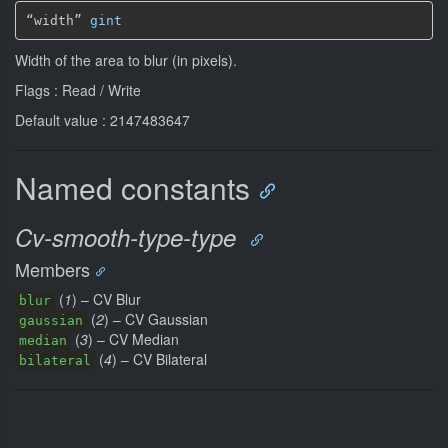
“width” 
gint
Width of the area to blur (in pixels).
Flags : Read / Write
Default value : 2147483647
Named constants
Cv-smooth-type-type
Members
(
1
) – CV Blur
blur
(
2
) – CV Gaussian
gaussian
(
3
) – CV Median
median
(
4
) – CV Bilateral
bilateral