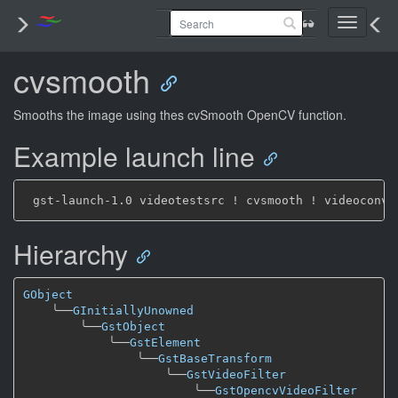
Toggle
navigati
cvsmooth
Smooths the image using thes cvSmooth OpenCV function.
Example launch line
Hierarchy
GObject
╰──
GInitiallyUnowned
╰──
GstObject
╰──
GstElement
╰──
GstBaseTransform
╰──
GstVideoFilter
╰──
GstOpencvVideoFilter