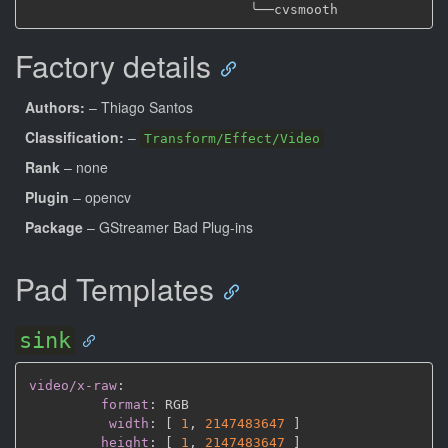
╰──
Factory details
Authors:
– Thiago Santos
Classification:
–
Transform/Effect/Video
Rank
– none
Plugin
– opencv
Package
– GStreamer Bad Plug-ins
Pad Templates
sink
video/x-raw
:
format
:
 RGB

width
:
[
1
,
2147483647 
]
height
:
[
1
,
2147483647 
]