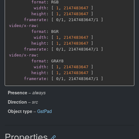
format
:
 RGB

width
:
[
1
,
2147483647 
]
height
:
[
1
,
2147483647 
]
framerate
:
[
 0/1
,
 2147483647/1 
]
video/x-raw
:
format
:
 BGR

width
:
[
1
,
2147483647 
]
height
:
[
1
,
2147483647 
]
framerate
:
[
 0/1
,
 2147483647/1 
]
video/x-raw
:
format
:
 GRAY8

width
:
[
1
,
2147483647 
]
height
:
[
1
,
2147483647 
]
framerate
:
[
 0/1
,
 2147483647/1 
]
Presence
–
always
Direction
–
src
Object type
–
GstPad
Properties