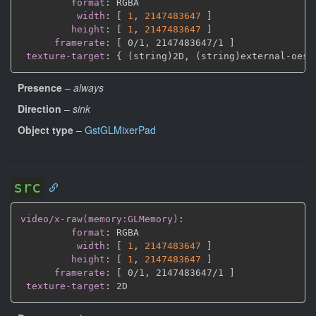
format
:
 RGBA

width
:
[
1
,
2147483647 
]
height
:
[
1
,
2147483647 
]
framerate
:
[
 0/1
,
 2147483647/1 
]
texture-target
:
{
 (string)2D
,
 (string)external
-
oes 
Presence
–
always
Direction
–
sink
Object type
–
GstGLMixerPad
src
video/x-raw(memory:GLMemory)
:
format
:
 RGBA

width
:
[
1
,
2147483647 
]
height
:
[
1
,
2147483647 
]
framerate
:
[
 0/1
,
 2147483647/1 
]
texture-target
: