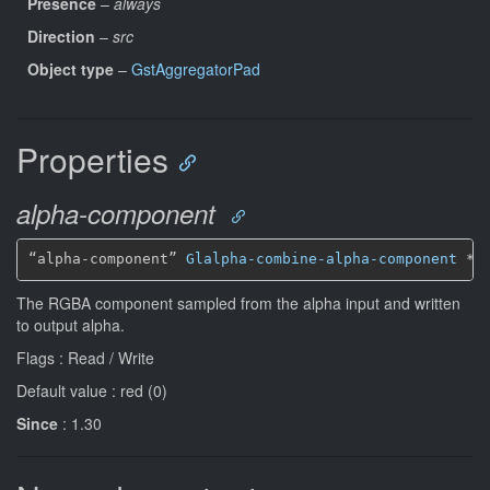
Presence
–
always
Direction
–
src
Object type
–
GstAggregatorPad
Properties
alpha-component
“alpha-component” 
Glalpha-combine-alpha-component
*
The RGBA component sampled from the alpha input and written
to output alpha.
Flags : Read / Write
Default value : red (0)
Since
: 1.30