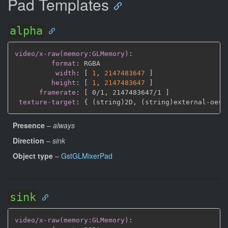
Pad Templates
alpha
video/x-raw(memory:GLMemory)
:
format
:
 RGBA

width
:
[
1
,
2147483647 
]
height
:
[
1
,
2147483647 
]
framerate
:
[
 0/1
,
 2147483647/1 
]
texture-target
:
{
 (string)2D
,
 (string)external
-
oes 
Presence
–
always
Direction
–
sink
Object type
–
GstGLMixerPad
sink
video/x-raw(memory:GLMemory)
: