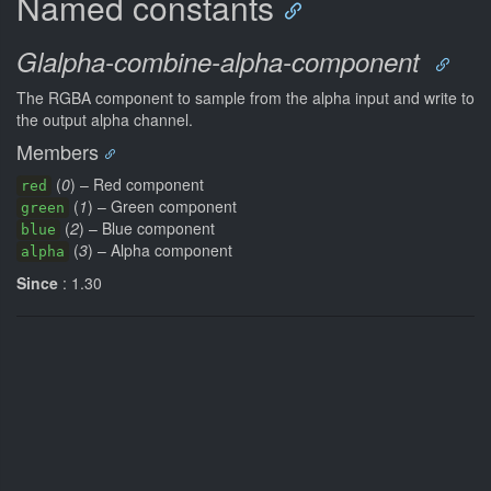
Named constants
Glalpha-combine-alpha-component
The RGBA component to sample from the alpha input and write to
the output alpha channel.
Members
(
0
) – Red component
red
(
1
) – Green component
green
(
2
) – Blue component
blue
(
3
) – Alpha component
alpha
Since
: 1.30