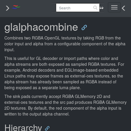
Toggle
navigati
glalphacombine
Combines two RGBA OpenGL textures by taking RGB from the
color input and alpha from a configurable component of the alpha
input.
This is useful for GL decoder or import paths where color and
alpha streams are both exposed as sampled RGBA textures. For
example, Android decoders and EGLImage-based embedded
Linux paths may expose frames as external-oes textures, so the
alpha stream has already been sampled as RGBA instead of
being exposed as a separate luma plane.
The sink pads currently accept RGBA GLMemory 2D and
external-oes textures and the src pad produces RGBA GLMemory
2D textures. By default, the red component of the alpha input is
written to the output alpha channel.
Hierarchy