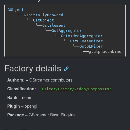
GObject
╰──
GInitiallyUnowned
╰──
GstObject
╰──
GstElement
╰──
GstAggregator
╰──
GstVideoAggregator
╰──
GstGLBaseMixer
╰──
GstGLMixer
╰──
Factory details
Authors:
– GStreamer contributors
Classification:
–
Filter/Editor/Video/Compositor
Rank
– none
Plugin
– opengl
Package
– GStreamer Base Plug-ins