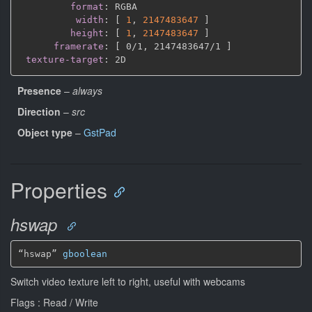
format
:
 RGBA

width
:
[
1
,
2147483647 
]
height
:
[
1
,
2147483647 
]
framerate
:
[
 0/1
,
 2147483647/1 
]
texture-target
:
Presence
–
always
Direction
–
src
Object type
–
GstPad
Properties
hswap
“hswap” 
gboolean
Switch video texture left to right, useful with webcams
Flags : Read / Write