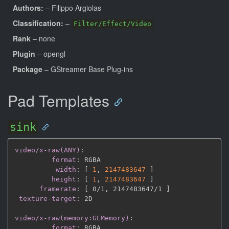
Authors:
– Filippo Argiolas
Classification:
–
Filter/Effect/Video
Rank
– none
Plugin
– opengl
Package
– GStreamer Base Plug-ins
Pad Templates
sink
video/x-raw(ANY)
:
format
:
 RGBA

width
:
[
1
,
2147483647 
]
height
:
[
1
,
2147483647 
]
framerate
:
[
 0/1
,
 2147483647/1 
]
texture-target
:
 2D

video/x-raw(memory:GLMemory)
:
format
:
 RGBA
