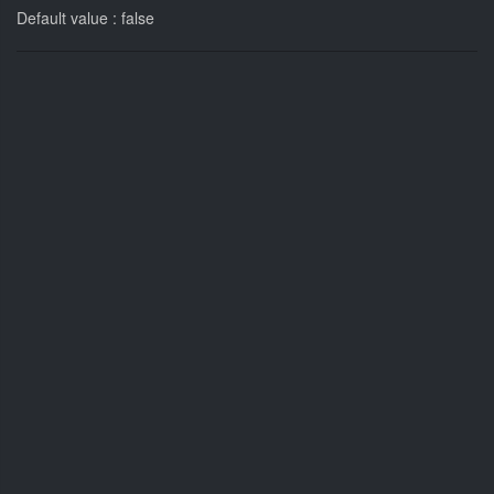
Default value : false