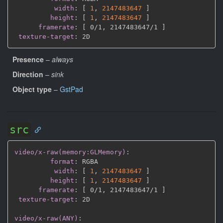
width
:
[
1
,
2147483647 
]
height
:
[
1
,
2147483647 
]
framerate
:
[
 0/1
,
 2147483647/1 
]
texture-target
:
Presence
–
always
Direction
–
sink
Object type
–
GstPad
src
video/x-raw(memory:GLMemory)
:
format
:
 RGBA

width
:
[
1
,
2147483647 
]
height
:
[
1
,
2147483647 
]
framerate
:
[
 0/1
,
 2147483647/1 
]
texture-target
:
 2D

video/x-raw(ANY)
: