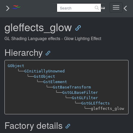
Toggle
navigati
gleffects_glow
GL Shading Language effects - Glow Lighting Effect
Hierarchy
GObject
╰──
GInitiallyUnowned
╰──
GstObject
╰──
GstElement
╰──
GstBaseTransform
╰──
GstGLBaseFilter
╰──
GstGLFilter
╰──
GstGLEffects
╰──
Factory details