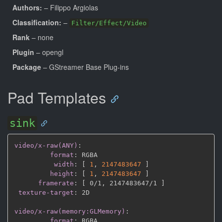
Authors:
– Filippo Argiolas
Classification:
–
Filter/Effect/Video
Rank
– none
Plugin
– opengl
Package
– GStreamer Base Plug-ins
Pad Templates
sink
video/x-raw(ANY)
:
format
:
 RGBA

width
:
[
1
,
2147483647 
]
height
:
[
1
,
2147483647 
]
framerate
:
[
 0/1
,
 2147483647/1 
]
texture-target
:
 2D

video/x-raw(memory:GLMemory)
:
format
:
 RGBA
