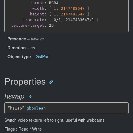
format
:
 RGBA

width
:
[
1
,
2147483647 
]
height
:
[
1
,
2147483647 
]
framerate
:
[
 0/1
,
 2147483647/1 
]
texture-target
:
Presence
–
always
Direction
–
src
Object type
–
GstPad
Properties
hswap
“hswap” 
gboolean
Switch video texture left to right, useful with webcams
Flags : Read / Write