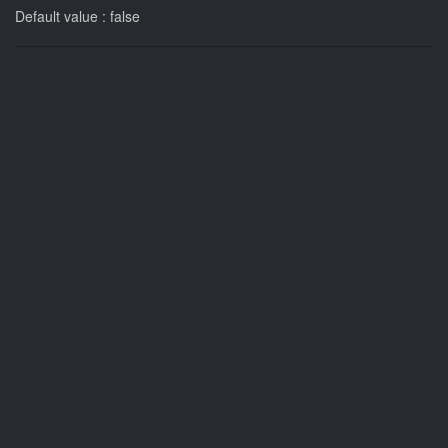
Default value : false