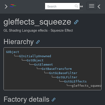
Toggle
navigati
gleffects_squeeze
GL Shading Language effects - Squeeze Effect
Hierarchy
GObject
╰──
GInitiallyUnowned
╰──
GstObject
╰──
GstElement
╰──
GstBaseTransform
╰──
GstGLBaseFilter
╰──
GstGLFilter
╰──
GstGLEffects
╰──
Factory details