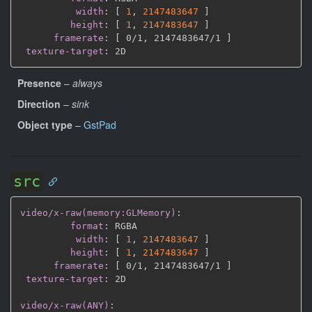
width
:
[
1
,
2147483647 
]
height
:
[
1
,
2147483647 
]
framerate
:
[
 0/1
,
 2147483647/1 
]
texture-target
:
Presence
–
always
Direction
–
sink
Object type
–
GstPad
src
video/x-raw(memory:GLMemory)
:
format
:
 RGBA

width
:
[
1
,
2147483647 
]
height
:
[
1
,
2147483647 
]
framerate
:
[
 0/1
,
 2147483647/1 
]
texture-target
:
 2D

video/x-raw(ANY)
: