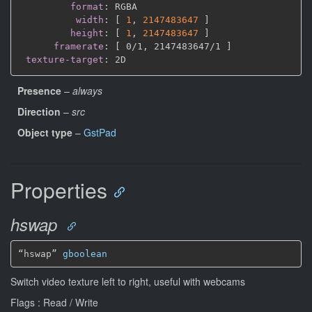
format
:
 RGBA

width
:
[
1
,
2147483647 
]
height
:
[
1
,
2147483647 
]
framerate
:
[
 0/1
,
 2147483647/1 
]
texture-target
:
Presence
–
always
Direction
–
src
Object type
–
GstPad
Properties
hswap
“hswap” 
gboolean
Switch video texture left to right, useful with webcams
Flags : Read / Write