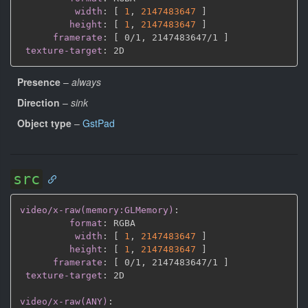
width
:
[
1
,
2147483647 
]
height
:
[
1
,
2147483647 
]
framerate
:
[
 0/1
,
 2147483647/1 
]
texture-target
:
Presence
–
always
Direction
–
sink
Object type
–
GstPad
src
video/x-raw(memory:GLMemory)
:
format
:
 RGBA

width
:
[
1
,
2147483647 
]
height
:
[
1
,
2147483647 
]
framerate
:
[
 0/1
,
 2147483647/1 
]
texture-target
:
 2D

video/x-raw(ANY)
: