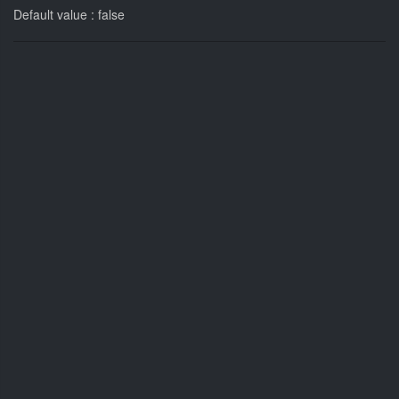
Default value : false