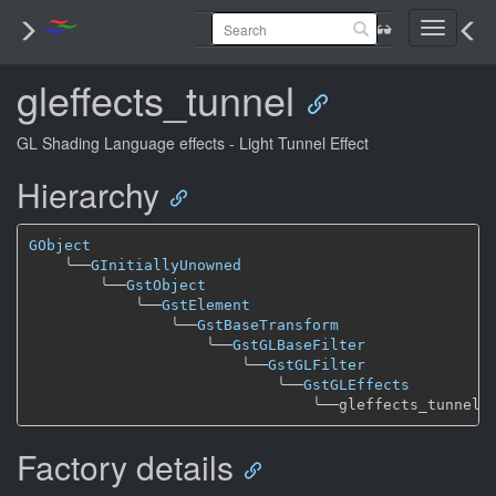
Toggle
navigati
gleffects_tunnel
GL Shading Language effects - Light Tunnel Effect
Hierarchy
GObject
╰──
GInitiallyUnowned
╰──
GstObject
╰──
GstElement
╰──
GstBaseTransform
╰──
GstGLBaseFilter
╰──
GstGLFilter
╰──
GstGLEffects
╰──
Factory details