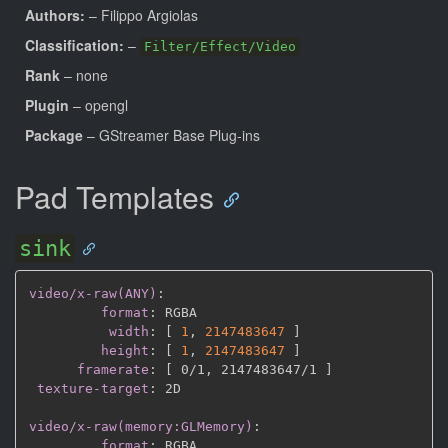
Authors:
– Filippo Argiolas
Classification:
–
Filter/Effect/Video
Rank
– none
Plugin
– opengl
Package
– GStreamer Base Plug-ins
Pad Templates
sink
video/x-raw(ANY)
:
format
:
 RGBA

width
:
[
1
,
2147483647 
]
height
:
[
1
,
2147483647 
]
framerate
:
[
 0/1
,
 2147483647/1 
]
texture-target
:
 2D

video/x-raw(memory:GLMemory)
:
format
:
 RGBA
