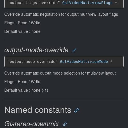
“output-flags-override” 
GstVideoMultiviewFlags
*
Override automatic negotiation for output multiview layout flags
Flags : Read / Write
Default value : none
output-mode-override
“output-mode-override” 
GstVideoMultiviewMode
*
Override automatic output mode selection for multiview layout
Flags : Read / Write
Default value : none (-1)
Named constants
Glstereo-downmix