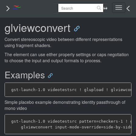
Toggle
navigati
glviewconvert
Convert stereoscopic video between different representations
using fragment shaders.
The element can use either property settings or caps negotiation
to choose the input and output formats to process.
Examples
Simple placebo example demonstrating identity passthrough of
mono video
 gst-launch-1.0 videotestsrc pattern=checkers-1 ! glu