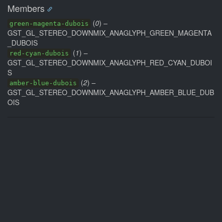
Members
(
0
) –
green-magenta-dubois
GST_GL_STEREO_DOWNMIX_ANAGLYPH_GREEN_MAGENTA
_DUBOIS
(
1
) –
red-cyan-dubois
GST_GL_STEREO_DOWNMIX_ANAGLYPH_RED_CYAN_DUBOI
S
(
2
) –
amber-blue-dubois
GST_GL_STEREO_DOWNMIX_ANAGLYPH_AMBER_BLUE_DUB
OIS