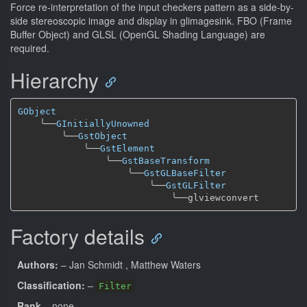
Force re-interpretation of the input checkers pattern as a side-by-
side stereoscopic image and display in glimagesink. FBO (Frame
Buffer Object) and GLSL (OpenGL Shading Language) are
required.
Hierarchy
GObject
╰──
GInitiallyUnowned
╰──
GstObject
╰──
GstElement
╰──
GstBaseTransform
╰──
GstGLBaseFilter
╰──
GstGLFilter
╰──
Factory details
Authors:
– Jan Schmidt
, Matthew Waters
Classification:
–
Filter
Rank
– none