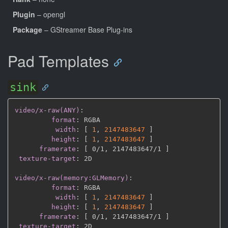
Plugin
– opengl
Package
– GStreamer Base Plug-ins
Pad Templates
sink
video/x-raw(ANY)
:
format
:
 RGBA

width
:
[
1
,
2147483647 
]
height
:
[
1
,
2147483647 
]
framerate
:
[
 0/1
,
 2147483647/1 
]
texture-target
:
 2D

video/x-raw(memory:GLMemory)
:
format
:
 RGBA

width
:
[
1
,
2147483647 
]
height
:
[
1
,
2147483647 
]
framerate
:
[
 0/1
,
 2147483647/1 
]
texture-target
: