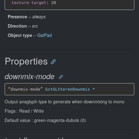
texture-target
:
Presence
–
always
Direction
–
src
Object type
–
GstPad
Properties
downmix-mode
“downmix-mode” 
GstGLStereoDownmix
*
Output anaglyph type to generate when downmixing to mono
Flags : Read / Write
Default value : green-magenta-dubois (0)