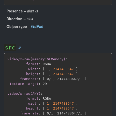
Presence
–
always
Direction
–
sink
Object type
–
GstPad
src
video/x-raw(memory:GLMemory)
:
format
:
 RGBA

width
:
[
1
,
2147483647 
]
height
:
[
1
,
2147483647 
]
framerate
:
[
 0/1
,
 2147483647/1 
]
texture-target
:
 2D

video/x-raw(ANY)
:
format
:
 RGBA

width
:
[
1
,
2147483647 
]
height
:
[
1
,
2147483647 
]
framerate
:
[
 0/1
,
 2147483647/1 
]