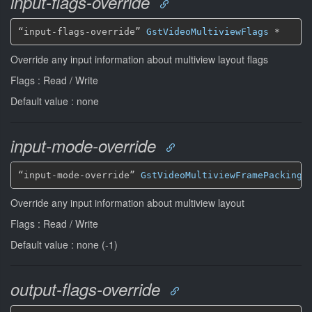
input-flags-override
“input-flags-override” 
GstVideoMultiviewFlags
*
Override any input information about multiview layout flags
Flags : Read / Write
Default value : none
input-mode-override
“input-mode-override” 
GstVideoMultiviewFramePacking
Override any input information about multiview layout
Flags : Read / Write
Default value : none (-1)
output-flags-override