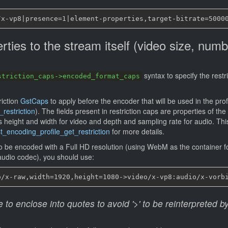
rties to the stream itself (video size, numb
)
syntax to specify the restr
striction_caps->encoded_format_caps
riction
GstCaps
to apply before the encoder that will be used in the prof
restriction
). The fields present in restriction caps are properties of the
s height and width for video and depth and sampling rate for audio. Th
t_encoding_profile_get_restriction
for more details.
to be encoded with a Full HD resolution (using WebM as the container f
audio codec), you should use:
o enclose into quotes to avoid '>' to be reinterpreted by