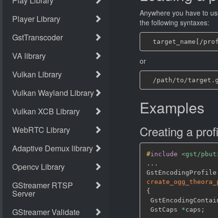
Anywhere you have to use
the following syntaxes:
or
Examples
Creating a profi
#
include
<gst/pbut
.
.
.
GstEncodingProfile
create_ogg_theora_
{
 GstEncodingContai
 GstCaps 
*
caps
;