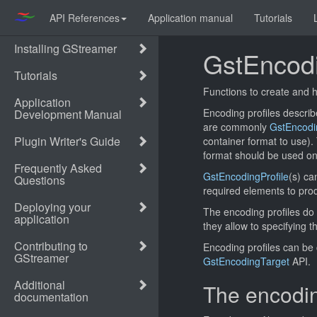
API References
Application manual
Tutorials
GstEncodi
Functions to create and h
Encoding profiles describ
are commonly
GstEncodi
container format to use).
format should be used on
GstEncodingProfile
(s) ca
required elements to prod
The encoding profiles do
they allow to specifying 
Encoding profiles can be 
GstEncodingTarget
API.
The encoding