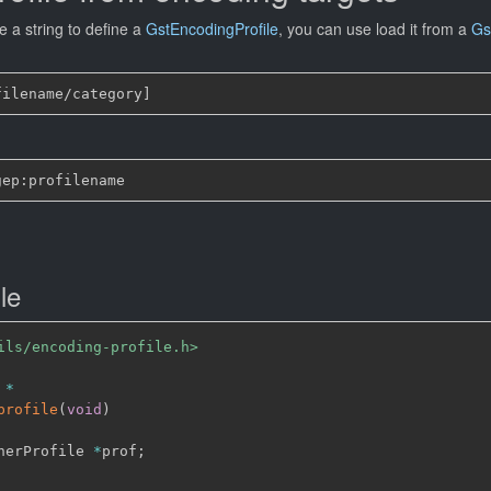
 a string to define a
GstEncodingProfile
, you can use load it from a
Gs
le
ils/encoding-profile.h>
 
*
profile
(
void
)
nerProfile 
*
prof
;