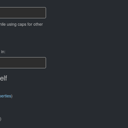
ile using caps for other
in:
elf
erties
)
)