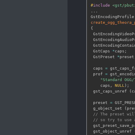
#
include
<gst/pbut
.
.
.
GstEncodingProfile
create_ogg_theora_
{
 GstEncodingVideoP
 GstEncodingAudioP
 GstEncodingContai
 GstCaps 
*
caps
;
 GstPreset 
*
preset
 caps 
=
 gst_caps_f
 prof 
=
 gst_encodi
"Standard OGG/
    caps
,
NULL
)
;
 gst_caps_unref 
(
c
 preset 
=
 GST_PRES
 g_object_set 
(
pre
// The preset wil
// so try to use 
 gst_preset_save_p
 gst_object_unref 