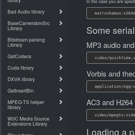
In the case you are specif
Some serial
MP3 audio and
Vorbis and the
AC3 and H264
Loading a p