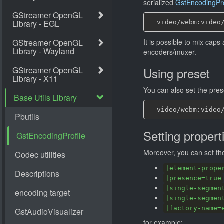
serialized
GstEncodingPro
It is possible to mix cap
encoders/muxer.
Using preset
You can also set the pre
Setting propert
Moreover, you can set the
|element-prope
|presence=true
|single-segmen
|single-segmen
|factory-name=
for example: