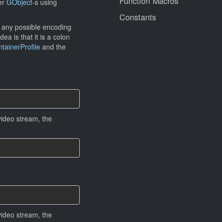
Function Macros
her
GObject
-s using
Constants
e any possible encoding
ea is that it is a colon
ainerProfile
and the
ideo stream, the
ideo stream, the