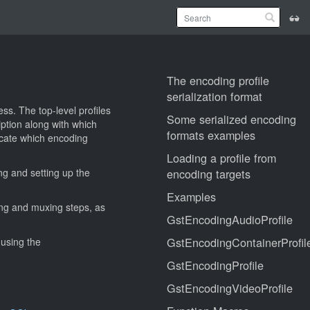
The encoding profile
serialization format
ss. The top-level profiles
Some serialized encoding
ption along with which
formats examples
icate which encoding
Loading a profile from
ing and setting up the
encoding targets
Examples
ing and muxing steps, as
GstEncodingAudioProfile
GstEncodingContainerProfil
 using the
GstEncodingProfile
GstEncodingVideoProfile