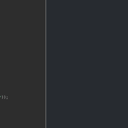
"
)
)
;