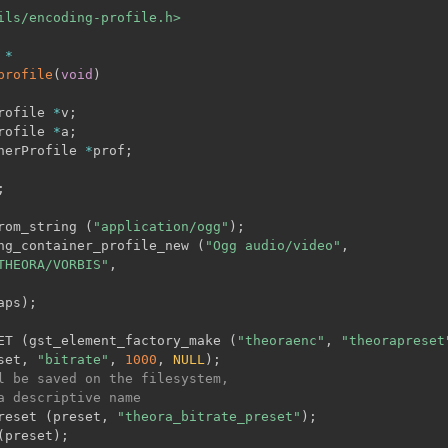
ils/encoding-profile.h>
 
*
profile
(
void
)
rofile 
*
v
;
rofile 
*
a
;
nerProfile 
*
prof
;
;
rom_string 
(
"application/ogg"
)
;
ng_container_profile_new 
(
"Ogg audio/video"
,
THEORA/VORBIS"
,
aps
)
;
ET 
(
gst_element_factory_make 
(
"theoraenc"
,
"theorapreset
set
,
"bitrate"
,
1000
,
NULL
)
;
l be saved on the filesystem,
a descriptive name
reset 
(
preset
,
"theora_bitrate_preset"
)
;
(
preset
)
;