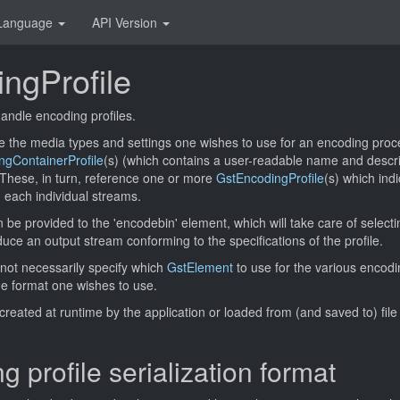
Language
API Version
ngProfile
andle encoding profiles.
e the media types and settings one wishes to use for an encoding proce
ngContainerProfile
(s) (which contains a user-readable name and descri
 These, in turn, reference one or more
GstEncodingProfile
(s) which ind
 each individual streams.
n be provided to the 'encodebin' element, which will take care of select
uce an output stream conforming to the specifications of the profile.
 not necessarily specify which
GstElement
to use for the various encod
the format one wishes to use.
created at runtime by the application or loaded from (and saved to) file
 profile serialization format