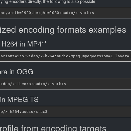
ying encoders directly, the following is also possible:
ized encoding formats examples
 H264 in MP4**
ora in OGG
 in MPEG-TS
rofile from encoding targets