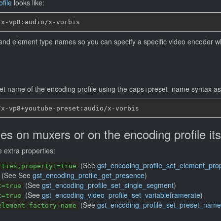
file
looks like:
s and element type names so you can specify a specific video encoder wh
set name of the encoding profile using the caps+preset_name syntax as 
ies on muxers or on the encoding profile its
 extra properties:
(See
gst_encoding_profile_set_element_prop
rties,property1=true
(See See
gst_encoding_profile_get_presence
)
(See
gst_encoding_profile_set_single_segment
)
t=true
(See
gst_encoding_video_profile_set_variableframerate
)
t=true
(See
gst_encoding_profile_set_preset_name
element-factory-name