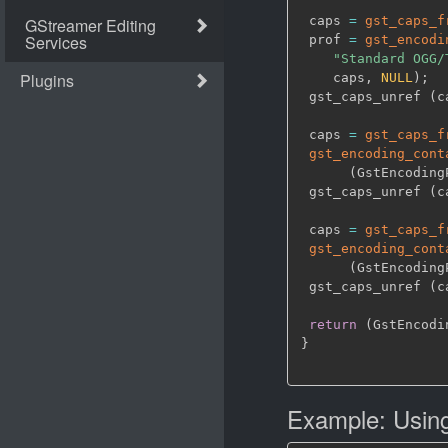
 caps 
=
gst_caps_f
 prof 
=
gst_encodi
"Standard OGG/
    caps
,
NULL
)
;
 gst_caps_unref 
(
c
 caps 
=
gst_caps_f
gst_encoding_cont
(
GstEncoding
 gst_caps_unref 
(
c
 caps 
=
gst_caps_f
gst_encoding_cont
(
GstEncoding
 gst_caps_unref 
(
c
return
(
GstEncodi
}
Example: Using 