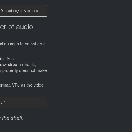
er of audio
iction caps to be set on a
ile (See
 raw stream (that is,
is property does not make
ormat, VP8 as the video
 the shell.