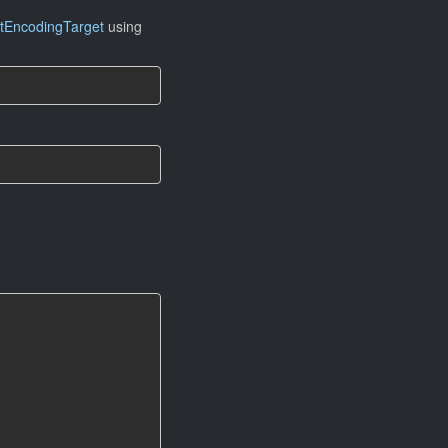
tEncodingTarget
using