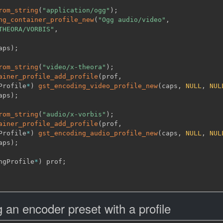
rom_string
(
"application/ogg"
)
;
ng_container_profile_new
(
"Ogg audio/video"
,
THEORA/VORBIS"
,
aps
)
;
rom_string
(
"video/x-theora"
)
;
ainer_profile_add_profile
(
prof
,
Profile
*
)
gst_encoding_video_profile_new
(
caps
,
NULL
,
NUL
aps
)
;
rom_string
(
"audio/x-vorbis"
)
;
ainer_profile_add_profile
(
prof
,
Profile
*
)
gst_encoding_audio_profile_new
(
caps
,
NULL
,
NUL
aps
)
;
ngProfile
*
)
 prof
;
an encoder preset with a profile