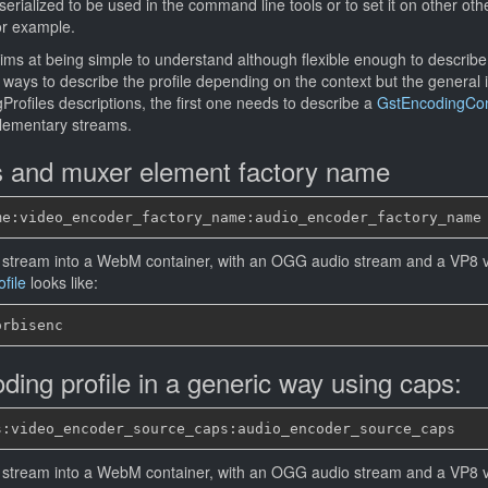
serialized to be used in the command line tools or to set it on other ot
r example.
aims at being simple to understand although flexible enough to describ
 ways to describe the profile depending on the context but the general id
Profiles descriptions, the first one needs to describe a
GstEncodingCont
elementary streams.
s and muxer element factory name
 stream into a WebM container, with an OGG audio stream and a VP8 v
file
looks like:
ding profile in a generic way using caps:
 stream into a WebM container, with an OGG audio stream and a VP8 v