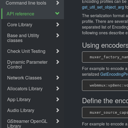
Encoding profiles can be 
gst_util_set_object_arg
fo
The serialization format 
profile. There are several
separated list of Encoding
following ones describe 
Using encoder
For example to encode a
serialized
GstEncodingPro
Define the enco
For example to encode a