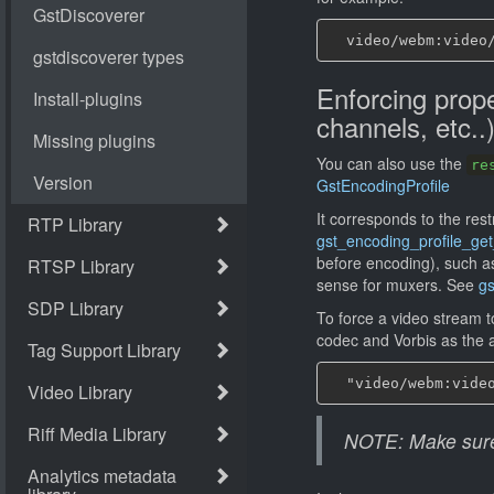
Enforcing prope
channels, etc..
You can also use the
re
GstEncodingProfile
It corresponds to the rest
gst_encoding_profile_get_
before encoding), such a
sense for muxers. See
gs
To force a video stream 
codec and Vorbis as the 
NOTE: Make sure t