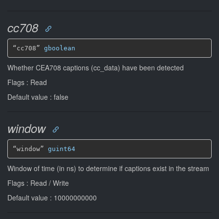
cc708
“cc708” 
gboolean
Whether CEA708 captions (cc_data) have been detected
Flags : Read
Default value : false
window
“window” 
guint64
Window of time (in ns) to determine if captions exist in the stream
Flags : Read / Write
Default value : 10000000000