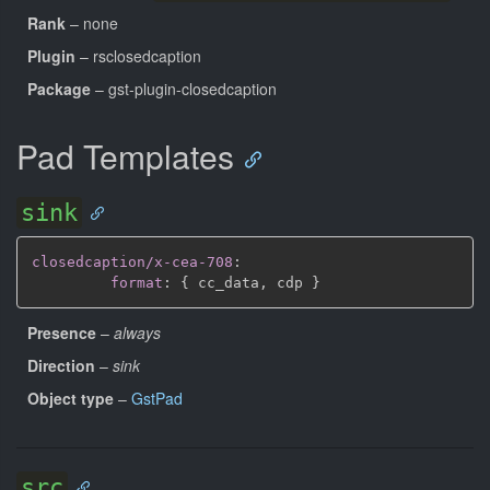
Rank
– none
Plugin
– rsclosedcaption
Package
– gst-plugin-closedcaption
Pad Templates
sink
closedcaption/x-cea-708
:
format
:
{
 cc_data
,
 cdp 
}
Presence
–
always
Direction
–
sink
Object type
–
GstPad
src