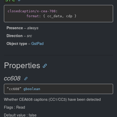
closedcaption/x-cea-708
:
format
:
{
 cc_data
,
 cdp 
}
Presence
–
always
Direction
–
src
Object type
–
GstPad
Properties
cc608
“cc608” 
gboolean
Whether CEA608 captions (CC1/CC3) have been detected
Flags : Read
Default value : false