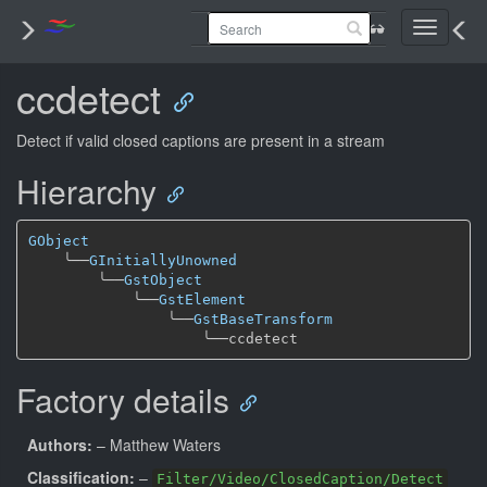
Toggle
navigati
ccdetect
Detect if valid closed captions are present in a stream
Hierarchy
GObject
╰──
GInitiallyUnowned
╰──
GstObject
╰──
GstElement
╰──
GstBaseTransform
╰──
Factory details
Authors:
– Matthew Waters
Classification:
–
Filter/Video/ClosedCaption/Detect