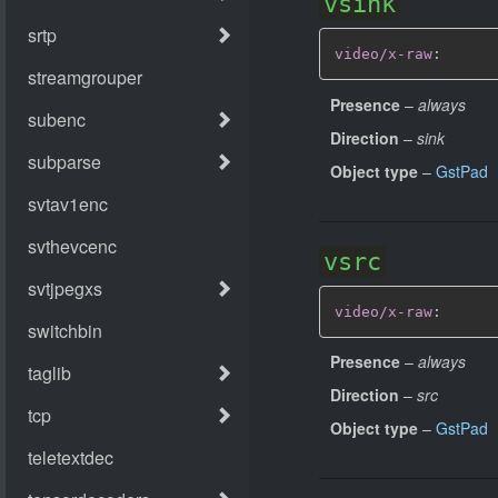
vsink
video/x-raw
:
Presence
–
always
Direction
–
sink
Object type
–
GstPad
vsrc
video/x-raw
:
Presence
–
always
Direction
–
src
Object type
–
GstPad