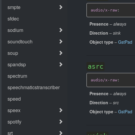
audio/x-raw
:
Presence
–
always
Direction
–
sink
Object type
–
GstPad
asrc
audio/x-raw
:
Presence
–
always
Direction
–
src
Object type
–
GstPad