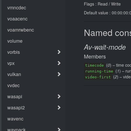
Flags : Read / Write
Default value : 00:00:00:
Named cons
Av-wait-mode
Members
(
0
) – time co
timecode
(
1
) – ru
running-time
(
2
) – vide
video-first