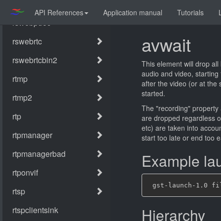
API References
Application manual
Tutorials
avwait
This element will drop all
audio and video, starting
after the video (or at the
started.
The "recording" property a
are dropped regardless of
etc) are taken into accoun
start too late or end too e
Example lau
Hierarchy