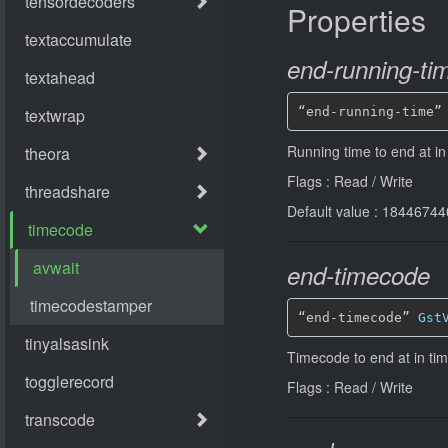
Properties
end-running-ti
“end-running-time”
Running time to end at i
Flags : Read / Write
Default value : 184467
end-timecode
“end-timecode” 
Gst
Timecode to end at in ti
Flags : Read / Write