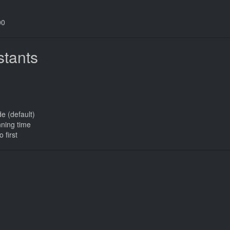
00
tants
de (default)
nning time
o first