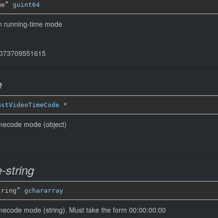
me” 
guint64
in running-time mode
44073709551615
e
GstVideoTimeCode
*
timecode mode (object)
-string
tring” 
gchararray
imecode mode (string). Must take the form 00:00:00:00