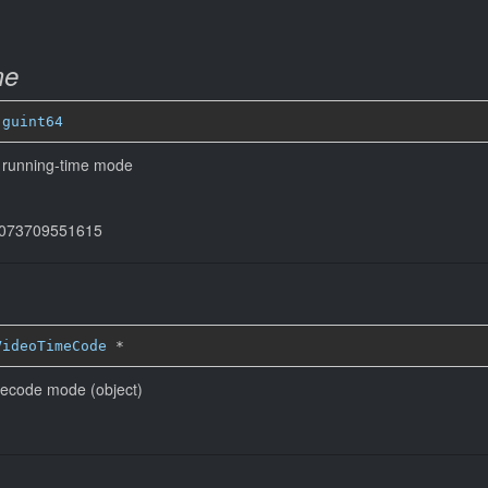
me
 
guint64
n running-time mode
44073709551615
VideoTimeCode
*
mecode mode (object)