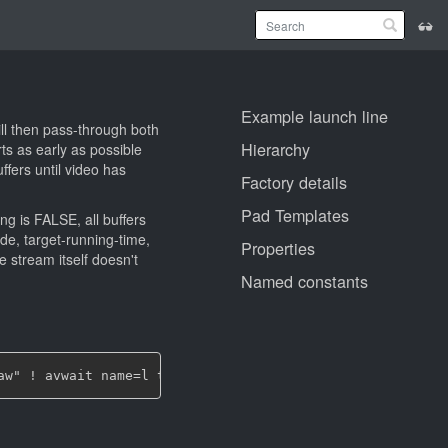
Example launch line
ill then pass-through both
Hierarchy
ts as early as possible
ffers until video has
Factory details
Pad Templates
ng is FALSE, all buffers
de, target-running-time,
Properties
e stream itself doesn't
Named constants