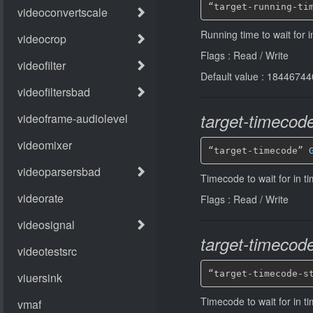
“target-running-ti
Running time to wait for 
Flags : Read / Write
Default value : 184467
target-timecod
“target-timecode” 
Timecode to wait for in 
Flags : Read / Write
target-timecode
“target-timecode-s
Timecode to wait for in t