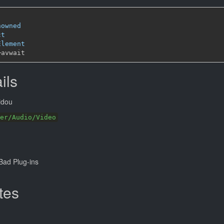
nowned
ct
Element
─
ils
idou
er/Audio/Video
ad Plug-ins
tes