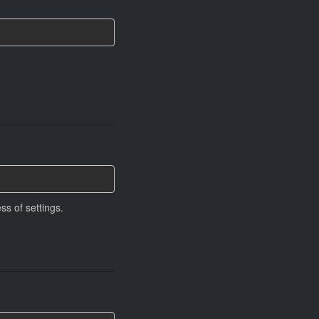
ss of settings.