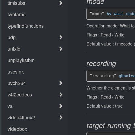
mode
“mode” 
Av-wait-mod
Operation mode: What to 
Flags : Read / Write
Default value : timecode 
recording
“recording” 
gboole
Whether the element is sto
Flags : Read / Write
Default value : true
target-running-