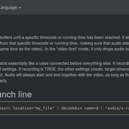
Language
 buffers until a specific timecode or running time has been reached. It w
 from that specific timecode or running time, making sure that audio star
 same time as the video). In the "video-first" mode, it only drops audio bu
cts essentially like a valve connected before everything else. If recordi
 settings. If recording is TRUE, the other settings (mode, target-timeco
t. Audio will always start and end together with the video, as long as th
arly.
nch line