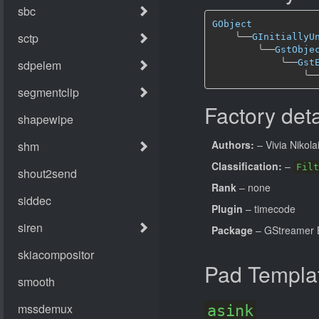
GObject
╰──
GInitiallyU
╰──
GstObje
╰──
Gst
╰─
Factory deta
Authors:
– Vivia Nikola
Classification:
–
Filt
Rank
– none
Plugin
– timecode
Package
– GStreamer B
Pad Templa
asink