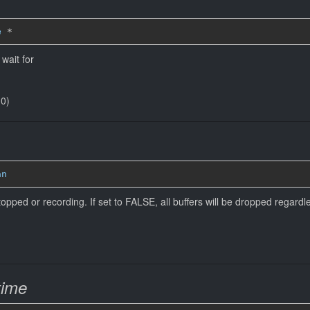
e
*
wait for
(0)
an
pped or recording. If set to FALSE, all buffers will be dropped regardle
time