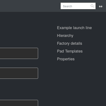
Example launch line
Hierarchy
Factory details
Pad Templates
Properties