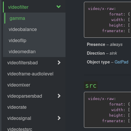
video/x-raw
:
format
:
{
width
:
[
height
:
[
framerate
:
[
Presence
–
always
Direction
–
sink
Object type
–
GstPad
src
video/x-raw
:
format
:
{
width
:
[
height
:
[
framerate
:
[