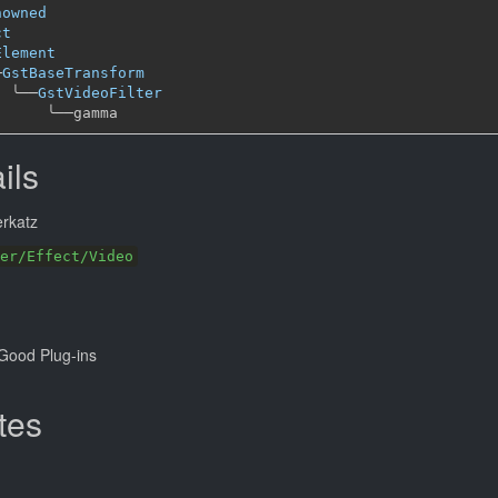
nowned
ct
Element
─
GstBaseTransform
╰──
GstVideoFilter
╰──
ils
rkatz
er/Effect/Video
Good Plug-ins
tes