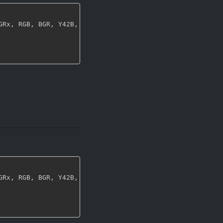
GRx
,
 RGB
,
 BGR
,
 Y42B
,
 NV12
,
 NV21
,
 YUY2
,
 UYVY
,
 YVYU
,
 I420
,
GRx
,
 RGB
,
 BGR
,
 Y42B
,
 NV12
,
 NV21
,
 YUY2
,
 UYVY
,
 YVYU
,
 I420
,