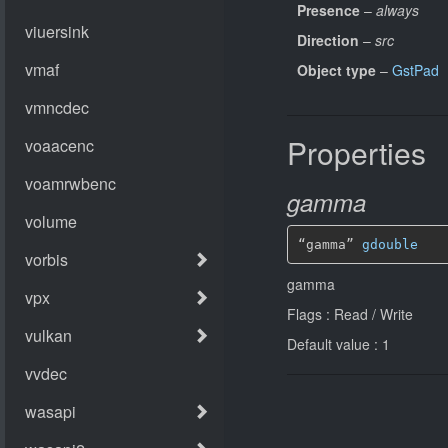
Presence
–
always
Direction
–
src
Object type
–
GstPad
Properties
gamma
“gamma” 
gdouble
gamma
Flags : Read / Write
Default value : 1