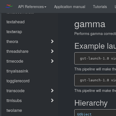
API References
Application manual
Tutorials
gamma
Performs gamma correcti
Example lau
This pipeline will make th
This pipeline will make t
Hierarchy
GObject