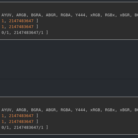
 AYUV
,
 ARGB
,
 BGRA
,
 ABGR
,
 RGBA
,
 Y444
,
 xRGB
,
 RGBx
,
 xBGR
,
 B
1
,
2147483647 
]
1
,
2147483647 
]
 0/1
,
 2147483647/1 
]
 AYUV
,
 ARGB
,
 BGRA
,
 ABGR
,
 RGBA
,
 Y444
,
 xRGB
,
 RGBx
,
 xBGR
,
 B
1
,
2147483647 
]
1
,
2147483647 
]
 0/1
,
 2147483647/1 
]