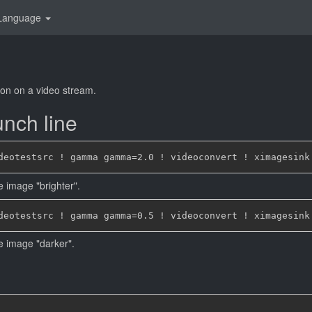
Language
on on a video stream.
nch line
e image "brighter".
he image "darker".