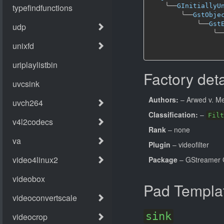
╰──
GInitiallyU
╰──
GstObje
╰──
Gst
╰─
Factory deta
Authors:
– Arwed v. Me
Classification:
–
Filt
Rank
– none
Plugin
– videofilter
Package
– GStreamer 
Pad Templa
sink