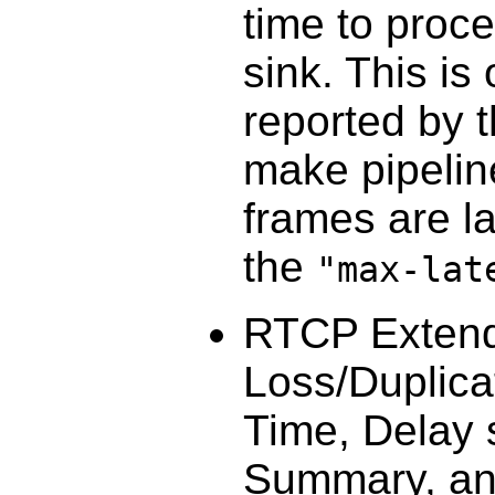
time to proce
sink. This is
reported by 
make pipeli
frames are la
the
"max-lat
RTCP Extend
Loss/Duplica
Time, Delay s
Summary, and