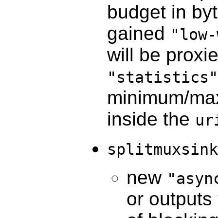
budget in by
gained
"low-
will be proxi
"statistics"
minimum/max
inside the
ur
splitmuxsink
new
"asyn
or outputs 