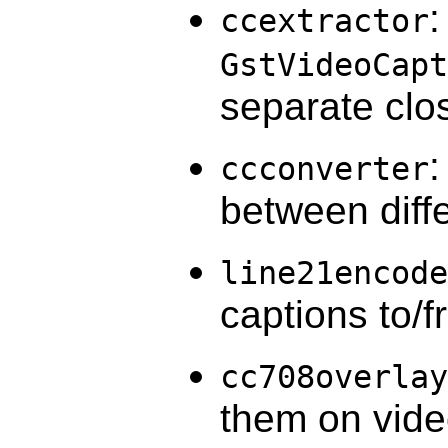
:
ccextractor
GstVideoCapt
separate clo
:
ccconverter
between diff
line21encode
captions to/
cc708overlay
them on vid