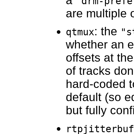
a
"drm-prefe
are multiple 
: the
qtmux
"s
whether an ed
offsets at th
of tracks don
hard-coded to
default (so ed
but fully con
rtpjitterbuf