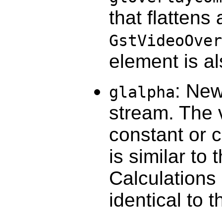
that flattens
GstVideoOver
element is a
: New
glalpha
stream. The v
constant or 
is similar to 
Calculations 
identical to 