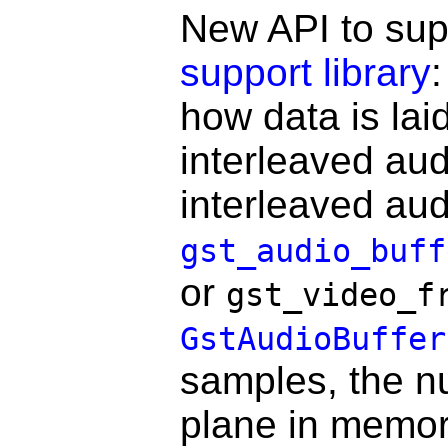
New API to sup
support library
how data is laid
interleaved aud
interleaved au
gst_audio_buff
or
gst_video_f
GstAudioBuffer
samples, the nu
plane in memor