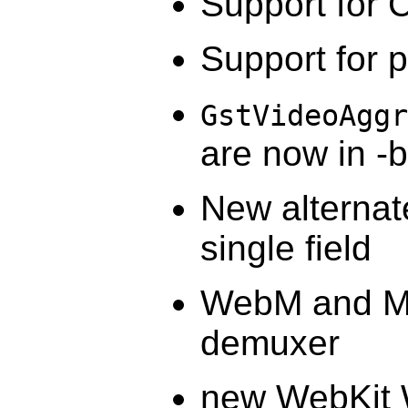
Support for 
Support for 
GstVideoAggr
are now in -
New alternat
single field
WebM and Ma
demuxer
new WebKit 