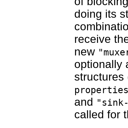
of blockin
doing its 
combinatio
receive th
new
"muxe
optionally
structures
propertie
and
"sink
called for