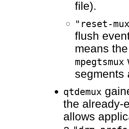
file).
"reset-mu
flush event
means the 
mpegtsmux
segments 
gaine
qtdemux
the already-
allows applic