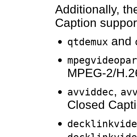
Additionally, t
Caption suppor
and
qtdemux
mpegvideopar
MPEG-2/H.26
,
avviddec
av
Closed Capt
decklinkvide