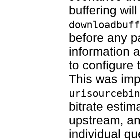
buffering wi
downloadbuff
before any p
information a
to configure 
This was im
urisourcebin
bitrate estim
upstream, a
individual qu