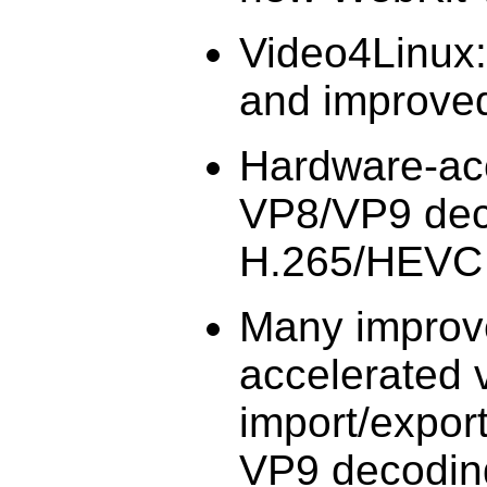
Video4Linux
and improved
Hardware-acc
VP8/VP9 deco
H.265/HEVC 
Many improv
accelerated 
import/export
VP9 decoding