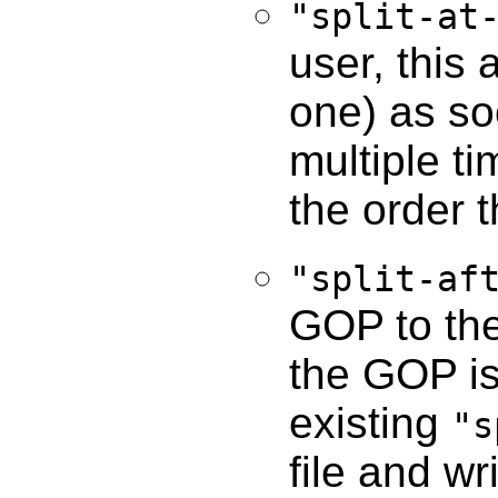
"split-at
user, this 
one) as so
multiple t
the order 
"split-af
GOP to the 
the GOP is
existing
"s
file and w