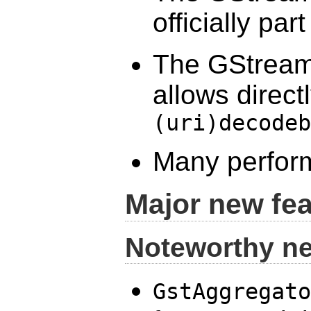
officially pa
The GStreame
allows direct
(uri)decodeb
Many perfor
Major new fe
Noteworthy n
GstAggregato