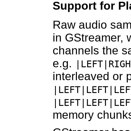
Support for P
Raw audio samp
in GStreamer, w
channels the s
e.g.
|LEFT|RIGH
interleaved or
|LEFT|LEFT|LEF
|LEFT|LEFT|LEF
memory chunks