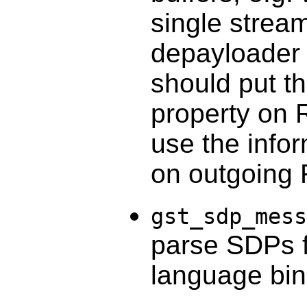
single strea
depayloader 
should put th
property on 
use the infor
on outgoing 
gst_sdp_mess
parse SDPs fr
language bin