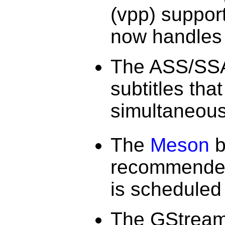
(vpp) support
now handles 
The ASS/SSA 
subtitles tha
simultaneous
The
Meson
b
recommended 
is scheduled
The GStrea