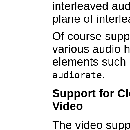
interleaved aud
plane of interl
Of course suppo
various audio 
elements such
.
audiorate
Support for Cl
Video
The video suppo