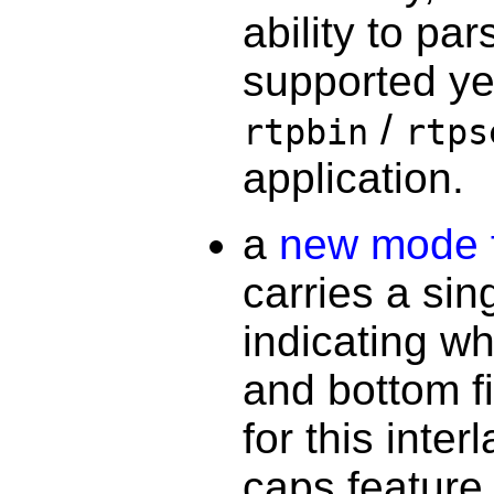
ability to pa
supported ye
/
rtpbin
rtps
application.
a
new mode f
carries a sin
indicating whe
and bottom f
for this inte
caps feature