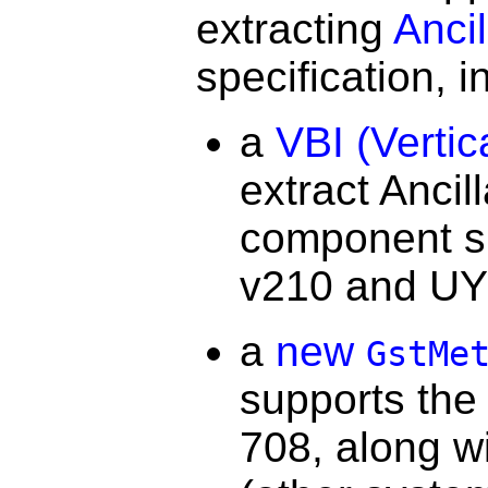
extracting
Anci
specification, i
a
VBI (Vertic
extract Ancil
component sig
v210 and UY
a
new
GstMe
supports the
708, along wi