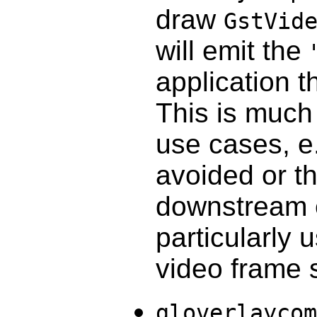
draw
GstVid
will emit the
application t
This is much
use cases, e
avoided or th
downstream 
particularly 
video frame 
gloverlaycom