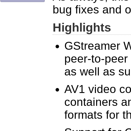
bug fixes and 
Highlights
GStreamer W
peer-to-pee
as well as s
AV1 video c
containers a
formats for 