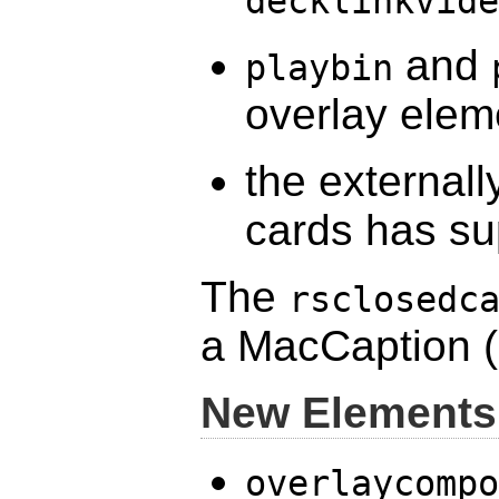
decklinkvide
and
playbin
overlay elem
the external
cards has sup
The
rsclosedc
a MacCaption (
New Elements
overlaycompo