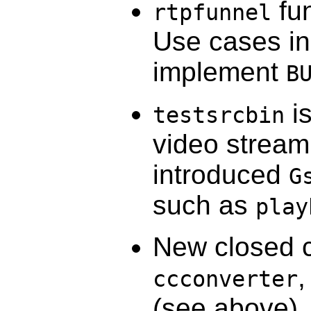
fun
rtpfunnel
Use cases in
implement
B
is
testsrcbin
video stream
introduced
G
such as
play
New closed 
ccconverter
(see above)