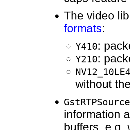
The video li
formats
:
: pack
Y410
: pack
Y210
NV12_10LE
without th
GstRTPSource
information 
buffers, e.g.