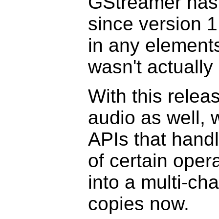
GStreamer has 
since version 1
in any element
wasn't actually 
With this relea
audio as well, 
APIs that handl
of certain oper
into a multi-c
copies now.