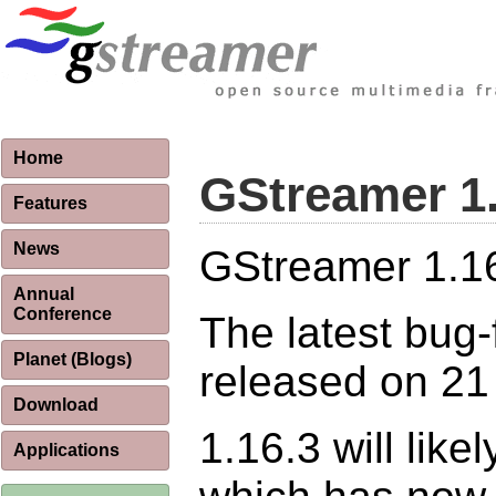
Home
GStreamer 1
Features
News
GStreamer 1.16.
Annual
Conference
The latest bug-
Planet (Blogs)
released on 21
Download
1.16.3 will like
Applications