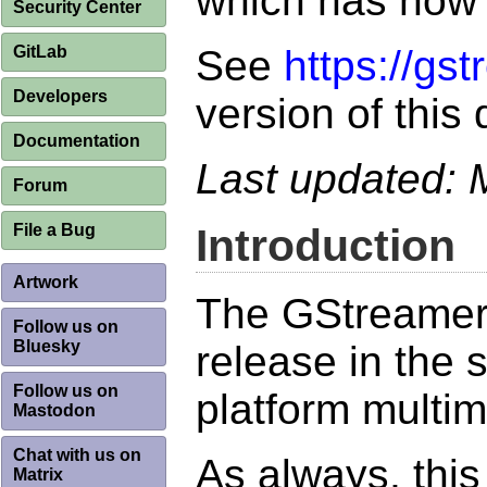
which has now
Security Center
GitLab
See
https://gs
Developers
version of this
Documentation
Last updated:
Forum
File a Bug
Introduction
Artwork
The GStreamer 
Follow us on
Bluesky
release in the 
Follow us on
platform multi
Mastodon
Chat with us on
As always, thi
Matrix