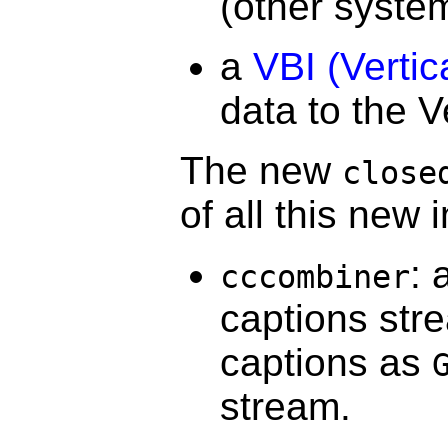
(other system
a
VBI (Vertic
data to the V
The new
close
of all this new
: 
cccombiner
captions str
captions as
stream.