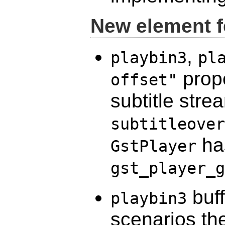
New element f
,
playbin3
pl
prope
offset"
subtitle stre
subtitleover
has
GstPlayer
gst_player_g
buff
playbin3
scenarios th