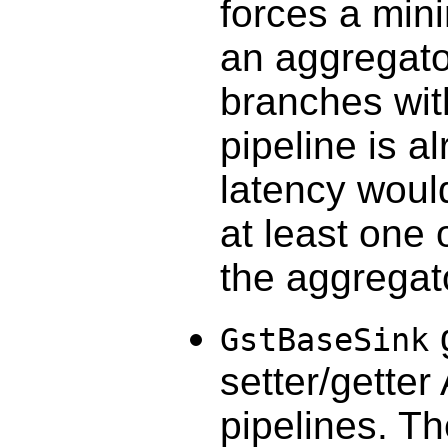
forces a min
an aggregator
branches with
pipeline is 
latency would
at least one 
the aggregato
GstBaseSink
setter/getter
pipelines. T