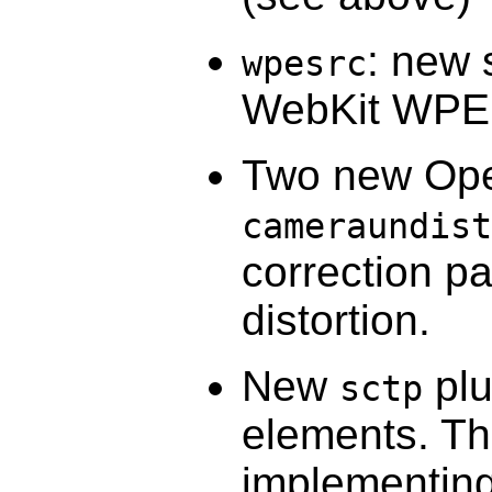
: new 
wpesrc
WebKit WPE
Two new Op
cameraundist
correction p
distortion.
New
plu
sctp
elements. Th
implementing