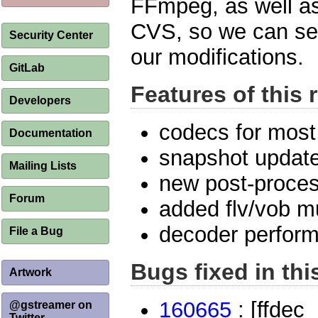
FFmpeg, as well as
CVS, so we can se
Security Center
our modifications.
GitLab
Features of this 
Developers
codecs for most
Documentation
snapshot update
Mailing Lists
new post-proces
Forum
added flv/vob m
decoder perfor
File a Bug
Bugs fixed in thi
Artwork
160665
: [ffdec
@gstreamer on
Twitter