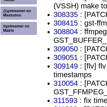
(VSSH) make tot
@gstreamer on
308335
: [PATCH
Mastodon
308415
: gst-ffm
#gstreamer on
308804
: ffmpeg
Matrix
GST_BUFFER_D
309050
: [PATCH
309051
: [PATCH
309149
: [flv] f
timestamps
310054
: [PATCH]
GST_FFMPEG
311593
: fix ti