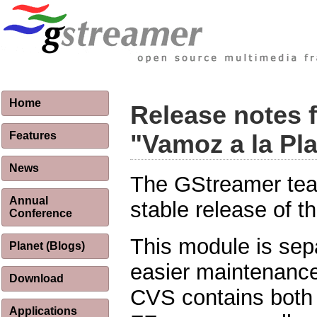
Home
Release notes 
Features
"Vamoz a la Pl
News
The GStreamer tea
Annual
stable release of 
Conference
This module is sep
Planet (Blogs)
easier maintenance
Download
CVS contains both 
Applications