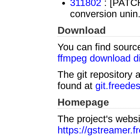
311802
: [PATCH]
conversion unin.
Download
You can find sourc
ffmpeg download di
The git repository 
found at
git.freede
Homepage
The project's websi
https://gstreamer.f