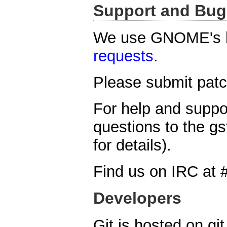
Support and Bug
We use GNOME's b
requests
.
Please submit patch
For help and suppo
questions to the gs
for details).
Find us on IRC at 
Developers
Git is hosted on gi