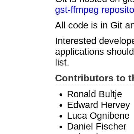
gst-ffmpeg reposito
All code is in Git 
Interested develope
applications shoul
list.
Contributors to t
Ronald Bultje
Edward Hervey
Luca Ognibene
Daniel Fischer