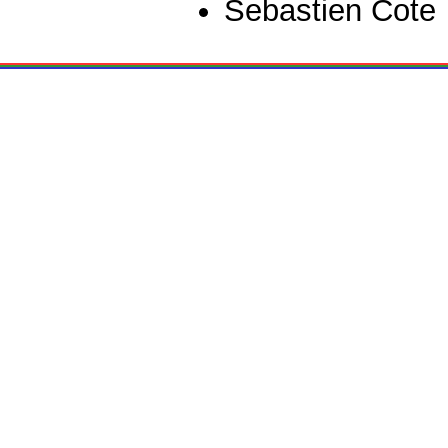
Sebastien Cote