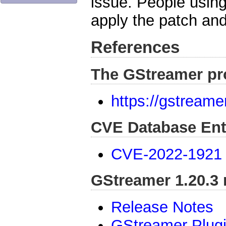
issue. People usin
apply the patch and
References
The GStreamer pr
https://gstreame
CVE Database Ent
CVE-2022-1921
GStreamer 1.20.3 
Release Notes
GStreamer Plug