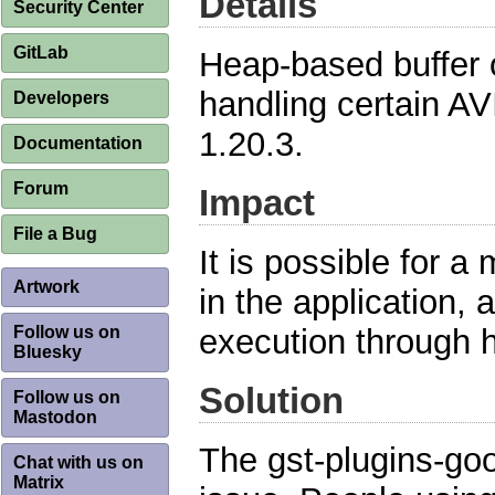
Details
Security Center
GitLab
Heap-based buffer 
handling certain AV
Developers
1.20.3.
Documentation
Forum
Impact
File a Bug
It is possible for a 
Artwork
in the application, 
Follow us on
execution through 
Bluesky
Solution
Follow us on
Mastodon
The gst-plugins-go
Chat with us on
Matrix