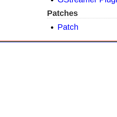
Patches
Patch