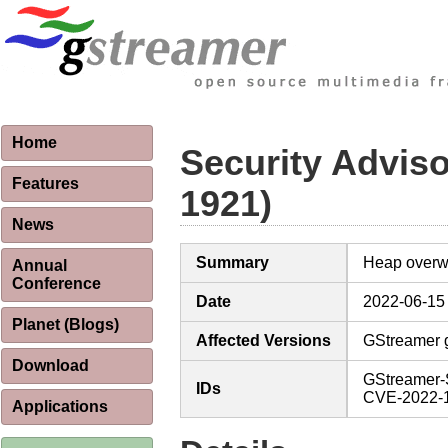
Home
Security Advis
Features
1921)
News
Summary
Heap overwr
Annual
Conference
Date
2022-06-15
Planet (Blogs)
Affected Versions
GStreamer g
Download
GStreamer-
IDs
CVE-2022-
Applications