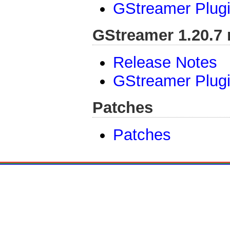
GStreamer Plugi
GStreamer 1.20.7 
Release Notes
GStreamer Plugi
Patches
Patches