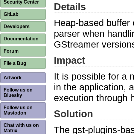
Security Center
Details
GitLab
Heap-based buffer o
Developers
parser when handlin
Documentation
GStreamer versions 
Forum
Impact
File a Bug
It is possible for a 
Artwork
in the application, 
Follow us on
Bluesky
execution through 
Follow us on
Solution
Mastodon
Chat with us on
The gst-plugins-bas
Matrix