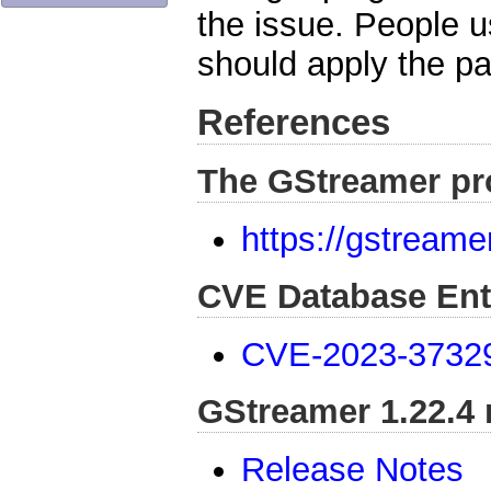
the issue. People 
should apply the p
References
The GStreamer pr
https://gstreame
CVE Database Ent
CVE-2023-3732
GStreamer 1.22.4 
Release Notes