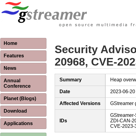
Home
Security Advis
Features
20968, CVE-202
News
Summary
Heap overwri
Annual
Conference
Date
2023-06-20
Planet (Blogs)
Affected Versions
GStreamer gs
Download
GStreamer-
IDs
ZDI-CAN-2
Applications
CVE-2023-