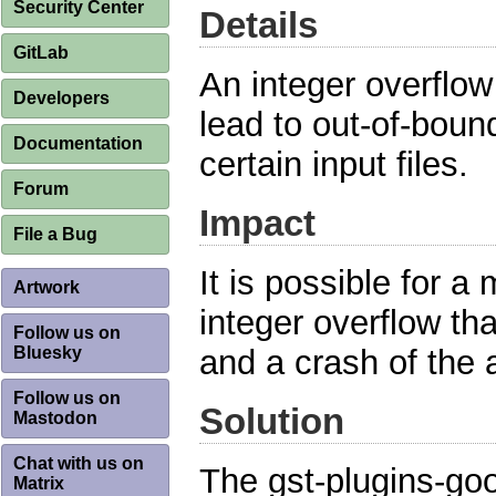
Security Center
Details
GitLab
An integer overflo
Developers
lead to out-of-boun
Documentation
certain input files.
Forum
Impact
File a Bug
It is possible for a 
Artwork
integer overflow th
Follow us on
Bluesky
and a crash of the a
Follow us on
Solution
Mastodon
Chat with us on
The gst-plugins-go
Matrix