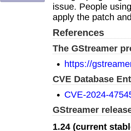
issue. People usin
apply the patch and
References
The GStreamer pr
https://gstreame
CVE Database Ent
CVE-2024-4754
GStreamer releas
1.24 (current stabl