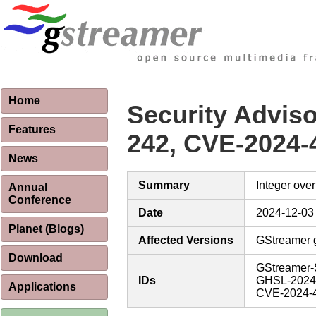
Home
Security Advis
Features
242, CVE-2024-
News
Summary
Integer ove
Annual
Conference
Date
2024-12-03
Planet (Blogs)
Affected Versions
GStreamer g
Download
GStreamer-
IDs
GHSL-2024
Applications
CVE-2024-