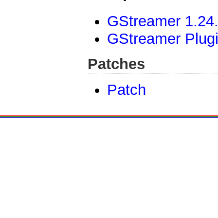
GStreamer 1.24.
GStreamer Plug
Patches
Patch