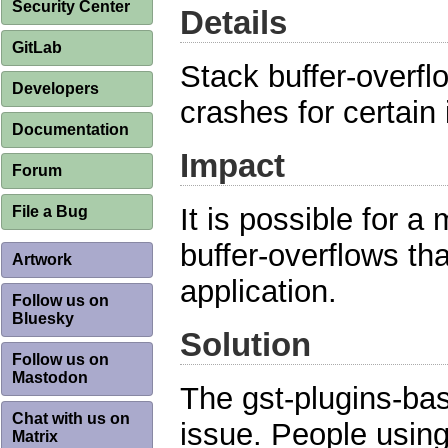
Security Center
Details
GitLab
Stack buffer-overfl
Developers
crashes for certain i
Documentation
Impact
Forum
It is possible for a 
File a Bug
buffer-overflows tha
Artwork
application.
Follow us on
Bluesky
Solution
Follow us on
Mastodon
The gst-plugins-ba
Chat with us on
issue. People usin
Matrix