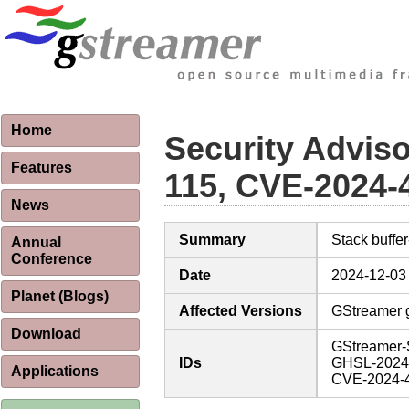
Home
Security Advis
Features
115, CVE-2024-
News
Summary
Stack buffe
Annual
Conference
Date
2024-12-03
Planet (Blogs)
Affected Versions
GStreamer g
Download
GStreamer-
IDs
GHSL-2024
Applications
CVE-2024-