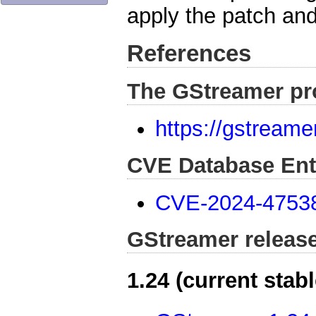
apply the patch and
References
The GStreamer pr
https://gstreame
CVE Database Ent
CVE-2024-4753
GStreamer releas
1.24 (current stabl