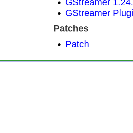
GStreamer 1.24.
GStreamer Plugi
Patches
Patch