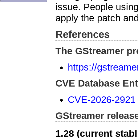
issue. People usin
apply the patch and
References
The GStreamer pr
https://gstreame
CVE Database Ent
CVE-2026-2921
GStreamer releas
1.28 (current stabl