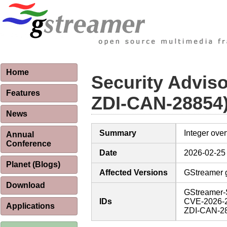
Home
Security Advis
Features
ZDI-CAN-28854
News
Summary
Integer over
Annual
Conference
Date
2026-02-25
Planet (Blogs)
Affected Versions
GStreamer g
Download
GStreamer-
IDs
CVE-2026-
Applications
ZDI-CAN-2