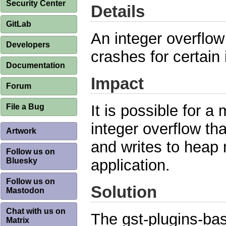
Security Center
Details
GitLab
An integer overflow
Developers
crashes for certain i
Documentation
Impact
Forum
It is possible for a 
File a Bug
integer overflow th
Artwork
and writes to heap
Follow us on
Bluesky
application.
Follow us on
Solution
Mastodon
Chat with us on
The gst-plugins-ba
Matrix