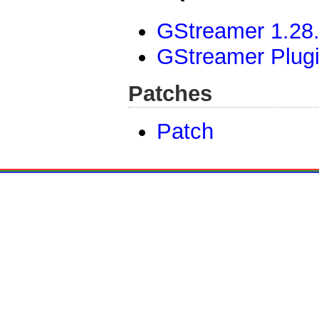
GStreamer 1.28.
GStreamer Plugi
Patches
Patch