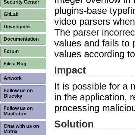
Security Center
plugins-base typefi
GitLab
video parsers when
Developers
The parser incorrec
Documentation
values and fails to
Forum
values according to
File a Bug
Impact
Artwork
It is possible for a 
Follow us on
in the application, 
Bluesky
processing maliciou
Follow us on
Mastodon
Solution
Chat with us on
Matrix