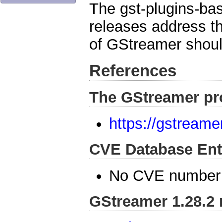
The gst-plugins-bas
releases address th
of GStreamer shoul
References
The GStreamer pr
https://gstreame
CVE Database Ent
No CVE number 
GStreamer 1.28.2 