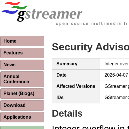
Home
Security Advis
Features
Summary
Integer ove
News
Date
2026-04-07
Annual
Conference
Affected Versions
GStreamer g
Planet (Blogs)
IDs
GStreamer-
Download
Details
Applications
Integer overflow in