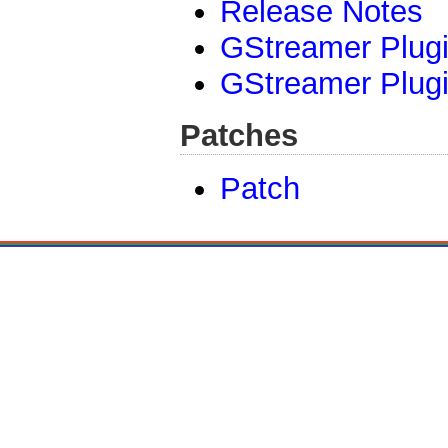
Release Notes
GStreamer Plugi
GStreamer Plugi
Patches
Patch