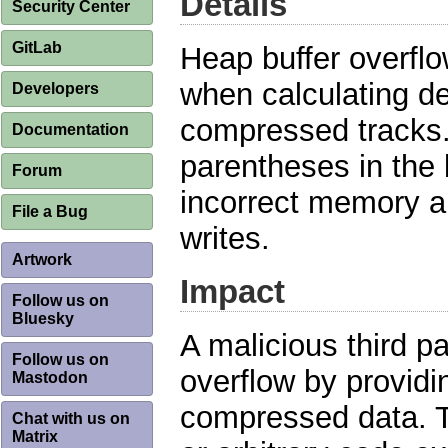
Details
Security Center
GitLab
Heap buffer overfl
when calculating d
Developers
compressed tracks.
Documentation
parentheses in the 
Forum
incorrect memory al
File a Bug
writes.
Artwork
Impact
Follow us on
Bluesky
A malicious third pa
Follow us on
overflow by providi
Mastodon
compressed data. Th
Chat with us on
Matrix