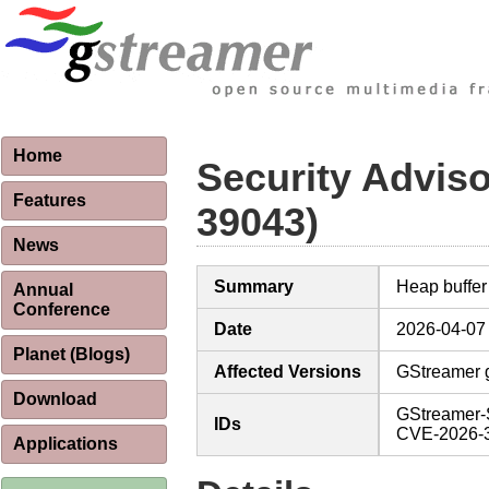
Home
Security Advis
Features
39043)
News
Summary
Heap buffer
Annual
Conference
Date
2026-04-07
Planet (Blogs)
Affected Versions
GStreamer g
Download
GStreamer-
IDs
CVE-2026-
Applications