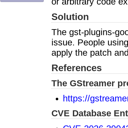
or arbitrary code e
Solution
The gst-plugins-go
issue. People usin
apply the patch and
References
The GStreamer pr
https://gstreame
CVE Database Ent