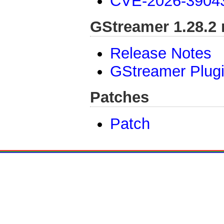
CVE-2026-3904
GStreamer 1.28.2 
Release Notes
GStreamer Plug
Patches
Patch