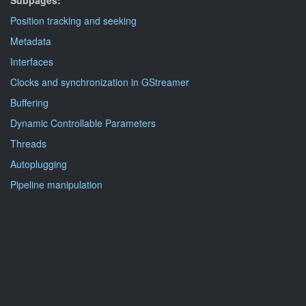
Subpages:
Position tracking and seeking
Metadata
Interfaces
Clocks and synchronization in GStreamer
Buffering
Dynamic Controllable Parameters
Threads
Autoplugging
Pipeline manipulation