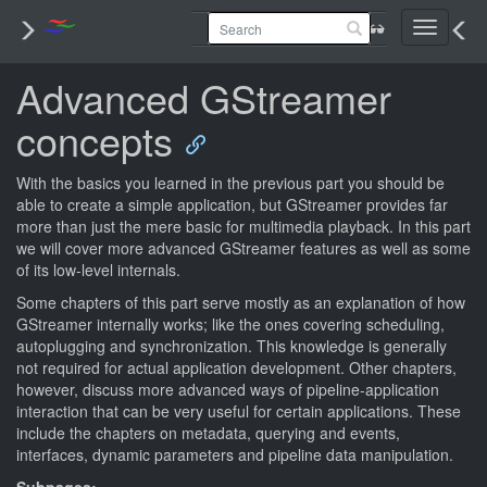
Toggle
navigati
Advanced GStreamer
concepts
With the basics you learned in the previous part you should be
able to create a simple application, but GStreamer provides far
more than just the mere basic for multimedia playback. In this part
we will cover more advanced GStreamer features as well as some
of its low-level internals.
Some chapters of this part serve mostly as an explanation of how
GStreamer internally works; like the ones covering scheduling,
autoplugging and synchronization. This knowledge is generally
not required for actual application development. Other chapters,
however, discuss more advanced ways of pipeline-application
interaction that can be very useful for certain applications. These
include the chapters on metadata, querying and events,
interfaces, dynamic parameters and pipeline data manipulation.