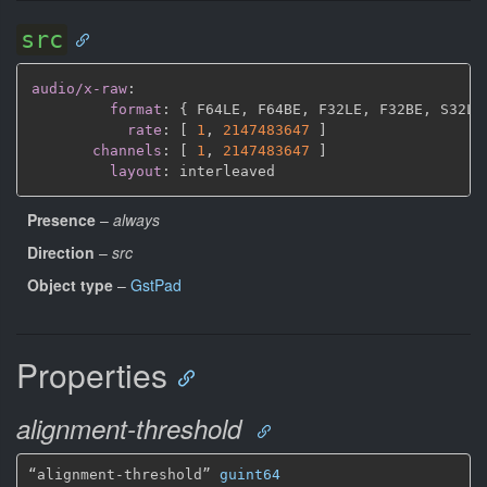
src
audio/x-raw
:
format
:
{
 F64LE
,
 F64BE
,
 F32LE
,
 F32BE
,
 S32LE
rate
:
[
1
,
2147483647 
]
channels
:
[
1
,
2147483647 
]
layout
:
Presence
–
always
Direction
–
src
Object type
–
GstPad
Properties
alignment-threshold
“alignment-threshold” 
guint64