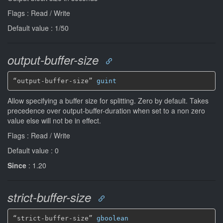
Flags : Read / Write
Default value : 1/50
output-buffer-size
“output-buffer-size” 
guint
Allow specifying a buffer size for splitting. Zero by default. Takes
precedence over output-buffer-duration when set to a non zero
value else will not be in effect.
Flags : Read / Write
Default value : 0
Since
: 1.20
strict-buffer-size
“strict-buffer-size” 
gboolean