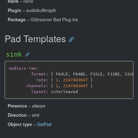
Rank
– none
Plugin
– audiobuffersplit
Package
– GStreamer Bad Plug-ins
Pad Templates
sink
audio/x-raw
:
format
:
{
 F64LE
,
 F64BE
,
 F32LE
,
 F32BE
,
 S32LE
rate
:
[
1
,
2147483647 
]
channels
:
[
1
,
2147483647 
]
layout
:
Presence
–
always
Direction
–
sink
Object type
–
GstPad