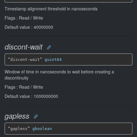
Timestamp alignment threshold in nanoseconds
Flags : Read / Write
Default value : 40000000
discont-wait
“discont-wait” 
guint64
Window of time in nanoseconds to wait before creating a
discontinuity
Flags : Read / Write
Default value : 1000000000
gapless
“gapless” 
gboolean