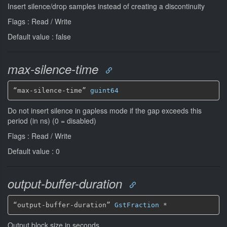
Insert silence/drop samples instead of creating a discontinuity
Flags : Read / Write
Default value : false
max-silence-time
“max-silence-time” 
guint64
Do not insert silence in gapless mode if the gap exceeds this
period (in ns) (0 = disabled)
Flags : Read / Write
Default value : 0
output-buffer-duration
“output-buffer-duration” 
GstFraction
*
Output block size in seconds