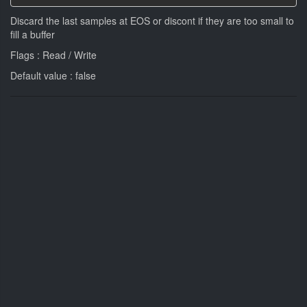
Discard the last samples at EOS or discont if they are too small to
fill a buffer
Flags : Read / Write
Default value : false