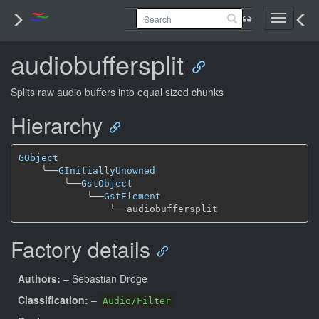
Toggle
navigati
audiobuffersplit
Splits raw audio buffers into equal sized chunks
Hierarchy
GObject
╰──
GInitiallyUnowned
╰──
GstObject
╰──
GstElement
╰──
Factory details
Authors:
– Sebastian Dröge
Classification:
–
Audio/Filter