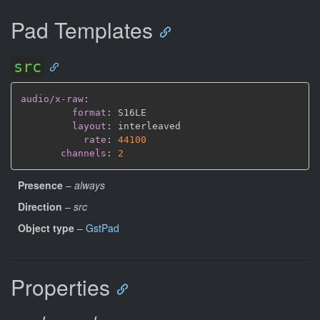
Pad Templates
src
audio/x-raw
:
format
:
 S16LE

layout
:
 interleaved

rate
:
44100
channels
:
2
Presence
–
always
Direction
–
src
Object type
–
GstPad
Properties