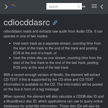
Toggle
navigati
cdiocddasrc
cdiocddasrc reads and extracts raw audio from Audio CDs. It can
operate in one of two modes:
treat each track as a separate stream, counting time from
the start of the track to the end of the track and posting
EOS at the end of a track, or
treat the entire disc as one stream, counting time from the
start of the first track to the end of the last track, posting
EOS only at the end of the last track.
With a recent-enough version of libcdio, the element will extract
CD-TEXT if this is supported by the CD-drive and CD-TEXT
information is available on the CD. The information will be posted
on the bus in form of a tag message.
When opened, the element will also calculate a CDDB disc ID and
a MusicBrainz disc ID, which applications can use to query online
databases for artist/title information. These disc IDs will also be