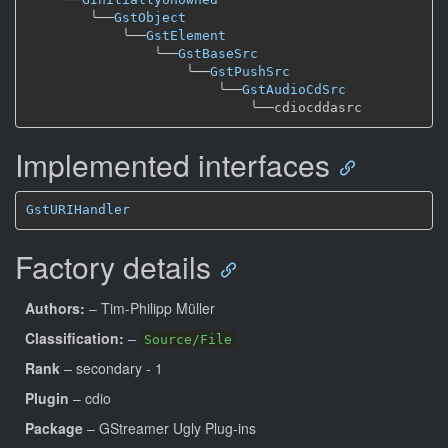
╰──
GstObject
╰──
GstElement
╰──
GstBaseSrc
╰──
GstPushSrc
╰──
GstAudioCdSrc
╰──
Implemented interfaces
GstURIHandler
Factory details
Authors:
– Tim-Philipp Müller
Classification:
–
Source/File
Rank
– secondary - 1
Plugin
– cdio
Package
– GStreamer Ugly Plug-ins