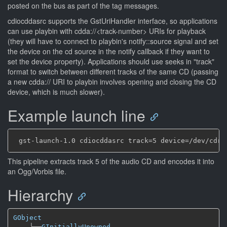
posted on the bus as part of the tag messages.
cdiocddasrc supports the GstUriHandler interface, so applications
can use playbin with cdda://<track-number> URIs for playback
(they will have to connect to playbin's notify::source signal and set
the device on the cd source in the notify callback if they want to
set the device property). Applications should use seeks in "track"
format to switch between different tracks of the same CD (passing
a new cdda:// URI to playbin involves opening and closing the CD
device, which is much slower).
Example launch line
This pipeline extracts track 5 of the audio CD and encodes it into
an Ogg/Vorbis file.
Hierarchy
GObject
╰──
GInitiallyUnowned