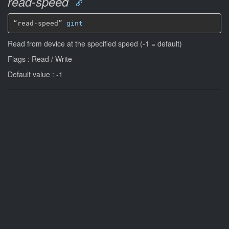
read-speed
“read-speed” 
gint
Read from device at the specified speed (-1 = default)
Flags : Read / Write
Default value : -1