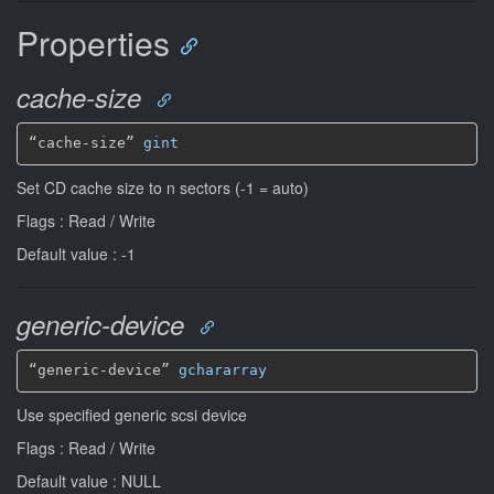
Properties
cache-size
“cache-size” 
gint
Set CD cache size to n sectors (-1 = auto)
Flags : Read / Write
Default value : -1
generic-device
“generic-device” 
gchararray
Use specified generic scsi device
Flags : Read / Write
Default value : NULL