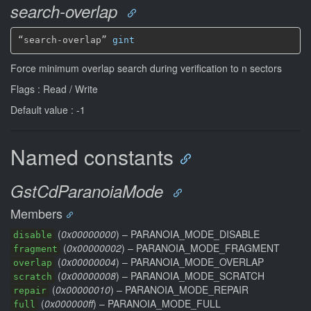
search-overlap
“search-overlap” 
gint
Force minimum overlap search during verification to n sectors
Flags : Read / Write
Default value : -1
Named constants
GstCdParanoiaMode
Members
(
0x00000000
) – PARANOIA_MODE_DISABLE
disable
(
0x00000002
) – PARANOIA_MODE_FRAGMENT
fragment
(
0x00000004
) – PARANOIA_MODE_OVERLAP
overlap
(
0x00000008
) – PARANOIA_MODE_SCRATCH
scratch
(
0x00000010
) – PARANOIA_MODE_REPAIR
repair
(
0x000000ff
) – PARANOIA_MODE_FULL
full