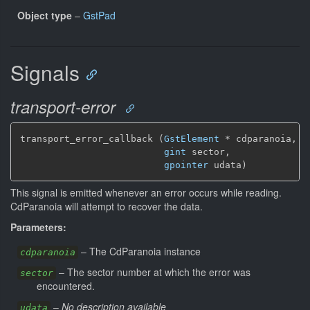
Object type
–
GstPad
Signals
transport-error
transport_error_callback (
GstElement
*
 cdparanoia,

gint
 sector,

gpointer
 udata)
This signal is emitted whenever an error occurs while reading.
CdParanoia will attempt to recover the data.
Parameters:
–
The CdParanoia instance
cdparanoia
–
The sector number at which the error was
sector
encountered.
–
No description available
udata