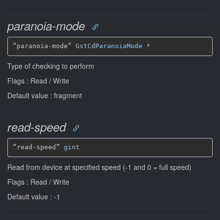
paranoia-mode
“paranoia-mode” 
GstCdParanoiaMode
*
Type of checking to perform
Flags : Read / Write
Default value : fragment
read-speed
“read-speed” 
gint
Read from device at specified speed (-1 and 0 = full speed)
Flags : Read / Write
Default value : -1