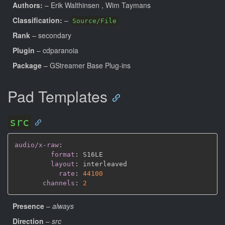
Authors:
– Erik Walthinsen
, Wim Taymans
Classification:
–
Source/File
Rank
– secondary
Plugin
– cdparanoia
Package
– GStreamer Base Plug-ins
Pad Templates
src
audio/x-raw
:
format
:
 S16LE

layout
:
 interleaved

rate
:
44100
channels
:
2
Presence
–
always
Direction
–
src