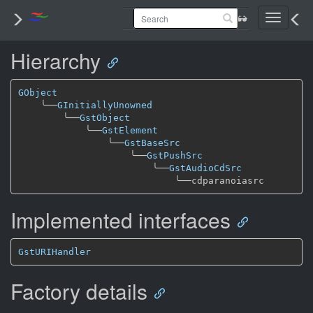
Toggle
navigati
Hierarchy
GObject
╰──
GInitiallyUnowned
╰──
GstObject
╰──
GstElement
╰──
GstBaseSrc
╰──
GstPushSrc
╰──
GstAudioCdSrc
╰──
Implemented interfaces
GstURIHandler
Factory details