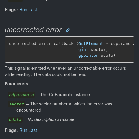
Flags:
Run Last
uncorrected-error
uncorrected_error_callback (
GstElement
*
 cdparanoia,

gint
 sector,

gpointer
 udata)
This signal is emitted whenever an uncorrectable error occurs
while reading. The data could not be read.
Parameters:
–
The CdParanoia instance
cdparanoia
–
The sector number at which the error was
sector
encountered.
–
No description available
udata
Flags:
Run Last