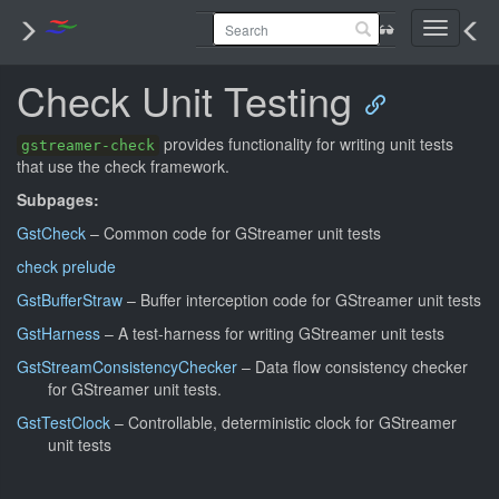
Toggle
navigati
Check Unit Testing
provides functionality for writing unit tests
gstreamer-check
that use the check framework.
Subpages:
GstCheck
– Common code for GStreamer unit tests
check prelude
GstBufferStraw
– Buffer interception code for GStreamer unit tests
GstHarness
– A test-harness for writing GStreamer unit tests
GstStreamConsistencyChecker
– Data flow consistency checker
for GStreamer unit tests.
GstTestClock
– Controllable, deterministic clock for GStreamer
unit tests