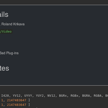
ils
, Roland Krikava
/Video
ad Plug-ins
tes
 I420
,
 YV12
,
 UYVY
,
 YUY2
,
 NV12
,
 BGRx
,
 RGBx
,
 BGRA
,
 RGBA
,
 B
1
,
2147483647 
]
1
,
2147483647 
]