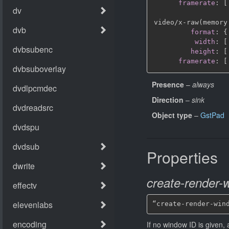
framerate
:
[
video/x
-
raw(memory
format
:
{
width
:
[
height
:
[
framerate
:
[
Presence
–
always
Direction
–
sink
Object type
–
GstPad
Properties
create-render-
“create-render-win
If no window ID is given,