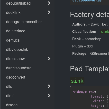
GstVideoOverlay
Factory deta
Authors:
– David Hoyt
Classification:
–
Sink
Rank
– secondary
Plugin
– d3d
Package
– GStreamer B
Pad Templa
sink
video/x-raw
:
format
:
{
width
:
[
height
:
[