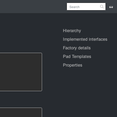
Hierarchy
Implemented interfaces
Factory details
Pad Templates
Properties