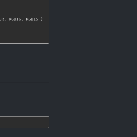
GR
,
 RGB16
,
 RGB15 
}