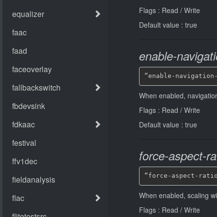
Flags : Read / Write
Default value : true
enable-navigat
“enable-navigation
When enabled, navigatio
Flags : Read / Write
Default value : true
force-aspect-ra
“force-aspect-rati
When enabled, scaling will
Flags : Read / Write