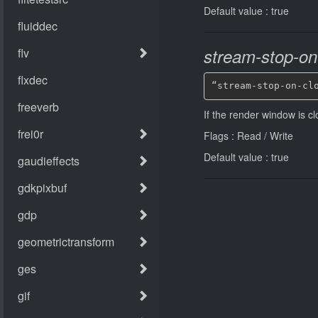
Default value : true
stream-stop-on
“stream-stop-on-cl
If the render window is c
Flags : Read / Write
Default value : true