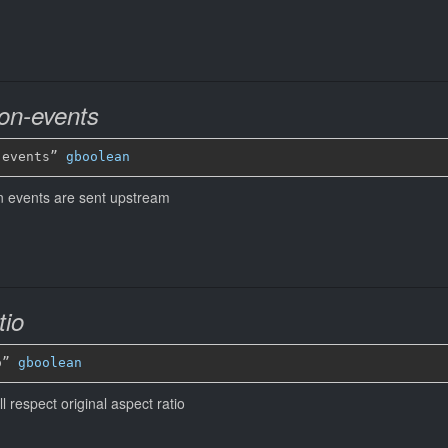
ion-events
-events” 
gboolean
n events are sent upstream
tio
o” 
gboolean
 respect original aspect ratio