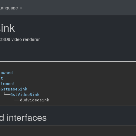
Language
ink
ect3D9 video renderer
nowned
ct
Element
─
GstBaseSink
╰──
GstVideoSink
╰──
 interfaces