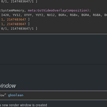
 0/1
,
 2147483647/1 
]
:
SystemMemory
,
meta:GstVideoOverlayComposition)
:
 I420
,
 YV12
,
 UYVY
,
 YUY2
,
 NV12
,
 BGRx
,
 RGBx
,
 BGRA
,
 RGBA
,
 B
1
,
2147483647 
]
1
,
2147483647 
]
 0/1
,
 2147483647/1 
]
window
dow” 
gboolean
 a new render window is created