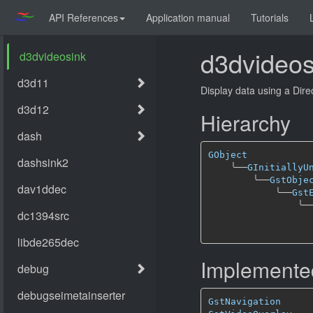
API References
Application manual
Tutorials
d3dvideos
Display data using a Dir
Hierarchy
GObject
╰──
GInitiallyU
╰──
GstObje
╰──
Gst
╰─
Implemented
GstNavigation