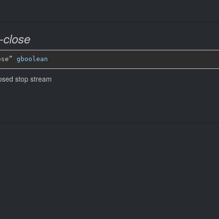
-close
ose” 
gboolean
losed stop stream