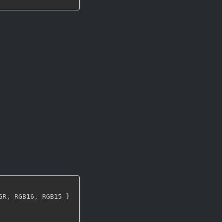
GR
,
 RGB16
,
 RGB15 
}