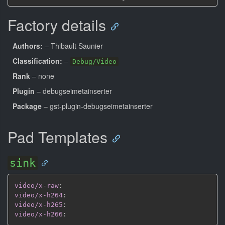
Factory details
Authors:
– Thibault Saunier
Classification:
–
Debug/Video
Rank
– none
Plugin
– debugseimetainserter
Package
– gst-plugin-debugseimetainserter
Pad Templates
sink
video/x-raw
:
video/x-h264
:
video/x-h265
:
video/x-h266
: