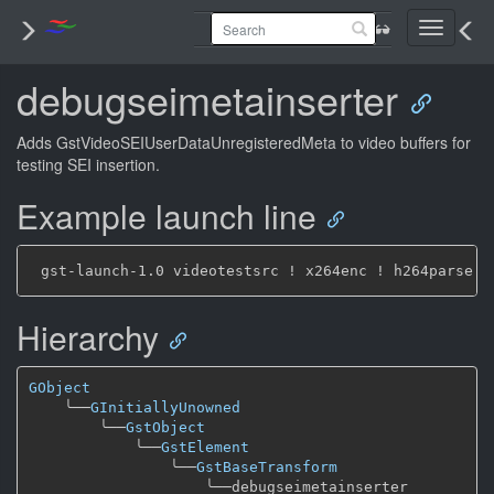
Toggle
navigati
debugseimetainserter
Adds GstVideoSEIUserDataUnregisteredMeta to video buffers for
testing SEI insertion.
Example launch line
Hierarchy
GObject
╰──
GInitiallyUnowned
╰──
GstObject
╰──
GstElement
╰──
GstBaseTransform
╰──