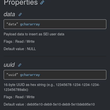
Properties
data
“data” 
gchararray
Payload data to insert as SEI user data
Flags : Read / Write
Default value : NULL
uuid
“uuid” 
gchararray
16-byte UUID as hex string (e.g., 12345678-1234-1234-1234-
123456789abc)
Flags : Read / Write
Default value : deb95e10-deb9-5e10-deb9-5e10deb95e10