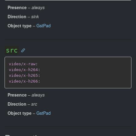
Presence
–
always
Direction
–
sink
Object type
–
GstPad
src
video/x-raw
:
video/x-h264
:
video/x-h265
:
video/x-h266
:
Presence
–
always
Direction
–
src
Object type
–
GstPad