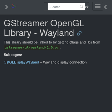
Toggle
navigati
GStreamer OpenGL
Library - Wayland
This library should be linked to by getting cflags and libs from
.
gstreamer-gl-wayland-1.0.pc
Subpages:
GstGLDisplayWayland
– Wayland display connection