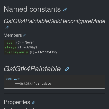
Named constants
GstGtk4PaintableSinkReconfigureMode
Members
(
0
) – Never
never
(
1
) – Always
always
(
2
) – OverlayOnly
overlay-only
GstGtk4Paintable
GObject
╰──
Properties