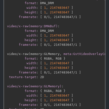
format
:
 DMA_DRM

width
:
[
1
,
2147483647 
]
height
:
[
1
,
2147483647 
]
framerate
:
[
 0/1
,
 2147483647/1 
]
video/x-raw(memory:DMABuf)
:
format
:
 DMA_DRM

width
:
[
1
,
2147483647 
]
height
:
[
1
,
2147483647 
]
framerate
:
[
 0/1
,
 2147483647/1 
]
video/x
-
raw(memory
:
GLMemory
,
meta:GstVideoOverlayCom
format
:
{
 RGBA
,
 RGB 
}
width
:
[
1
,
2147483647 
]
height
:
[
1
,
2147483647 
]
framerate
:
[
 0/1
,
 2147483647/1 
]
texture-target
:
 2D

video/x-raw(memory:GLMemory)
:
format
:
{
 RGBA
,
 RGB 
}
width
:
[
1
,
2147483647 
]
height
:
[
1
,
2147483647 
]
framerate
:
[
 0/1
,
 2147483647/1 
]