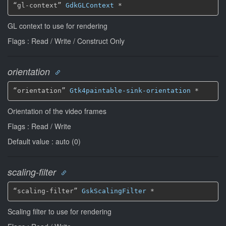
“gl-context” 
GdkGLContext
*
GL context to use for rendering
Flags : Read / Write / Construct Only
orientation
“orientation” 
Gtk4paintable-sink-orientation
*
Orientation of the video frames
Flags : Read / Write
Default value : auto (0)
scaling-filter
“scaling-filter” 
GskScalingFilter
*
Scaling filter to use for rendering