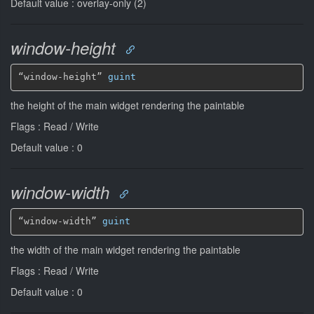
Default value : overlay-only (2)
window-height
“window-height” 
guint
the height of the main widget rendering the paintable
Flags : Read / Write
Default value : 0
window-width
“window-width” 
guint
the width of the main widget rendering the paintable
Flags : Read / Write
Default value : 0