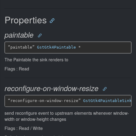
Properties
paintable
“paintable” 
GstGtk4Paintable
*
The Paintable the sink renders to
Flags : Read
reconfigure-on-window-resize
“reconfigure-on-window-resize” 
GstGtk4PaintableSinkR
send reconfigure event to upstream elements whenever window-
width or window-height changes
Flags : Read / Write