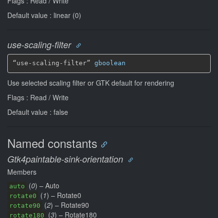
Flags : Read / Write
Default value : linear (0)
use-scaling-filter
“use-scaling-filter” 
gboolean
Use selected scaling filter or GTK default for rendering
Flags : Read / Write
Default value : false
Named constants
Gtk4paintable-sink-orientation
Members
(
0
) – Auto
auto
(
1
) – Rotate0
rotate0
(
2
) – Rotate90
rotate90
(
3
) – Rotate180
rotate180