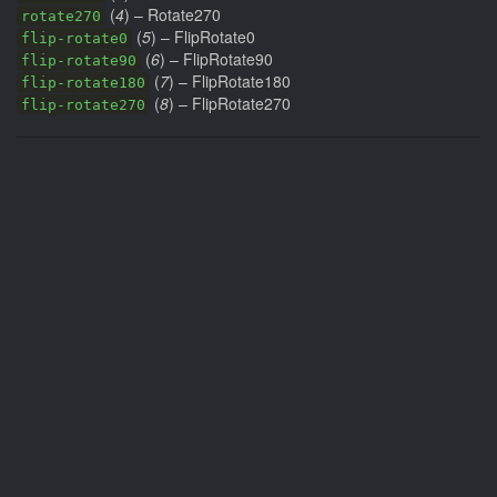
(
4
) – Rotate270
rotate270
(
5
) – FlipRotate0
flip-rotate0
(
6
) – FlipRotate90
flip-rotate90
(
7
) – FlipRotate180
flip-rotate180
(
8
) – FlipRotate270
flip-rotate270