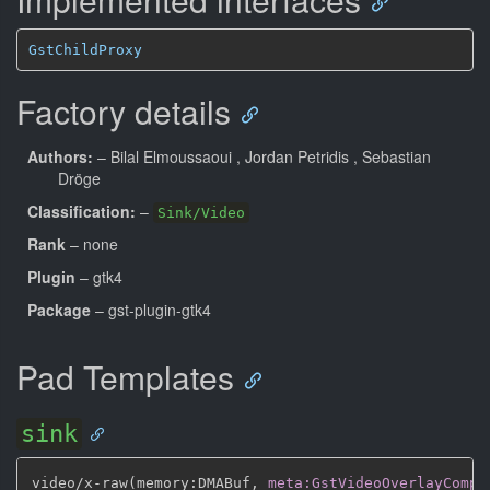
GstChildProxy
Factory details
Authors:
– Bilal Elmoussaoui
, Jordan Petridis
, Sebastian
Dröge
Classification:
–
Sink/Video
Rank
– none
Plugin
– gtk4
Package
– gst-plugin-gtk4
Pad Templates
sink
video/x
-
raw(memory
:
DMABuf
,
meta:GstVideoOverlayCompo