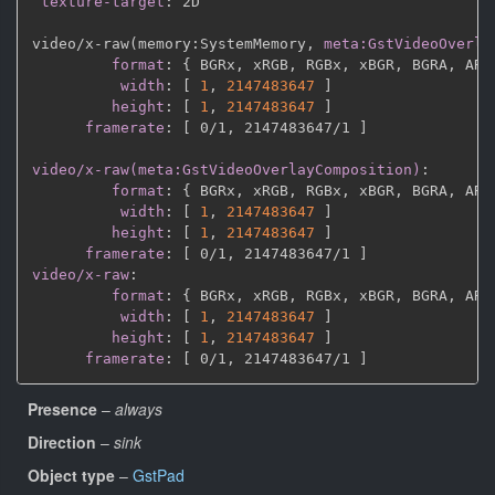
texture-target
:
 2D

video/x
-
raw(memory
:
SystemMemory
,
meta:GstVideoOverla
format
:
{
 BGRx
,
 xRGB
,
 RGBx
,
 xBGR
,
 BGRA
,
 ARG
width
:
[
1
,
2147483647 
]
height
:
[
1
,
2147483647 
]
framerate
:
[
 0/1
,
 2147483647/1 
]
video/x-raw(meta:GstVideoOverlayComposition)
:
format
:
{
 BGRx
,
 xRGB
,
 RGBx
,
 xBGR
,
 BGRA
,
 ARG
width
:
[
1
,
2147483647 
]
height
:
[
1
,
2147483647 
]
framerate
:
[
 0/1
,
 2147483647/1 
]
video/x-raw
:
format
:
{
 BGRx
,
 xRGB
,
 RGBx
,
 xBGR
,
 BGRA
,
 ARG
width
:
[
1
,
2147483647 
]
height
:
[
1
,
2147483647 
]
framerate
:
[
 0/1
,
 2147483647/1 
]
Presence
–
always
Direction
–
sink
Object type
–
GstPad