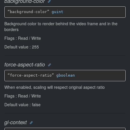
background-color
“background-color” 
guint
Background color to render behind the video frame and in the
borders
Flags : Read / Write
Default value : 255
force-aspect-ratio
“force-aspect-ratio” 
gboolean
When enabled, scaling will respect original aspect ratio
Flags : Read / Write
Default value : false
gl-context