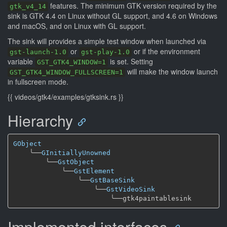
features. The minimum GTK version required by the
gtk_v4_14
sink is GTK 4.4 on Linux without GL support, and 4.6 on Windows
and macOS, and on Linux with GL support.
The sink will provides a simple test window when launched via
or
or if the environment
gst-launch-1.0
gst-play-1.0
variable
is set. Setting
GST_GTK4_WINDOW=1
will make the window launch
GST_GTK4_WINDOW_FULLSCREEN=1
in fullscreen mode.
{{ videos/gtk4/examples/gtksink.rs }}
Hierarchy
GObject
╰──
GInitiallyUnowned
╰──
GstObject
╰──
GstElement
╰──
GstBaseSink
╰──
GstVideoSink
╰──
Implemented interfaces