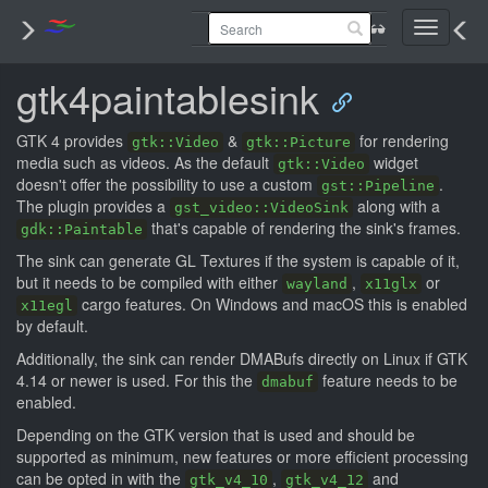
Toggle
navigati
gtk4paintablesink
GTK 4 provides
&
for rendering
gtk::Video
gtk::Picture
media such as videos. As the default
widget
gtk::Video
doesn't offer the possibility to use a custom
.
gst::Pipeline
The plugin provides a
along with a
gst_video::VideoSink
that's capable of rendering the sink's frames.
gdk::Paintable
The sink can generate GL Textures if the system is capable of it,
but it needs to be compiled with either
,
or
wayland
x11glx
cargo features. On Windows and macOS this is enabled
x11egl
by default.
Additionally, the sink can render DMABufs directly on Linux if GTK
4.14 or newer is used. For this the
feature needs to be
dmabuf
enabled.
Depending on the GTK version that is used and should be
supported as minimum, new features or more efficient processing
can be opted in with the
,
and
gtk_v4_10
gtk_v4_12