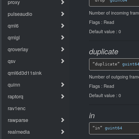
“drop” 
guint64
Number of incoming fra
Flags : Read
Default value : 0
duplicate
“duplicate” 
guint6
Number of outgoing fram
Flags : Read
Default value : 0
in
“in” 
guint64