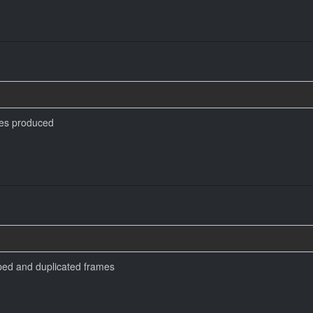
es produced
pped and duplicated frames