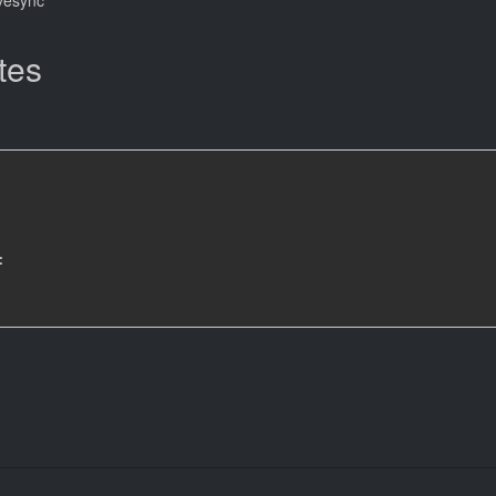
tes
: