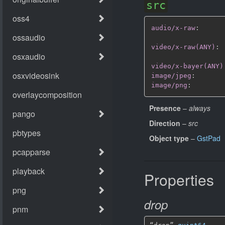
src
audio/x-raw
:
video/x-raw(ANY)
:
video/x-bayer(ANY)
image/jpeg
:
image/png
:
Presence
–
always
Direction
–
src
Object type
–
GstPad
Properties
drop