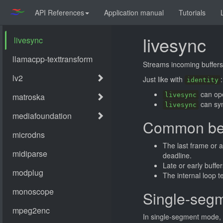
API References
Application manual
Tutorials
livesync
Streams incoming buffers 
Just like with
:
identity
can ope
livesync
can syn
livesync
Common be
The last frame or a
deadline.
Late or early buffe
The internal loop 
Single-seg
In single-segment mode, a