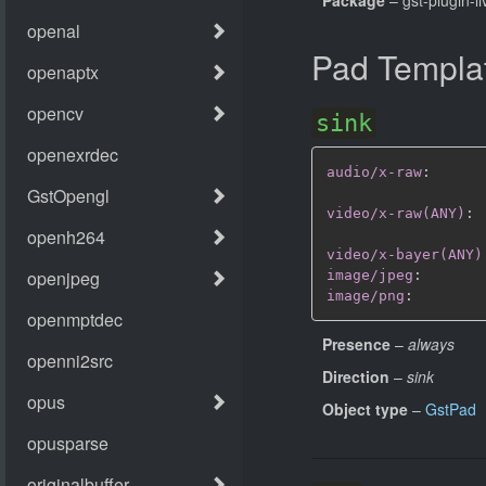
Pad Templa
sink
audio/x-raw
:
video/x-raw(ANY)
:
video/x-bayer(ANY)
image/jpeg
:
image/png
:
Presence
–
always
Direction
–
sink
Object type
–
GstPad