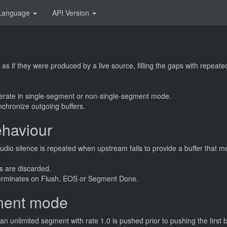
Language
API Version
as if they were produced by a live source, filling the gaps with repeate
rate in single-segment or non-single-segment mode.
chronize outgoing buffers.
haviour
udio silence is repeated when upstream fails to provide a buffer that 
rs are discarded.
terminates on Flush, EOS or Segment Done.
ment mode
n unlimited segment with rate 1.0 is pushed prior to pushing the first 