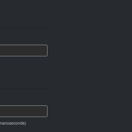
in nanoseconds)