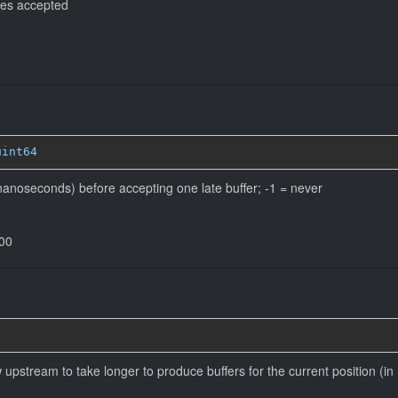
es accepted
uint64
anoseconds) before accepting one late buffer; -1 = never
000
ow upstream to take longer to produce buffers for the current position (