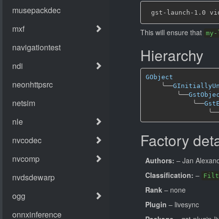
This will ensure that
my-
Hierarchy
GObject
╰──
GInitiallyU
╰──
GstObje
╰──
Gst
╰─
Factory deta
Authors:
– Jan Alexande
Classification:
–
Filt
Rank
– none
Plugin
– livesync
Package
– gst-plugin-l