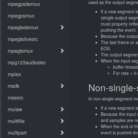
used as the output segme
If a new segment i
(single output seg
must properly reflec
pushing the event.
Because the output 
The last frame or a
EOS.
The output segment
When the input seg
buffer times
For rate < 0
Non-single
In non-single-segment mo
If a new segment is
Because the input 
and samples are no
When the end of t
event is pushed do