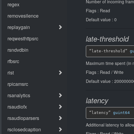
Number of incoming fram
Flags : Read
Default value : 0
late-threshold
“late-threshold” 
g
Maximum time spent (in n
Flags : Read / Write
Default value : 2000000
latency
“latency” 
guint64
Additional latency to all
Flags : Read / Write