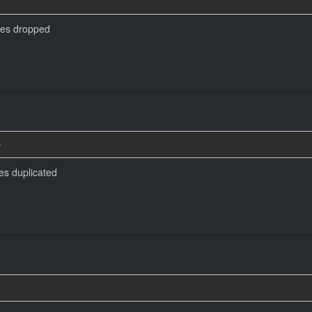
mes dropped
4
es duplicated