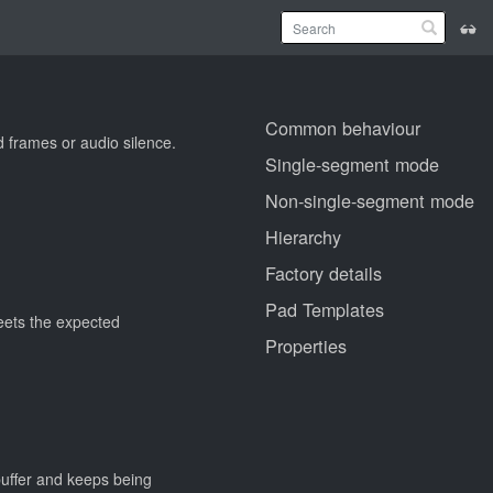
Common behaviour
d frames or audio silence.
Single-segment mode
Non-single-segment mode
Hierarchy
Factory details
Pad Templates
meets the expected
Properties
buffer and keeps being