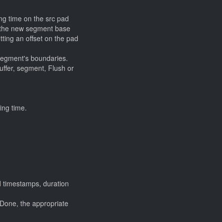
ng time on the src pad
t the new segment base
etting an offset on the pad
 segment's boundaries.
buffer, segment, Flush or
ing time.
d timestamps, duration
Done, the appropriate