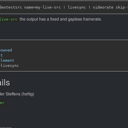
the output has a fixed and gapless framerate.
live-src
nowned
ct
Element
─
ils
r Steffens (heftig)
er
ivesync