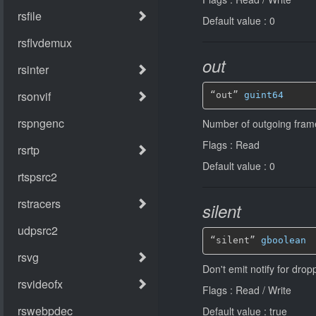
Default value : 0
out
“out” 
guint64
Number of outgoing fram
Flags : Read
Default value : 0
silent
“silent” 
gboolean
Don't emit notify for dro
Flags : Read / Write
Default value : true