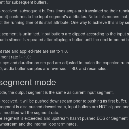
nt for subsequent buffers.
s received, subsequent buffers timestamps are translated so their runni
ment) conforms to the input segment's attributes. Note: this means tha
t the running time of its start attribute. One way to achieve this is by s
segment is unlimited, input buffers are clipped according to the input
udio silence is repeated after clipping a buffer, until the next in-bound 
 rate and applied-rate are set to 1.0.
ment rate != 1.0:
tamps and duration on src pad are adjusted to match the expected runn
.0, audio buffer samples are reversed. TBD: and resampled.
-segment mode
de, the output segment is the same as current input segment.
 received, it will be pushed downstream prior to pushing its first buffer.
segment is also pushed downstream, input buffers are NOT clipped an
t modified wrt the segment rate.
he segment is exceeded and upstream hasn't pushed EOS or Segment 
wnstream and the internal loop terminates.