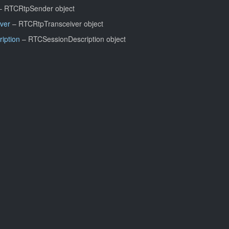
 RTCRtpSender object
ver
– RTCRtpTransceiver object
iption
– RTCSessionDescription object