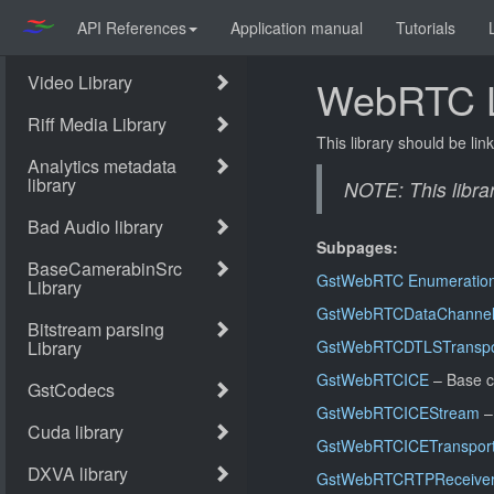
API References
Application manual
Tutorials
WebRTC L
This library should be lin
NOTE: This libra
Subpages:
GstWebRTC Enumeratio
GstWebRTCDataChanne
GstWebRTCDTLSTranspo
GstWebRTCICE
– Base c
GstWebRTCICEStream
–
GstWebRTCICETranspor
GstWebRTCRTPReceive