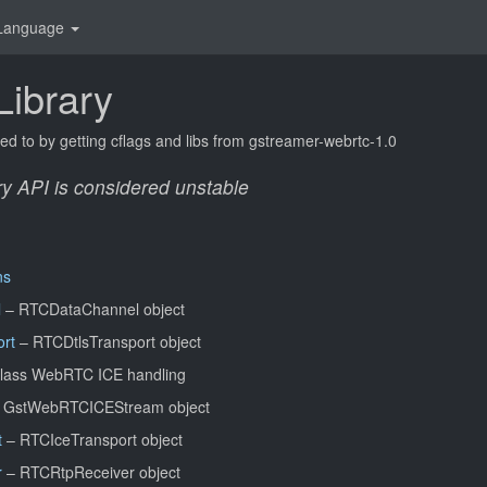
Language
ibrary
ked to by getting cflags and libs from gstreamer-webrtc-1.0
ry API is considered
unstable
ns
l
– RTCDataChannel object
rt
– RTCDtlsTransport object
lass WebRTC ICE handling
 GstWebRTCICEStream object
t
– RTCIceTransport object
r
– RTCRtpReceiver object