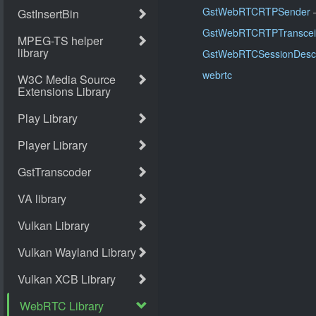
GstWebRTCRTPSender
–
GstWebRTCRTPTranscei
GstWebRTCSessionDescr
webrtc